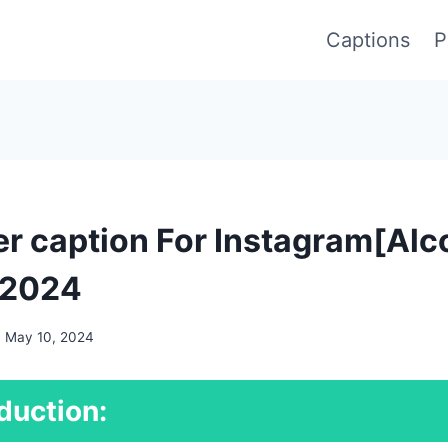
Captions
P
r caption For Instagram[Alc
 2024
May 10, 2024
duction: