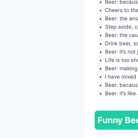
Beer: because
Cheers to the
Beer: the answ
Step aside, co
Beer: the cau
Drink beer, s
Beer: it’s no
Life is too s
Beer: making 
I have mixed 
Beer: becaus
Beer: it’s lik
Funny Bee