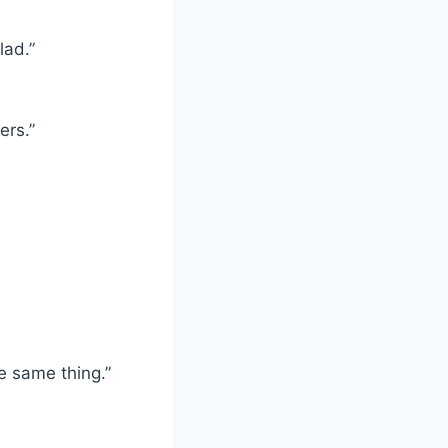
lad.”
ers.”
e same thing.”