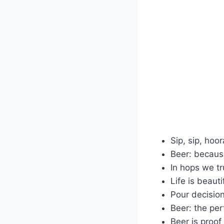
Sip, sip, hoor
Beer: because
In hops we tr
Life is beauti
Pour decision
Beer: the pe
Beer is proof