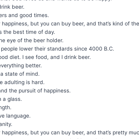
rink beer.
ers and good times.
 happiness, but you can buy beer, and that’s kind of th
is the best time of day.
the eye of the beer holder.
 people lower their standards since 4000 B.C.
ood diet. I see food, and I drink beer.
verything better.
a state of mind.
 adulting is hard.
 and the pursuit of happiness.
n a glass.
ngth.
ove language.
anity.
 happiness, but you can buy beer, and that’s pretty mu