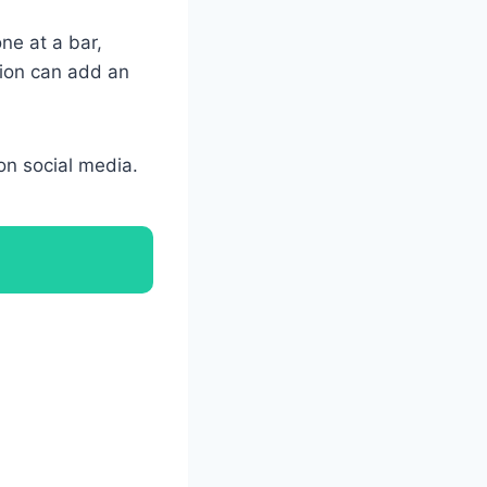
one at a bar,
tion can add an
on social media.