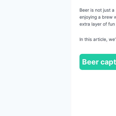
Beer is not just a
enjoying a brew w
extra layer of fu
In this article, we
Beer
capt