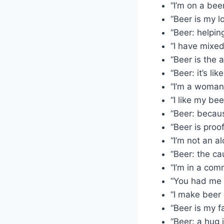
“I’m on a beer
“Beer is my l
“Beer: helpin
“I have mixed
“Beer is the 
“Beer: it’s li
“I’m a woman
“I like my bee
“Beer: becaus
“Beer is proo
“I’m not an al
“Beer: the cau
“I’m in a com
“You had me 
“I make beer
“Beer is my f
“Beer: a hug i