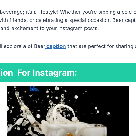
 beverage; it’s a lifestyle! Whether you’re sipping a cold 
ith friends, or celebrating a special occasion, Beer cap
n and excitement to your Instagram posts.
’ll explore a of Beer
caption
that are perfect for sharing 
ion
For Instagram: