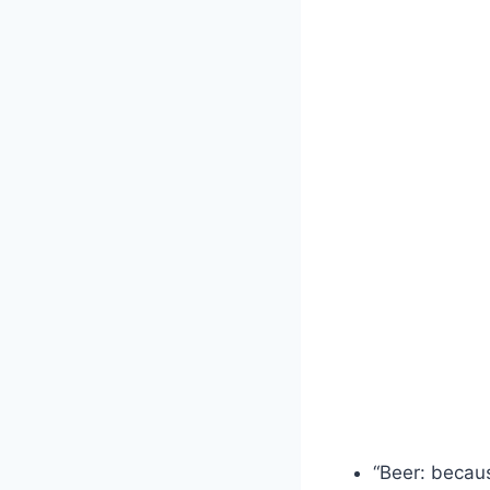
“Beer: becau