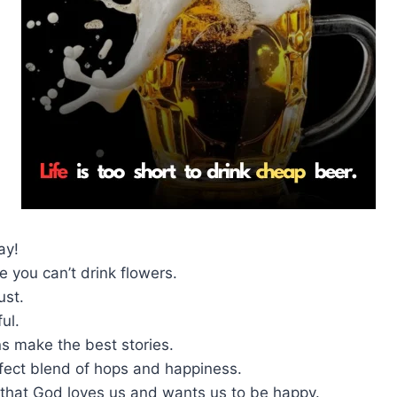
ay!
 you can’t drink flowers.
ust.
ful.
s make the best stories.
rfect blend of hops and happiness.
 that God loves us and wants us to be happy.