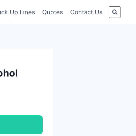
ick Up Lines
Quotes
Contact Us
ohol