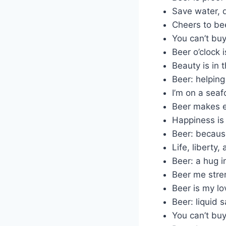
Save water, d
Cheers to be
You can’t buy
Beer o’clock 
Beauty is in 
Beer: helping
I’m on a seaf
Beer makes e
Happiness is 
Beer: because
Life, liberty,
Beer: a hug i
Beer me stre
Beer is my l
Beer: liquid s
You can’t buy