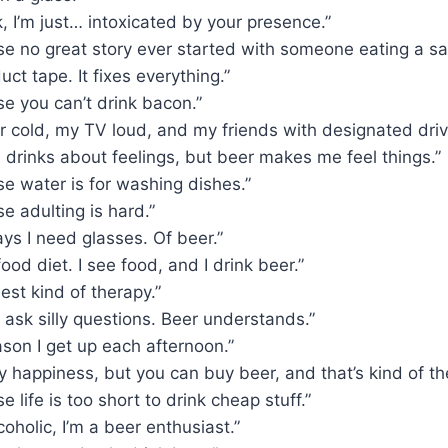
k, I’m just… intoxicated by your presence.”
e no great story ever started with someone eating a sa
duct tape. It fixes everything.”
e you can’t drink bacon.”
er cold, my TV loud, and my friends with designated driv
 drinks about feelings, but beer makes me feel things.”
e water is for washing dishes.”
e adulting is hard.”
ys I need glasses. Of beer.”
ood diet. I see food, and I drink beer.”
best kind of therapy.”
 ask silly questions. Beer understands.”
ason I get up each afternoon.”
y happiness, but you can buy beer, and that’s kind of th
 life is too short to drink cheap stuff.”
coholic, I’m a beer enthusiast.”