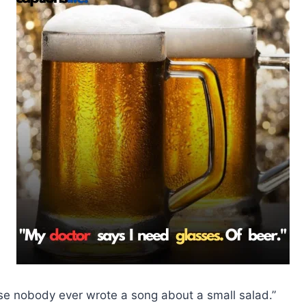
se nobody ever wrote a song about a small salad.”