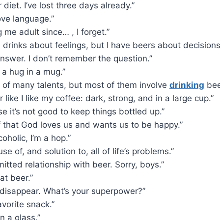
 diet. I’ve lost three days already.”
ove language.”
g me adult since… , I forget.”
 drinks about feelings, but I have beers about decisions
answer. I don’t remember the question.”
ke a hug in a mug.”
 of many talents, but most of them involve
drinking
bee
r like I like my coffee: dark, strong, and in a large cup.”
e it’s not good to keep things bottled up.”
f that God loves us and wants us to be happy.”
coholic, I’m a hop.”
se of, and solution to, all of life’s problems.”
mitted relationship with beer. Sorry, boys.”
at beer.”
 disappear. What’s your superpower?”
avorite snack.”
n a glass.”