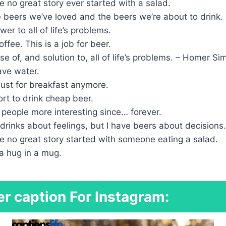
 no great story ever started with a salad.
 beers we’ve loved and the beers we’re about to drink.
er to all of life’s problems.
ffee. This is a job for beer.
se of, and solution to, all of life’s problems. – Homer S
ave water.
t just for breakfast anymore.
hort to drink cheap beer.
people more interesting since… forever.
drinks about feelings, but I have beers about decisions.
e no great story started with someone eating a salad.
e a hug in a mug.
r caption For Instagram: