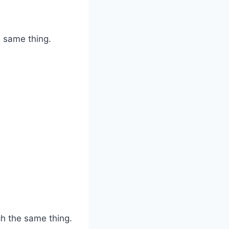
e same thing.
ch the same thing.