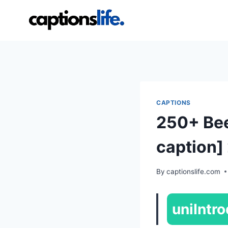
Skip
to
content
CAPTIONS
250+ Bee
caption]
By
captionslife.com
uniIntro