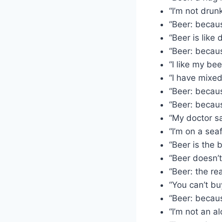
“I’m not drun
“Beer: becaus
“Beer is like 
“Beer: becaus
“I like my be
“I have mixed
“Beer: becaus
“Beer: becaus
“My doctor sa
“I’m on a seaf
“Beer is the 
“Beer doesn’t
“Beer: the re
“You can’t bu
“Beer: because
“I’m not an al