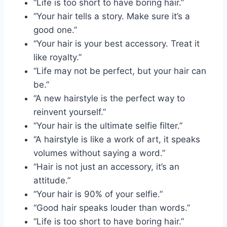
“Life is too short to have boring hair.”
“Your hair tells a story. Make sure it’s a
good one.”
“Your hair is your best accessory. Treat it
like royalty.”
“Life may not be perfect, but your hair can
be.”
“A new hairstyle is the perfect way to
reinvent yourself.”
“Your hair is the ultimate selfie filter.”
“A hairstyle is like a work of art, it speaks
volumes without saying a word.”
“Hair is not just an accessory, it’s an
attitude.”
“Your hair is 90% of your selfie.”
“Good hair speaks louder than words.”
“Life is too short to have boring hair.”