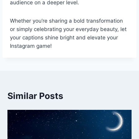
audience on a deeper level.
Whether you’re sharing a bold transformation
or simply celebrating your everyday beauty, let
your captions shine bright and elevate your
Instagram game!
Similar Posts