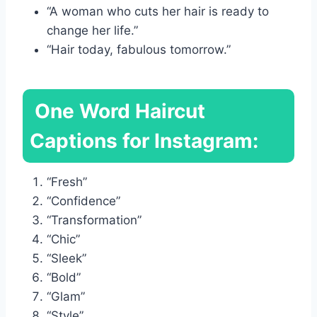
“A woman who cuts her hair is ready to
change her life.”
“Hair today, fabulous tomorrow.”
One Word Haircut
Captions for Instagram:
“Fresh”
“Confidence”
“Transformation”
“Chic”
“Sleek”
“Bold”
“Glam”
“Style”