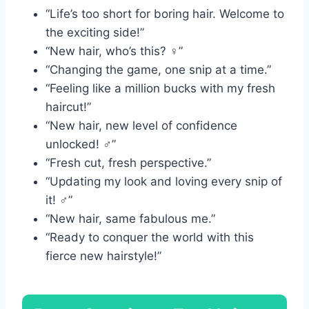
“Life’s too short for boring hair. Welcome to
the exciting side!”
“New hair, who’s this? ‍♀️”
“Changing the game, one snip at a time.”
“Feeling like a million bucks with my fresh
haircut!”
“New hair, new level of confidence
unlocked! ‍♂️”
“Fresh cut, fresh perspective.”
“Updating my look and loving every snip of
it! ‍♂️”
“New hair, same fabulous me.”
“Ready to conquer the world with this
fierce new hairstyle!”