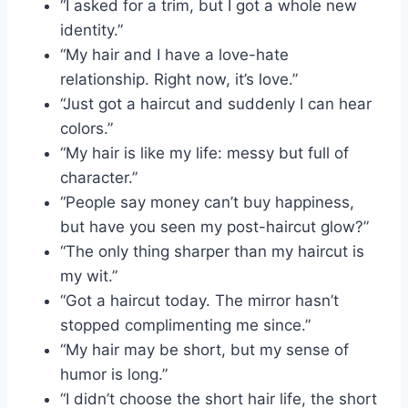
“I asked for a trim, but I got a whole new
identity.”
“My hair and I have a love-hate
relationship. Right now, it’s love.”
“Just got a haircut and suddenly I can hear
colors.”
“My hair is like my life: messy but full of
character.”
“People say money can’t buy happiness,
but have you seen my post-haircut glow?”
“The only thing sharper than my haircut is
my wit.”
“Got a haircut today. The mirror hasn’t
stopped complimenting me since.”
“My hair may be short, but my sense of
humor is long.”
“I didn’t choose the short hair life, the short