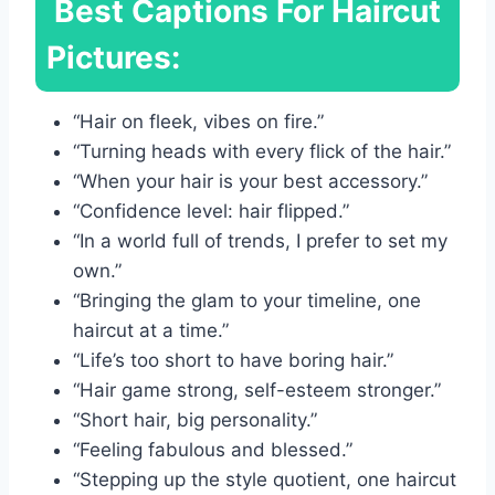
Best Captions For Haircut
Pictures:
“Hair on fleek, vibes on fire.”
“Turning heads with every flick of the hair.”
“When your hair is your best accessory.”
“Confidence level: hair flipped.”
“In a world full of trends, I prefer to set my
own.”
“Bringing the glam to your timeline, one
haircut at a time.”
“Life’s too short to have boring hair.”
“Hair game strong, self-esteem stronger.”
“Short hair, big personality.”
“Feeling fabulous and blessed.”
“Stepping up the style quotient, one haircut