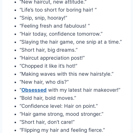
“New haircut, new attitude.”
“Life’s too short for boring hair! “
“Snip, snip, hooray!”
“Feeling fresh and fabulous! “
“Hair today, confidence tomorrow.”
“Slaying the hair game, one snip at a time.”
“Short hair, big dreams.”
“Haircut appreciation post!”
“Chopped it like it’s hot!”
“Making waves with this new hairstyle.”
“New hair, who dis?”
“
Obsessed
with my latest hair makeover!”
“Bold hair, bold moves.”
“Confidence level: Hair on point.”
“Hair game strong, mood stronger.”
“Short hair, don’t care!”
“Flipping my hair and feeling fierce.”