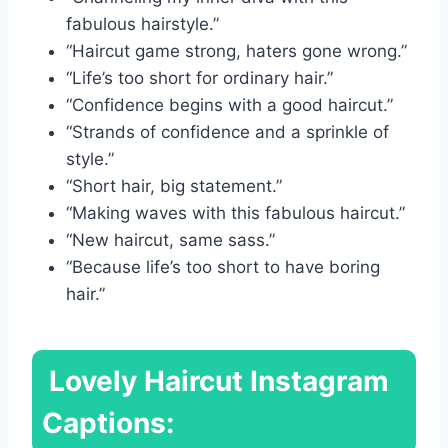
fabulous hairstyle.”
“Haircut game strong, haters gone wrong.”
“Life’s too short for ordinary hair.”
“Confidence begins with a good haircut.”
“Strands of confidence and a sprinkle of
style.”
“Short hair, big statement.”
“Making waves with this fabulous haircut.”
“New haircut, same sass.”
“Because life’s too short to have boring
hair.”
Lovely Haircut Instagram
Captions: