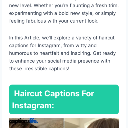
new level. Whether you’re flaunting a fresh trim,
experimenting with a bold new style, or simply
feeling fabulous with your current look.
In this Article, we’ll explore a variety of haircut
captions for Instagram, from witty and
humorous to heartfelt and inspiring. Get ready
to enhance your social media presence with
these irresistible captions!
Haircut Captions For
Instagram: