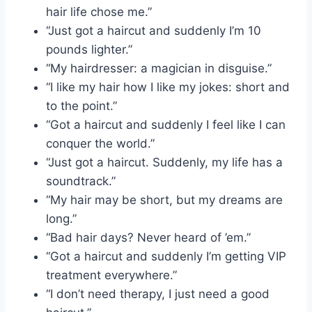
hair life chose me.”
“Just got a haircut and suddenly I’m 10
pounds lighter.”
“My hairdresser: a magician in disguise.”
“I like my hair how I like my jokes: short and
to the point.”
“Got a haircut and suddenly I feel like I can
conquer the world.”
“Just got a haircut. Suddenly, my life has a
soundtrack.”
“My hair may be short, but my dreams are
long.”
“Bad hair days? Never heard of ’em.”
“Got a haircut and suddenly I’m getting VIP
treatment everywhere.”
“I don’t need therapy, I just need a good