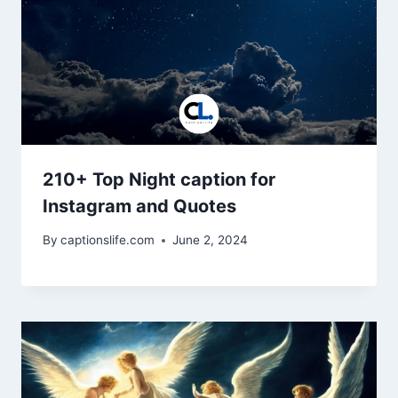
210+ Top Night caption for
Instagram and Quotes
By
captionslife.com
June 2, 2024