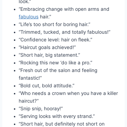
look.”
“Embracing change with open arms and
fabulous
hair.”
“Life’s too short for boring hair.”
“Trimmed, tucked, and totally fabulous!”
“Confidence level: hair on fleek.”
“Haircut goals achieved!”
“Short hair, big statement.”
“Rocking this new ‘do like a pro.”
“Fresh out of the salon and feeling
fantastic!”
“Bold cut, bold attitude.”
“Who needs a crown when you have a killer
haircut?”
“Snip snip, hooray!”
“Serving looks with every strand.”
“Short hair, but definitely not short on