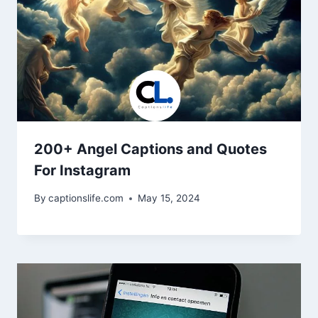
200+ Angel Captions and Quotes
For Instagram
By
captionslife.com
May 15, 2024