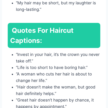
“My hair may be short, but my laughter is
long-lasting.”
Quotes For Haircut
Captions:
“Invest in your hair, it’s the crown you never
take off.”
“Life is too short to have boring hair.”
“A woman who cuts her hair is about to
change her life.”
“Hair doesn’t make the woman, but good
hair definitely helps.”
“Great hair doesn’t happen by chance, it
happens by appointment.”