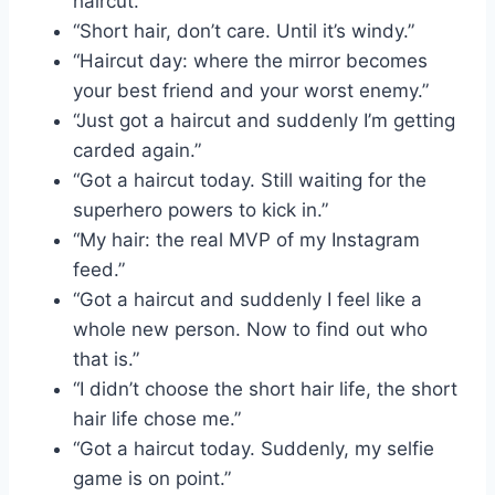
haircut.”
“Short hair, don’t care. Until it’s windy.”
“Haircut day: where the mirror becomes
your best friend and your worst enemy.”
“Just got a haircut and suddenly I’m getting
carded again.”
“Got a haircut today. Still waiting for the
superhero powers to kick in.”
“My hair: the real MVP of my Instagram
feed.”
“Got a haircut and suddenly I feel like a
whole new person. Now to find out who
that is.”
“I didn’t choose the short hair life, the short
hair life chose me.”
“Got a haircut today. Suddenly, my selfie
game is on point.”