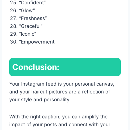
“Confident”
“Glow”
“Freshness”
“Graceful”
“Iconic”
“Empowerment”
Conclusion:
Your Instagram feed is your personal canvas,
and your haircut pictures are a reflection of
your style and personality.
With the right caption, you can amplify the
impact of your posts and connect with your