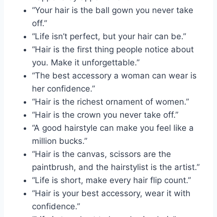
“Your hair is the ball gown you never take
off.”
“Life isn’t perfect, but your hair can be.”
“Hair is the first thing people notice about
you. Make it unforgettable.”
“The best accessory a woman can wear is
her confidence.”
“Hair is the richest ornament of women.”
“Hair is the crown you never take off.”
“A good hairstyle can make you feel like a
million bucks.”
“Hair is the canvas, scissors are the
paintbrush, and the hairstylist is the artist.”
“Life is short, make every hair flip count.”
“Hair is your best accessory, wear it with
confidence.”