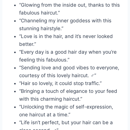
“Glowing from the inside out, thanks to this
fabulous haircut.”
“Channeling my inner goddess with this
stunning hairstyle.”
“Love is in the hair, and it’s never looked
better.”
“Every day is a good hair day when you’re
feeling this fabulous.”
“Sending love and good vibes to everyone,
courtesy of this lovely haircut. ‍♂️”
“Hair so lovely, it could stop traffic.”
“Bringing a touch of elegance to your feed
with this charming haircut.”
“Unlocking the magic of self-expression,
one haircut at a time.”
“Life isn’t perfect, but your hair can be a