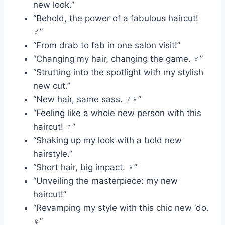
new look.”
“Behold, the power of a fabulous haircut!
‍♂️”
“From drab to fab in one salon visit!”
“Changing my hair, changing the game. ‍♂️”
“Strutting into the spotlight with my stylish
new cut.”
“New hair, same sass. ‍♂️‍♀️”
“Feeling like a whole new person with this
haircut! ‍♀️”
“Shaking up my look with a bold new
hairstyle.”
“Short hair, big impact. ‍♀️”
“Unveiling the masterpiece: my new
haircut!”
“Revamping my style with this chic new ‘do.
‍♀️”