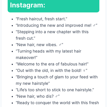
Instagram:
“Fresh haircut, fresh start.”
“Introducing the new and improved me! ‍♂️”
“Stepping into a new chapter with this
fresh cut.”
“New hair, new vibes. ‍♂️”
“Turning heads with my latest hair
makeover!”
“Welcome to the era of fabulous hair!”
“Out with the old, in with the bold! ‍♀️”
“Bringing a touch of glam to your feed with
my new hairstyle”
“Life’s too short to stick to one hairstyle.”
“New hair, who dis? ‍♂️”
“Ready to conquer the world with this fresh