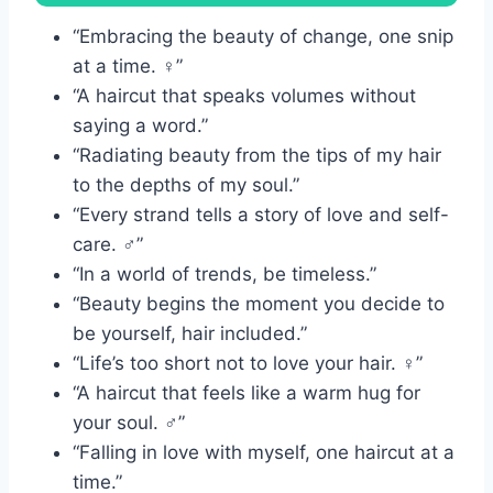
“Embracing the beauty of change, one snip
at a time. ‍♀️”
“A haircut that speaks volumes without
saying a word.”
“Radiating beauty from the tips of my hair
to the depths of my soul.”
“Every strand tells a story of love and self-
care. ‍♂️”
“In a world of trends, be timeless.”
“Beauty begins the moment you decide to
be yourself, hair included.”
“Life’s too short not to love your hair. ‍♀️”
“A haircut that feels like a warm hug for
your soul. ‍♂️”
“Falling in love with myself, one haircut at a
time.”