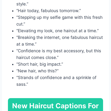
style.”
“Hair today, fabulous tomorrow.”
“Stepping up my selfie game with this fresh
cut.”
“Elevating my look, one haircut at a time.”
“Breaking the internet, one fabulous haircut
at a time.”
“Confidence is my best accessory, but this
haircut comes close.”
“Short hair, big impact.”
“New hair, who this?”
“Strands of confidence and a sprinkle of
sass.”
New Haircut Captions For