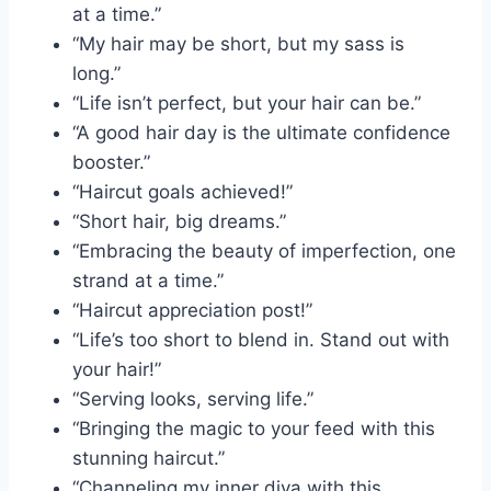
at a time.”
“My hair may be short, but my sass is
long.”
“Life isn’t perfect, but your hair can be.”
“A good hair day is the ultimate confidence
booster.”
“Haircut goals achieved!”
“Short hair, big dreams.”
“Embracing the beauty of imperfection, one
strand at a time.”
“Haircut appreciation post!”
“Life’s too short to blend in. Stand out with
your hair!”
“Serving looks, serving life.”
“Bringing the magic to your feed with this
stunning haircut.”
“Channeling my inner diva with this