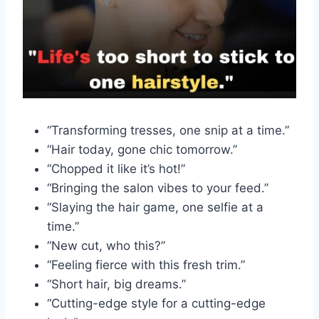
“Transforming tresses, one snip at a time.”
“Hair today, gone chic tomorrow.”
“Chopped it like it’s hot!”
“Bringing the salon vibes to your feed.”
“Slaying the hair game, one selfie at a
time.”
“New cut, who this?”
“Feeling fierce with this fresh trim.”
“Short hair, big dreams.”
“Cutting-edge style for a cutting-edge