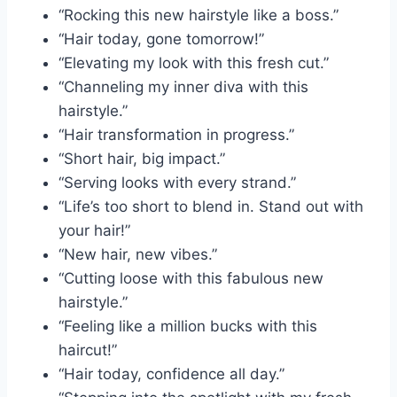
“Rocking this new hairstyle like a boss.”
“Hair today, gone tomorrow!”
“Elevating my look with this fresh cut.”
“Channeling my inner diva with this
hairstyle.”
“Hair transformation in progress.”
“Short hair, big impact.”
“Serving looks with every strand.”
“Life’s too short to blend in. Stand out with
your hair!”
“New hair, new vibes.”
“Cutting loose with this fabulous new
hairstyle.”
“Feeling like a million bucks with this
haircut!”
“Hair today, confidence all day.”