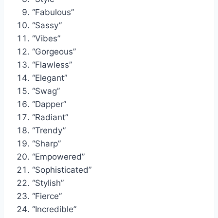
“Fabulous”
“Sassy”
“Vibes”
“Gorgeous”
“Flawless”
“Elegant”
“Swag”
“Dapper”
“Radiant”
“Trendy”
“Sharp”
“Empowered”
“Sophisticated”
“Stylish”
“Fierce”
“Incredible”