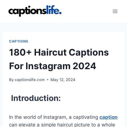
Skip
to
content
CAPTIONS
180+ Haircut Captions
For Instagram 2024
By
captionslife.com
May 12, 2024
Introduction:
In the world of Instagram, a captivating
caption
can elevate a simple haircut picture to a whole