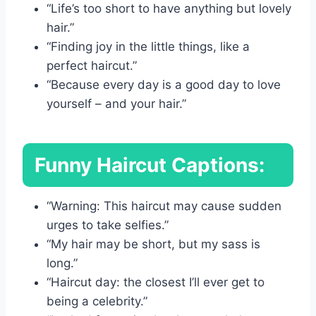
“Life’s too short to have anything but lovely
hair.”
“Finding joy in the little things, like a
perfect haircut.”
“Because every day is a good day to love
yourself – and your hair.”
Funny Haircut Captions:
“Warning: This haircut may cause sudden
urges to take selfies.”
“My hair may be short, but my sass is
long.”
“Haircut day: the closest I’ll ever get to
being a celebrity.”