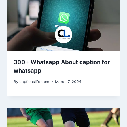
300+ Whatsapp About caption for
whatsapp
By
captionslife.com
March 7, 2024