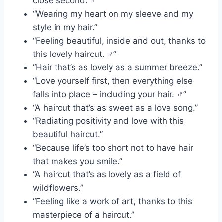
close second. ‍♂️”
“Wearing my heart on my sleeve and my
style in my hair.”
“Feeling beautiful, inside and out, thanks to
this lovely haircut. ‍♂️”
“Hair that’s as lovely as a summer breeze.”
“Love yourself first, then everything else
falls into place – including your hair. ‍♂️”
“A haircut that’s as sweet as a love song.”
“Radiating positivity and love with this
beautiful haircut.”
“Because life’s too short not to have hair
that makes you smile.”
“A haircut that’s as lovely as a field of
wildflowers.”
“Feeling like a work of art, thanks to this
masterpiece of a haircut.”