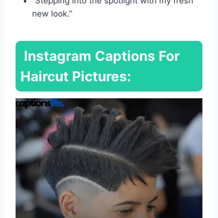
“Stepping into the spotlight with my fresh
new look.”
Instagram Captions For
Haircut Pictures: