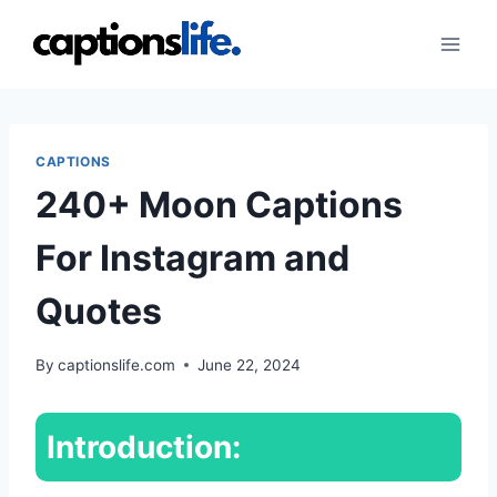
Skip
to
content
CAPTIONS
240+ Moon Captions
For Instagram and
Quotes
By
captionslife.com
June 22, 2024
Introduction: