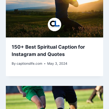
150+ Best Spiritual Caption for
Instagram and Quotes
By
captionslife.com
May 3, 2024