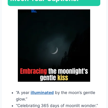
“A year
illuminated
by the moon’s gentle
glow.”
“Celebrating 365 days of moonlit wonder.”