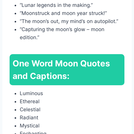
“Lunar legends in the making.”
“Moonstruck and moon year struck!”
“The moon’s out, my mind’s on autopilot.”
“Capturing the moon’s glow – moon
edition.”
One Word Moon Quotes
and Captions:
Luminous
Ethereal
Celestial
Radiant
Mystical
Enchanting