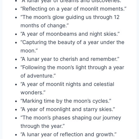
“A lunar year of dreams and discoveries.”
“Reflecting on a year of moonlit moments.”
“The moon’s glow guiding us through 12
months of change.”
“A year of moonbeams and night skies.”
“Capturing the beauty of a year under the
moon.”
“A lunar year to cherish and remember.”
“Following the moon’s light through a year
of adventure.”
“A year of moonlit nights and celestial
wonders.”
“Marking time by the moon’s cycles.”
“A year of moonlight and starry skies.”
“The moon’s phases shaping our journey
through the year.”
“A lunar year of reflection and growth.”