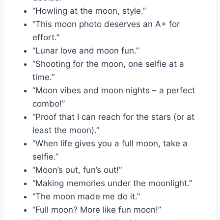
“Howling at the moon, style.”
“This moon photo deserves an A+ for
effort.”
“Lunar love and moon fun.”
“Shooting for the moon, one selfie at a
time.”
“Moon vibes and moon nights – a perfect
combo!”
“Proof that I can reach for the stars (or at
least the moon).”
“When life gives you a full moon, take a
selfie.”
“Moon’s out, fun’s out!”
“Making memories under the moonlight.”
“The moon made me do it.”
“Full moon? More like fun moon!”