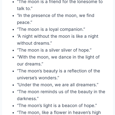
“The moon is a friend for the lonesome to
talk to.”
“In the presence of the moon, we find
peace.”
“The moon is a loyal companion.”
“A night without the moon is like a night
without dreams.”
“The moon is a silver sliver of hope.”
“With the moon, we dance in the light of
our dreams.”
“The moon’s beauty is a reflection of the
universe’s wonders.”
“Under the moon, we are all dreamers.”
“The moon reminds us of the beauty in the
darkness.”
“The moon’s light is a beacon of hope.”
“The moon, like a flower in heaven’s high