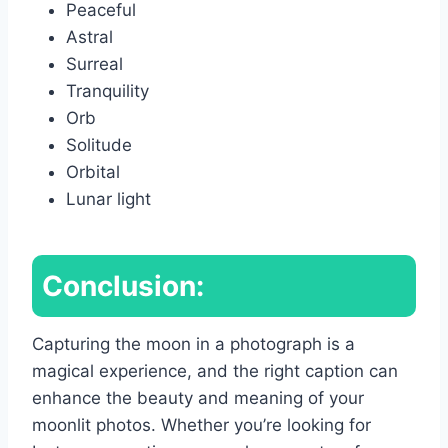
Peaceful
Astral
Surreal
Tranquility
Orb
Solitude
Orbital
Lunar light
Conclusion:
Capturing the moon in a photograph is a
magical experience, and the right caption can
enhance the beauty and meaning of your
moonlit photos. Whether you’re looking for