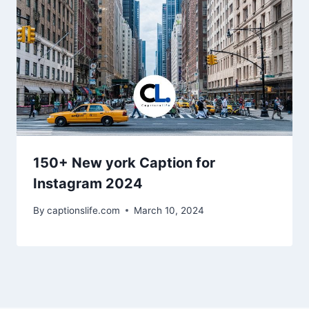
150+ New york Caption for
Instagram 2024
By
captionslife.com
March 10, 2024