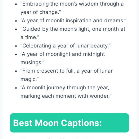
“Embracing the moon’s wisdom through a
year of change.”
“A year of moonlit inspiration and dreams.”
“Guided by the moon’s light, one month at
a time.”
“Celebrating a year of lunar beauty.”
“A year of moonlight and midnight
musings.”
“From crescent to full, a year of lunar
magic.”
“A moonlit journey through the year,
marking each moment with wonder.”
Best Moon Captions: