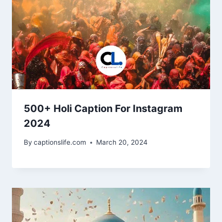
500+ Holi Caption For Instagram
2024
By
captionslife.com
March 20, 2024