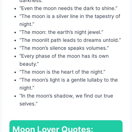
darkness.”
“Even the moon needs the dark to shine.”
“The moon is a silver line in the tapestry of
night.”
“The moon: the earth’s night jewel.”
“The moonlit path leads to dreams untold.”
“The moon’s silence speaks volumes.”
“Every phase of the moon has its own
beauty.”
“The moon is the heart of the night.”
“The moon’s light is a gentle lullaby to the
night.”
“In the moon’s shadow, we find our true
selves.”
Moon Lover Quotes: