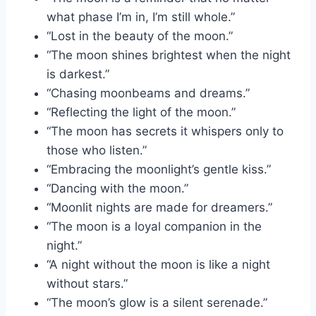
what phase I’m in, I’m still whole.”
“Lost in the beauty of the moon.”
“The moon shines brightest when the night
is darkest.”
“Chasing moonbeams and dreams.”
“Reflecting the light of the moon.”
“The moon has secrets it whispers only to
those who listen.”
“Embracing the moonlight’s gentle kiss.”
“Dancing with the moon.”
“Moonlit nights are made for dreamers.”
“The moon is a loyal companion in the
night.”
“A night without the moon is like a night
without stars.”
“The moon’s glow is a silent serenade.”