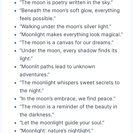
“The moon is poetry written in the sky.”
“Beneath the moon’s soft glow, everything
feels possible.”
“Walking under the moon’s silver light.”
“Moonlight makes everything look magical.”
“The moon is a canvas for our dreams.”
“Under the moon, every shadow finds its
light.”
“Moonlit paths lead to unknown
adventures.”
“The moonlight whispers sweet secrets to
the night.”
“In the moon’s embrace, we find peace.”
“The moon is a reminder of the beauty in
the darkness.”
“Let the moonlight guide your soul.”
“Moonlight: nature’s nightlight.”