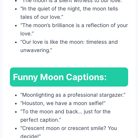
“The moon is a silent witness to our love.”
“In the quiet of the night, the moon tells
tales of our love.”
“The moon’s brilliance is a reflection of your
love.”
“Our love is like the moon: timeless and
unwavering.”
Funny Moon Captions:
“Moonlighting as a professional stargazer.”
“Houston, we have a moon selfie!”
“To the moon and back… just for the
perfect caption.”
“Crescent moon or crescent smile? You
decide!”