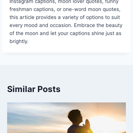
Instagram captions, moon lover quotes, funny
freshman captions, or one-word moon quotes,
this article provides a variety of options to suit
every mood and occasion. Embrace the beauty
of the moon and let your captions shine just as
brightly.
Similar Posts