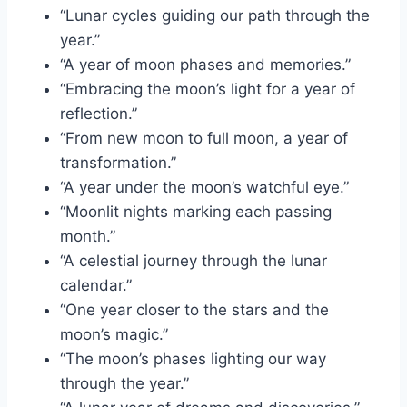
“Lunar cycles guiding our path through the
year.”
“A year of moon phases and memories.”
“Embracing the moon’s light for a year of
reflection.”
“From new moon to full moon, a year of
transformation.”
“A year under the moon’s watchful eye.”
“Moonlit nights marking each passing
month.”
“A celestial journey through the lunar
calendar.”
“One year closer to the stars and the
moon’s magic.”
“The moon’s phases lighting our way
through the year.”