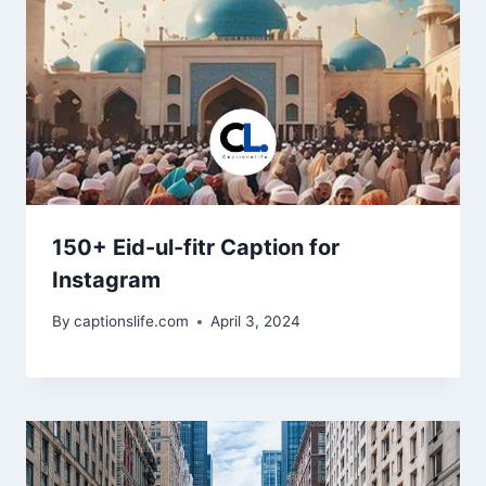
150+ Eid-ul-fitr Caption for
Instagram
By
captionslife.com
April 3, 2024