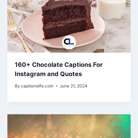
160+ Chocolate Captions For
Instagram and Quotes
By
captionslife.com
June 21, 2024