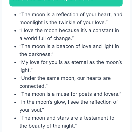
“The moon is a reflection of your heart, and
moonlight is the twinkle of your love.”
“I love the moon because it’s a constant in
a world full of change.”
“The moon is a beacon of love and light in
the darkness.”
“My love for you is as eternal as the moon’s
light.”
“Under the same moon, our hearts are
connected.”
“The moon is a muse for poets and lovers.”
“In the moon’s glow, I see the reflection of
your soul.”
“The moon and stars are a testament to
the beauty of the night.”