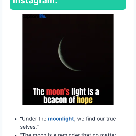
Instagram:
“Under the
moonlight
, we find our true
selves.”
“The moon is a reminder that no matter