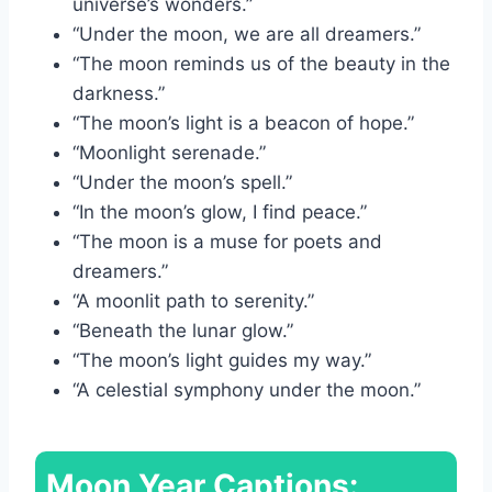
universe’s wonders.”
“Under the moon, we are all dreamers.”
“The moon reminds us of the beauty in the
darkness.”
“The moon’s light is a beacon of hope.”
“Moonlight serenade.”
“Under the moon’s spell.”
“In the moon’s glow, I find peace.”
“The moon is a muse for poets and
dreamers.”
“A moonlit path to serenity.”
“Beneath the lunar glow.”
“The moon’s light guides my way.”
“A celestial symphony under the moon.”
Moon Year Captions: