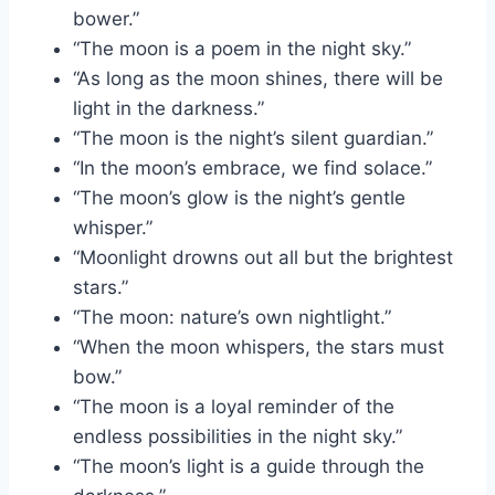
bower.”
“The moon is a poem in the night sky.”
“As long as the moon shines, there will be
light in the darkness.”
“The moon is the night’s silent guardian.”
“In the moon’s embrace, we find solace.”
“The moon’s glow is the night’s gentle
whisper.”
“Moonlight drowns out all but the brightest
stars.”
“The moon: nature’s own nightlight.”
“When the moon whispers, the stars must
bow.”
“The moon is a loyal reminder of the
endless possibilities in the night sky.”
“The moon’s light is a guide through the