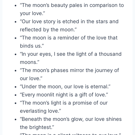
“The moon’s beauty pales in comparison to
your love.”
“Our love story is etched in the stars and
reflected by the moon.”
“The moon is a reminder of the love that
binds us.”
“In your eyes, I see the light of a thousand
moons.”
“The moon’s phases mirror the journey of
our love.”
“Under the moon, our love is eternal.”
“Every moonlit night is a gift of love.”
“The moon’s light is a promise of our
everlasting love.”
“Beneath the moon’s glow, our love shines
the brightest.”