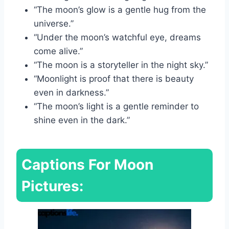
“The moon’s glow is a gentle hug from the
universe.”
“Under the moon’s watchful eye, dreams
come alive.”
“The moon is a storyteller in the night sky.”
“Moonlight is proof that there is beauty
even in darkness.”
“The moon’s light is a gentle reminder to
shine even in the dark.”
Captions For Moon
Pictures: