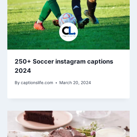
250+ Soccer instagram captions
2024
By
captionslife.com
March 20, 2024