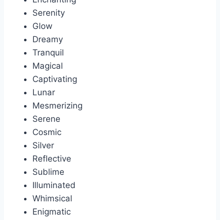
Serenity
Glow
Dreamy
Tranquil
Magical
Captivating
Lunar
Mesmerizing
Serene
Cosmic
Silver
Reflective
Sublime
Illuminated
Whimsical
Enigmatic