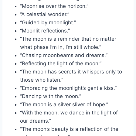
“Moonrise over the horizon.”
“A celestial wonder.”
“Guided by moonlight.”
“Moonlit reflections.”
“The moon is a reminder that no matter
what phase I’m in, I’m still whole.”
“Chasing moonbeams and dreams.”
“Reflecting the light of the moon.”
“The moon has secrets it whispers only to
those who listen.”
“Embracing the moonlight’s gentle kiss.”
“Dancing with the moon.”
“The moon is a silver sliver of hope.”
“With the moon, we dance in the light of
our dreams.”
“The moon’s beauty is a reflection of the