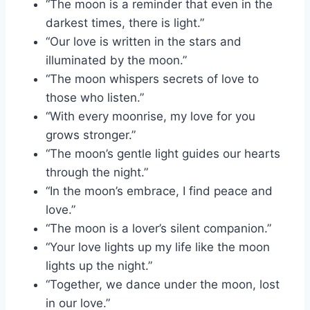
“The moon is a reminder that even in the
darkest times, there is light.”
“Our love is written in the stars and
illuminated by the moon.”
“The moon whispers secrets of love to
those who listen.”
“With every moonrise, my love for you
grows stronger.”
“The moon’s gentle light guides our hearts
through the night.”
“In the moon’s embrace, I find peace and
love.”
“The moon is a lover’s silent companion.”
“Your love lights up my life like the moon
lights up the night.”
“Together, we dance under the moon, lost
in our love.”