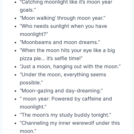
“Catching moonlight like it’s moon year
goals.”
“Moon walking’ through moon year.”
“Who needs sunlight when you have
moonlight?”
“Moonbeams and moon dreams.”
“When the moon hits your eye like a big
pizza pie… it’s selfie time!”
“Just a moon, hanging out with the moon.”
“Under the moon, everything seems
possible.”
“Moon-gazing and day-dreaming.”
” moon year: Powered by caffeine and
moonlight.”
“The moon’s my study buddy tonight.”
“Channeling my inner werewolf under this
moon.”