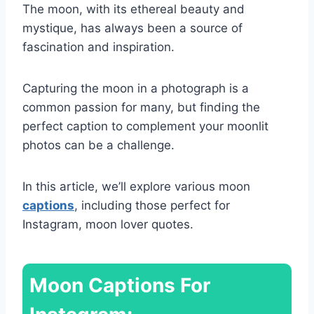
The moon, with its ethereal beauty and
mystique, has always been a source of
fascination and inspiration.
Capturing the moon in a photograph is a
common passion for many, but finding the
perfect caption to complement your moonlit
photos can be a challenge.
In this article, we’ll explore various moon
captions
, including those perfect for
Instagram, moon lover quotes.
Moon Captions For