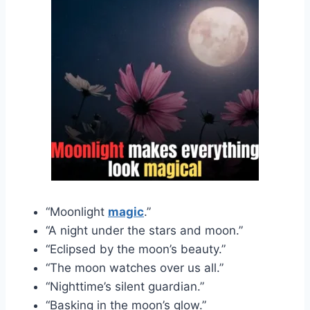
“Moonlight
magic
.”
“A night under the stars and moon.”
“Eclipsed by the moon’s beauty.”
“The moon watches over us all.”
“Nighttime’s silent guardian.”
“Basking in the moon’s glow.”