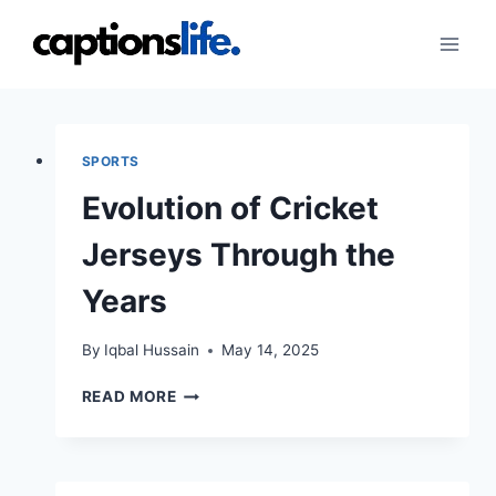
Skip
to
content
SPORTS
Evolution of Cricket
Jerseys Through the
Years
By
Iqbal Hussain
May 14, 2025
EVOLUTION
READ MORE
OF
CRICKET
JERSEYS
THROUGH