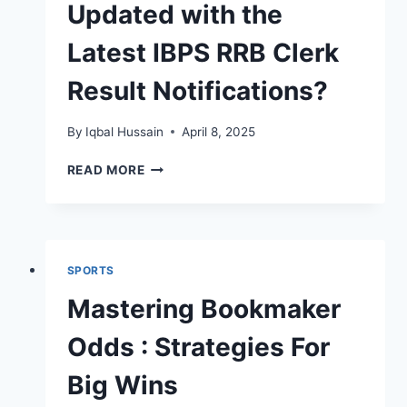
Updated with the
Latest IBPS RRB Clerk
Result Notifications?
By
Iqbal Hussain
April 8, 2025
HOW
READ MORE
CAN
YOU
STAY
UPDATED
WITH
SPORTS
THE
LATEST
Mastering Bookmaker
IBPS
RRB
Odds : Strategies For
CLERK
RESULT
Big Wins
NOTIFICATIONS?