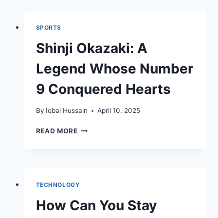
REDEFINING
DIGITAL
BETTING
SPORTS
THROUGH
SEAMLESS
Shinji Okazaki: A
WALLET
INTEGRATION
Legend Whose Number
AND
APP
9 Conquered Hearts
UTILITY
By
Iqbal Hussain
April 10, 2025
SHINJI
READ MORE
OKAZAKI:
A
LEGEND
WHOSE
NUMBER
TECHNOLOGY
9
CONQUERED
How Can You Stay
HEARTS