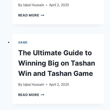
By
Iqbal Hussain
April 2, 2025
MASTERING
READ MORE
BOOKMAKER
ODDS
:
STRATEGIES
FOR
GAME
BIG
WINS
The Ultimate Guide to
Winning Big on Tashan
Win and Tashan Game
By
Iqbal Hussain
April 2, 2025
THE
READ MORE
ULTIMATE
GUIDE
TO