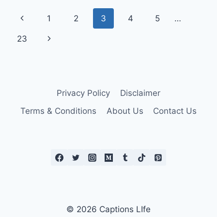
WINNING
Page
Previous
1
2
3
4
5
…
BIG
ON
navigation
Page
Next
23
TASHAN
WIN
Page
AND
TASHAN
GAME
Privacy Policy
Disclaimer
Terms & Conditions
About Us
Contact Us
© 2026 Captions LIfe