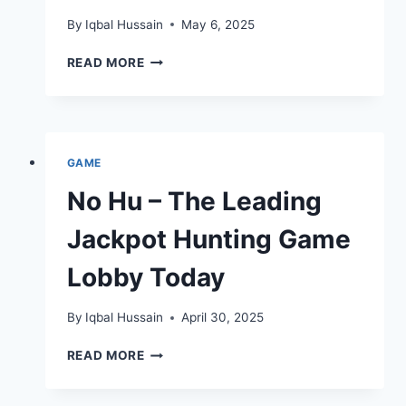
By
Iqbal Hussain
May 6, 2025
HOW
READ MORE
6
CLUB’S
USER-
FRIENDLY
INTERFACE
GAME
ENHANCES
YOUR
No Hu – The Leading
GAMING
EXPERIENCE
Jackpot Hunting Game
Lobby Today
By
Iqbal Hussain
April 30, 2025
NO
READ MORE
HU
–