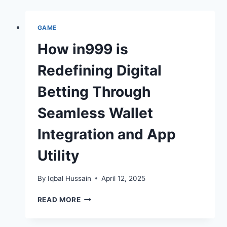
THE
LEADING
JACKPOT
GAME
HUNTING
GAME
How in999 is
LOBBY
TODAY
Redefining Digital
Betting Through
Seamless Wallet
Integration and App
Utility
By
Iqbal Hussain
April 12, 2025
HOW
READ MORE
IN999
IS