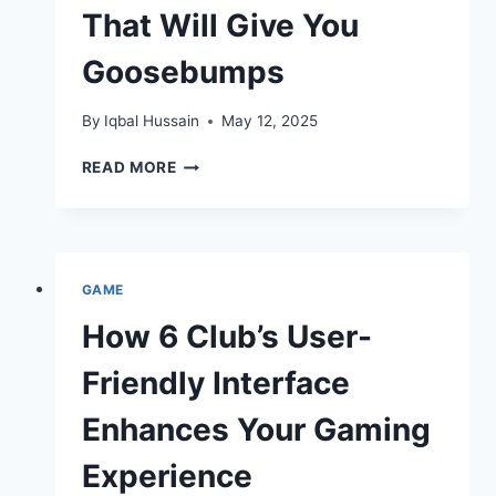
COMPANY
That Will Give You
Goosebumps
By
Iqbal Hussain
May 12, 2025
STADIUM
READ MORE
ATMOSPHERES
THAT
WILL
GIVE
YOU
GAME
GOOSEBUMPS
How 6 Club’s User-
Friendly Interface
Enhances Your Gaming
Experience