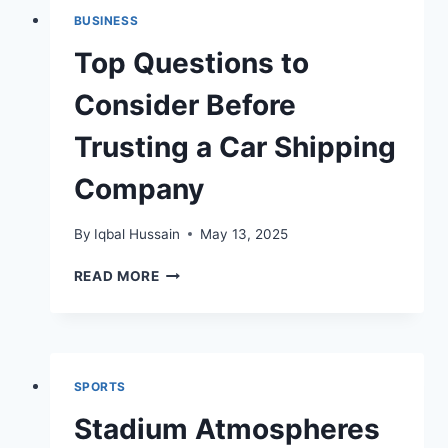
THE
BUSINESS
YEARS
Top Questions to
Consider Before
Trusting a Car Shipping
Company
By
Iqbal Hussain
May 13, 2025
TOP
READ MORE
QUESTIONS
TO
CONSIDER
BEFORE
TRUSTING
SPORTS
A
CAR
Stadium Atmospheres
SHIPPING