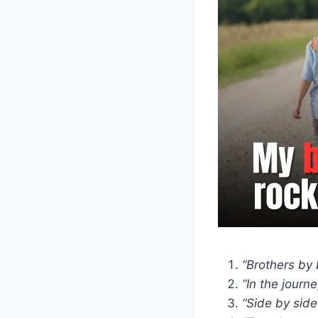
“Brothers by 
“In the journe
“Side by side