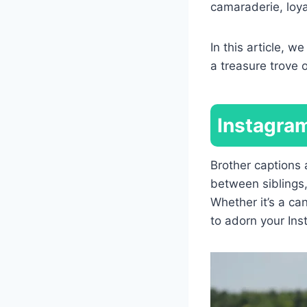
camaraderie, loy
In this article, w
a treasure trove 
Instagram
Brother captions
between siblings,
Whether it’s a ca
to adorn your Ins