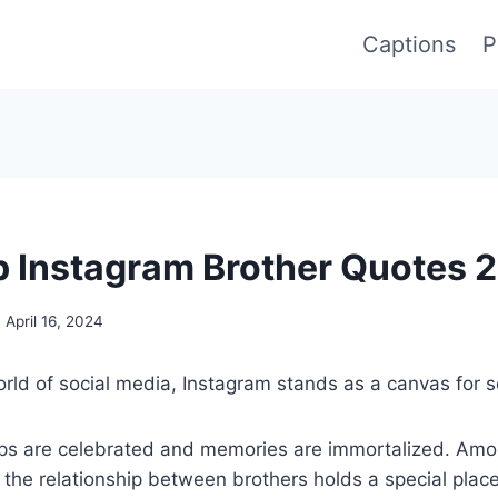
Captions
P
 Instagram Brother Quotes 
April 16, 2024
rld of social media, Instagram stands as a canvas for s
ips are celebrated and memories are immortalized. Am
the relationship between brothers holds a special plac