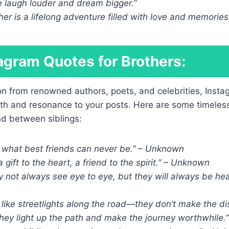
e laugh louder and dream bigger.”
her is a lifelong adventure filled with love and memories
agram Quotes for Brothers:
on from renowned authors, poets, and celebrities, Insta
th and resonance to your posts. Here are some timeles
nd between siblings:
e what best friends can never be.” – Unknown
a gift to the heart, a friend to the spirit.” – Unknown
 not always see eye to eye, but they will always be hear
 like streetlights along the road—they don’t make the d
they light up the path and make the journey worthwhile