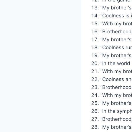
“My brother’s
“Coolness is 
“With my brot
“Brotherhood:
“My brother’s
“Coolness run
“My brother’s 
“In the world
“With my brot
“Coolness and
“Brotherhood
“With my brot
“My brother’s
“In the sympho
“Brotherhood:
“My brother’