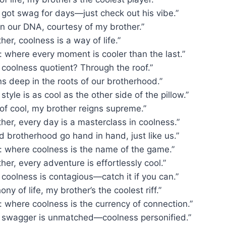
 got swag for days—just check out his vibe.”
in our DNA, courtesy of my brother.”
her, coolness is a way of life.”
 where every moment is cooler than the last.”
 coolness quotient? Through the roof.”
s deep in the roots of our brotherhood.”
style is as cool as the other side of the pillow.”
 of cool, my brother reigns supreme.”
her, every day is a masterclass in coolness.”
 brotherhood go hand in hand, just like us.”
: where coolness is the name of the game.”
her, every adventure is effortlessly cool.”
 coolness is contagious—catch it if you can.”
ny of life, my brother’s the coolest riff.”
 where coolness is the currency of connection.”
s swagger is unmatched—coolness personified.”