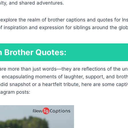
alty, and shared adventures.
e explore the realm of brother captions and quotes for In
of inspiration and expression for siblings around the glo
 Brother Quotes:
 are more than just words—they are reflections of the u
 encapsulating moments of laughter, support, and broth
ndid snapshot or a heartfelt tribute, here are some capt
tagram posts: