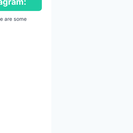
tagram:
ere are some