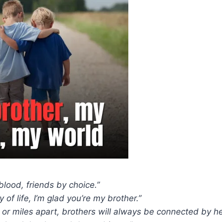
blood, friends by choice.”
y of life, I’m glad you’re my brother.”
 or miles apart, brothers will always be connected by he