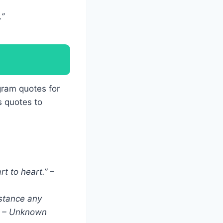
.”
gram quotes for
s quotes to
t to heart.” –
istance any
.” – Unknown