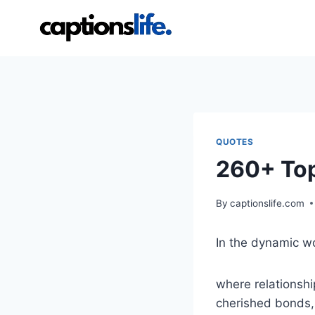
Skip
to
content
QUOTES
260+ Top
By
captionslife.com
In the dynamic wo
where relationsh
cherished bonds, 