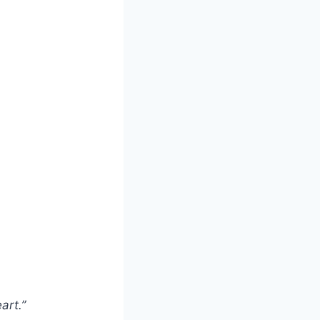
art.”