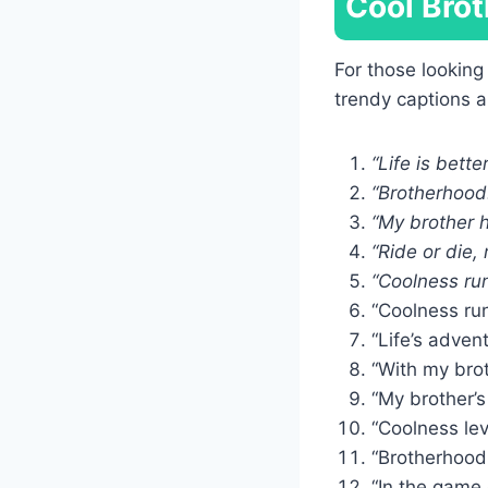
Cool Brot
For those looking
trendy captions 
“Life is bette
“Brotherhood:
“My brother h
“Ride or die,
“Coolness run
“Coolness run
“Life’s adven
“With my brot
“My brother’s 
“Coolness lev
“Brotherhood
“In the game o