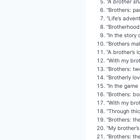
“A brother s
“Brothers: par
“Life’s adven
“Brotherhood:
“In the story 
“Brothers mak
“A brother’s 
“With my bro
“Brothers: tw
“Brotherly l
“In the game 
“Brothers: bo
“With my brot
“Through thic
“Brothers: th
“My brother’s
“Brothers: th