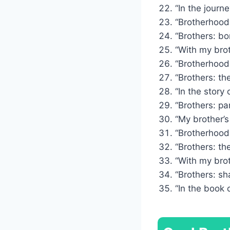
“In the journe
“Brotherhood:
“Brothers: bo
“With my bro
“Brotherhood:
“Brothers: th
“In the story 
“Brothers: par
“My brother’s
“Brotherhood:
“Brothers: th
“With my brot
“Brothers: sh
“In the book o