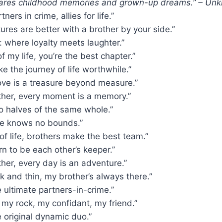
hares childhood memories and grown-up dreams.” – Un
tners in crime, allies for life.”
tures are better with a brother by your side.”
 where loyalty meets laughter.”
of my life, you’re the best chapter.”
e the journey of life worthwhile.”
love is a treasure beyond measure.”
ther, every moment is a memory.”
o halves of the same whole.”
ove knows no bounds.”
of life, brothers make the best team.”
rn to be each other’s keeper.”
her, every day is an adventure.”
k and thin, my brother’s always there.”
e ultimate partners-in-crime.”
 my rock, my confidant, my friend.”
e original dynamic duo.”