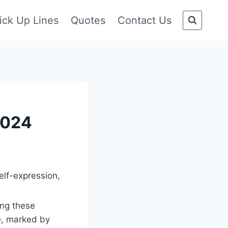
ick Up Lines
Quotes
Contact Us
2024
elf-expression,
ong these
e, marked by