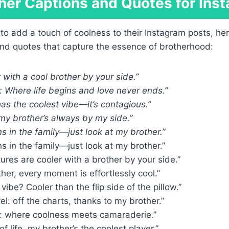
her Captions and Quotes for Ins
 to add a touch of coolness to their Instagram posts, h
and quotes that capture the essence of brotherhood:
r with a cool brother by your side.”
 Where life begins and love never ends.”
as the coolest vibe—it’s contagious.”
 my brother’s always by my side.”
s in the family—just look at my brother.”
s in the family—just look at my brother.”
tures are cooler with a brother by your side.”
her, every moment is effortlessly cool.”
vibe? Cooler than the flip side of the pillow.”
el: off the charts, thanks to my brother.”
: where coolness meets camaraderie.”
f life, my brother’s the coolest player.”