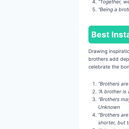
“Together, w
“Being a brot
Best Inst
Drawing inspirati
brothers add dep
celebrate the bo
“Brothers ar
“A brother is 
“Brothers may
Unknown
“Brothers are
shorter, but 