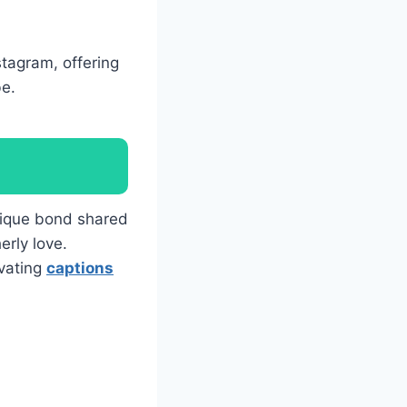
stagram, offering
be.
nique bond shared
erly love.
ivating
captions