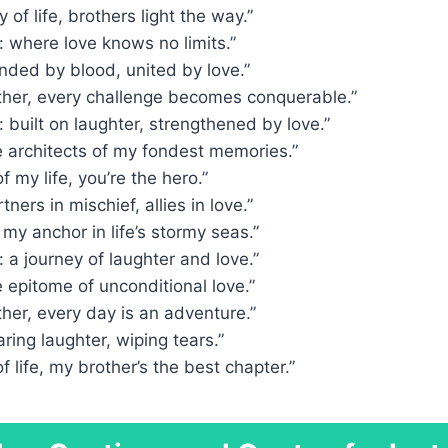
y of life, brothers light the way.”
 where love knows no limits.”
nded by blood, united by love.”
ther, every challenge becomes conquerable.”
 built on laughter, strengthened by love.”
e architects of my fondest memories.”
of my life, you’re the hero.”
tners in mischief, allies in love.”
 my anchor in life’s stormy seas.”
 a journey of laughter and love.”
e epitome of unconditional love.”
her, every day is an adventure.”
aring laughter, wiping tears.”
f life, my brother’s the best chapter.”