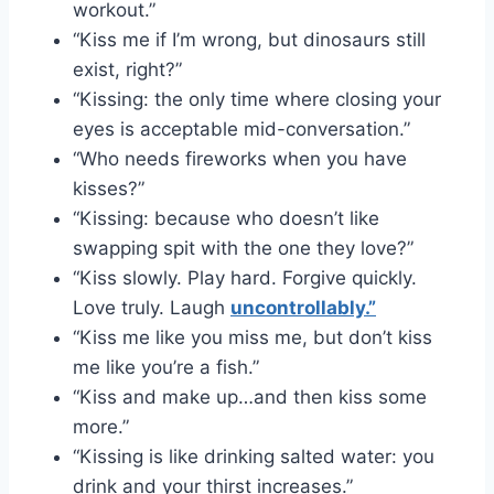
workout.”
“Kiss me if I’m wrong, but dinosaurs still
exist, right?”
“Kissing: the only time where closing your
eyes is acceptable mid-conversation.”
“Who needs fireworks when you have
kisses?”
“Kissing: because who doesn’t like
swapping spit with the one they love?”
“Kiss slowly. Play hard. Forgive quickly.
Love truly. Laugh
uncontrollably.”
“Kiss me like you miss me, but don’t kiss
me like you’re a fish.”
“Kiss and make up…and then kiss some
more.”
“Kissing is like drinking salted water: you
drink and your thirst increases.”