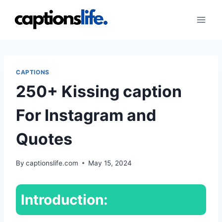
Skip
to
content
CAPTIONS
250+ Kissing caption
For Instagram and
Quotes
By
captionslife.com
May 15, 2024
Introduction: