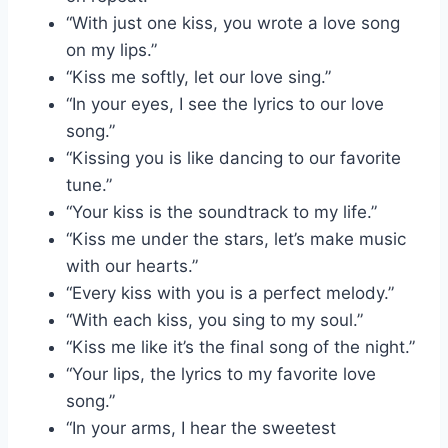
“With just one kiss, you wrote a love song
on my lips.”
“Kiss me softly, let our love sing.”
“In your eyes, I see the lyrics to our love
song.”
“Kissing you is like dancing to our favorite
tune.”
“Your kiss is the soundtrack to my life.”
“Kiss me under the stars, let’s make music
with our hearts.”
“Every kiss with you is a perfect melody.”
“With each kiss, you sing to my soul.”
“Kiss me like it’s the final song of the night.”
“Your lips, the lyrics to my favorite love
song.”
“In your arms, I hear the sweetest