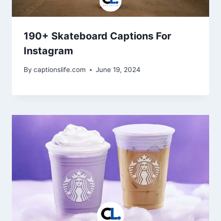
190+ Skateboard Captions For
Instagram
By
captionslife.com
June 19, 2024