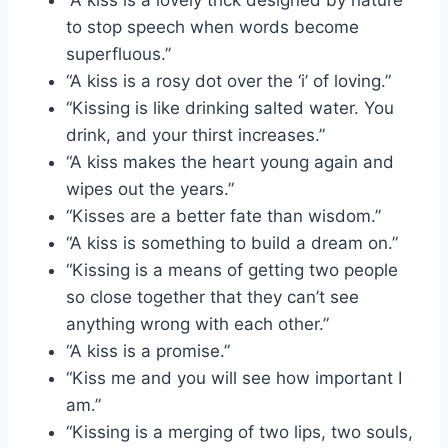
to stop speech when words become
superfluous.”
“A kiss is a rosy dot over the ‘i’ of loving.”
“Kissing is like drinking salted water. You
drink, and your thirst increases.”
“A kiss makes the heart young again and
wipes out the years.”
“Kisses are a better fate than wisdom.”
“A kiss is something to build a dream on.”
“Kissing is a means of getting two people
so close together that they can’t see
anything wrong with each other.”
“A kiss is a promise.”
“Kiss me and you will see how important I
am.”
“Kissing is a merging of two lips, two souls,