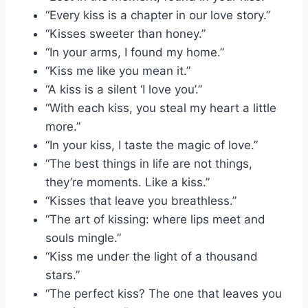
“Every kiss is a chapter in our love story.”
“Kisses sweeter than honey.”
“In your arms, I found my home.”
“Kiss me like you mean it.”
“A kiss is a silent ‘I love you’.”
“With each kiss, you steal my heart a little
more.”
“In your kiss, I taste the magic of love.”
“The best things in life are not things,
they’re moments. Like a kiss.”
“Kisses that leave you breathless.”
“The art of kissing: where lips meet and
souls mingle.”
“Kiss me under the light of a thousand
stars.”
“The perfect kiss? The one that leaves you