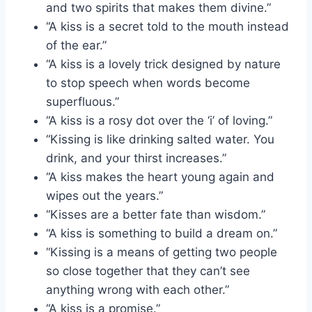
and two spirits that makes them divine.”
“A kiss is a secret told to the mouth instead
of the ear.”
“A kiss is a lovely trick designed by nature
to stop speech when words become
superfluous.”
“A kiss is a rosy dot over the ‘i’ of loving.”
“Kissing is like drinking salted water. You
drink, and your thirst increases.”
“A kiss makes the heart young again and
wipes out the years.”
“Kisses are a better fate than wisdom.”
“A kiss is something to build a dream on.”
“Kissing is a means of getting two people
so close together that they can’t see
anything wrong with each other.”
“A kiss is a promise.”