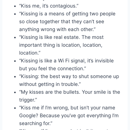
“Kiss me, it’s contagious.”
“Kissing is a means of getting two people
so close together that they can’t see
anything wrong with each other.”
“Kissing is like real estate. The most
important thing is location, location,
location.”
“Kissing is like a Wi Fi signal, it’s invisible
but you feel the connection.”
“Kissing: the best way to shut someone up
without getting in trouble.”
“My kisses are the bullets. Your smile is the
trigger.”
“Kiss me if I’m wrong, but isn’t your name
Google? Because you’ve got everything I’m
searching for.”