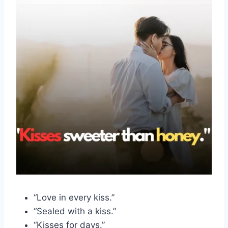
“Love in every kiss.”
“Sealed with a kiss.”
“Kisses for days.”