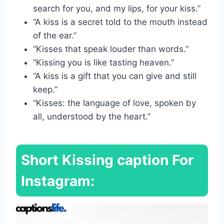
search for you, and my lips, for your kiss.”
“A kiss is a secret told to the mouth instead
of the ear.”
“Kisses that speak louder than words.”
“Kissing you is like tasting heaven.”
“A kiss is a gift that you can give and still
keep.”
“Kisses: the language of love, spoken by
all, understood by the heart.”
Short
Kissing caption For
Instagram: