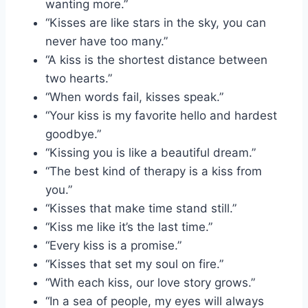
wanting more.”
“Kisses are like stars in the sky, you can
never have too many.”
“A kiss is the shortest distance between
two hearts.”
“When words fail, kisses speak.”
“Your kiss is my favorite hello and hardest
goodbye.”
“Kissing you is like a beautiful dream.”
“The best kind of therapy is a kiss from
you.”
“Kisses that make time stand still.”
“Kiss me like it’s the last time.”
“Every kiss is a promise.”
“Kisses that set my soul on fire.”
“With each kiss, our love story grows.”
“In a sea of people, my eyes will always