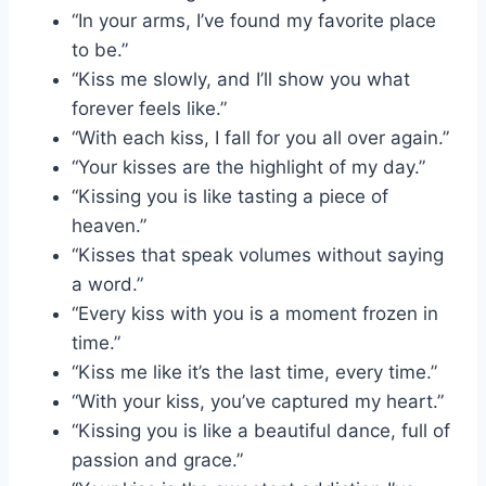
“In your arms, I’ve found my favorite place
to be.”
“Kiss me slowly, and I’ll show you what
forever feels like.”
“With each kiss, I fall for you all over again.”
“Your kisses are the highlight of my day.”
“Kissing you is like tasting a piece of
heaven.”
“Kisses that speak volumes without saying
a word.”
“Every kiss with you is a moment frozen in
time.”
“Kiss me like it’s the last time, every time.”
“With your kiss, you’ve captured my heart.”
“Kissing you is like a beautiful dance, full of
passion and grace.”