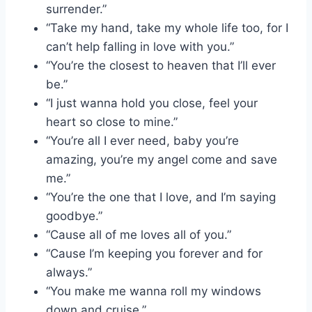
surrender.”
“Take my hand, take my whole life too, for I
can’t help falling in love with you.”
“You’re the closest to heaven that I’ll ever
be.”
“I just wanna hold you close, feel your
heart so close to mine.”
“You’re all I ever need, baby you’re
amazing, you’re my angel come and save
me.”
“You’re the one that I love, and I’m saying
goodbye.”
“Cause all of me loves all of you.”
“Cause I’m keeping you forever and for
always.”
“You make me wanna roll my windows
down and cruise.”