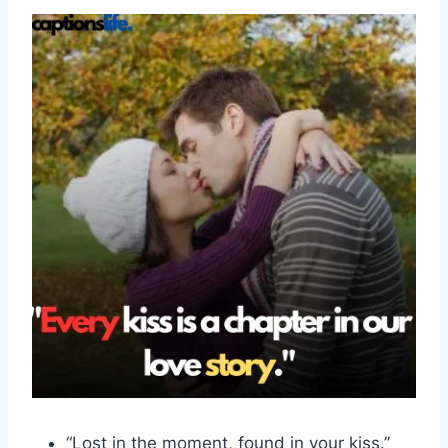
“Lost in the moment, found in your kiss.”