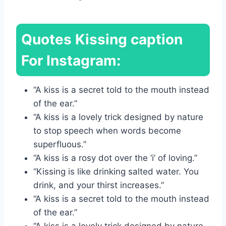
Quotes
Kissing caption
For Instagram:
“A kiss is a secret told to the mouth instead
of the ear.”
“A kiss is a lovely trick designed by nature
to stop speech when words become
superfluous.”
“A kiss is a rosy dot over the ‘i’ of loving.”
“Kissing is like drinking salted water. You
drink, and your thirst increases.”
“A kiss is a secret told to the mouth instead
of the ear.”
“A kiss is a lovely trick designed by nature