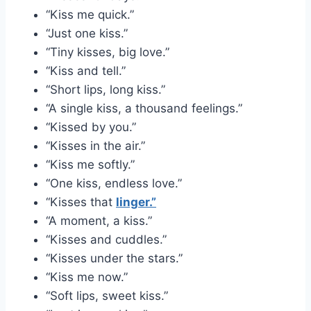
“Kiss me quick.”
“Just one kiss.”
“Tiny kisses, big love.”
“Kiss and tell.”
“Short lips, long kiss.”
“A single kiss, a thousand feelings.”
“Kissed by you.”
“Kisses in the air.”
“Kiss me softly.”
“One kiss, endless love.”
“Kisses that
linger.”
“A moment, a kiss.”
“Kisses and cuddles.”
“Kisses under the stars.”
“Kiss me now.”
“Soft lips, sweet kiss.”