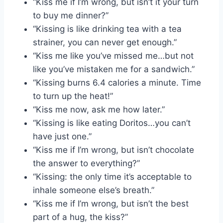
“Kiss me if I’m wrong, but isn’t it your turn
to buy me dinner?”
“Kissing is like drinking tea with a tea
strainer, you can never get enough.”
“Kiss me like you’ve missed me…but not
like you’ve mistaken me for a sandwich.”
“Kissing burns 6.4 calories a minute. Time
to turn up the heat!”
“Kiss me now, ask me how later.”
“Kissing is like eating Doritos…you can’t
have just one.”
“Kiss me if I’m wrong, but isn’t chocolate
the answer to everything?”
“Kissing: the only time it’s acceptable to
inhale someone else’s breath.”
“Kiss me if I’m wrong, but isn’t the best
part of a hug, the kiss?”