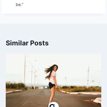
be.”
Similar Posts