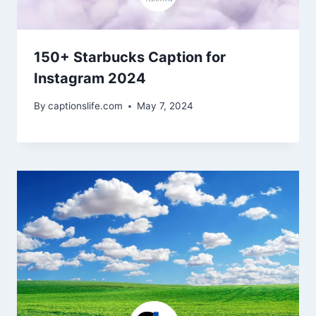
150+ Starbucks Caption for
Instagram 2024
By
captionslife.com
May 7, 2024