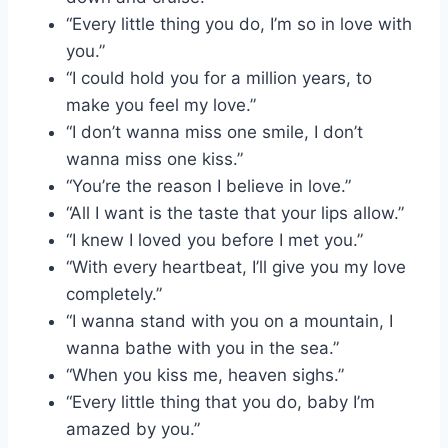
“Every little thing you do, I’m so in love with
you.”
“I could hold you for a million years, to
make you feel my love.”
“I don’t wanna miss one smile, I don’t
wanna miss one kiss.”
“You’re the reason I believe in love.”
“All I want is the taste that your lips allow.”
“I knew I loved you before I met you.”
“With every heartbeat, I’ll give you my love
completely.”
“I wanna stand with you on a mountain, I
wanna bathe with you in the sea.”
“When you kiss me, heaven sighs.”
“Every little thing that you do, baby I’m
amazed by you.”