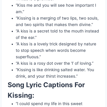
“Kiss me and you will see how important I
am.”
“Kissing is a merging of two lips, two souls,
and two spirits that makes them divine.”
“A kiss is a secret told to the mouth instead
of the ear.”
“A kiss is a lovely trick designed by nature
to stop speech when words become
superfluous.”
“A kiss is a rosy dot over the ‘I’ of loving.”
“Kissing is like drinking salted water. You
drink, and your thirst increases.”
Song Lyric Captions For
Kissing:
“I could spend my life in this sweet