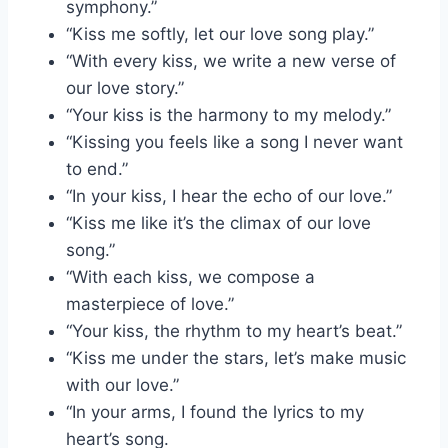
symphony.”
“Kiss me softly, let our love song play.”
“With every kiss, we write a new verse of
our love story.”
“Your kiss is the harmony to my melody.”
“Kissing you feels like a song I never want
to end.”
“In your kiss, I hear the echo of our love.”
“Kiss me like it’s the climax of our love
song.”
“With each kiss, we compose a
masterpiece of love.”
“Your kiss, the rhythm to my heart’s beat.”
“Kiss me under the stars, let’s make music
with our love.”
“In your arms, I found the lyrics to my
heart’s song.