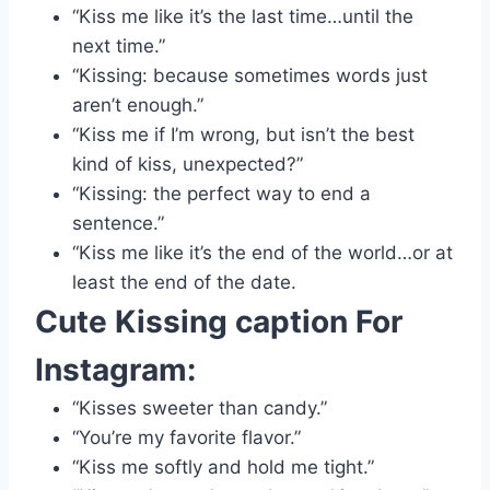
“Kiss me like it’s the last time…until the
next time.”
“Kissing: because sometimes words just
aren’t enough.”
“Kiss me if I’m wrong, but isn’t the best
kind of kiss, unexpected?”
“Kissing: the perfect way to end a
sentence.”
“Kiss me like it’s the end of the world…or at
least the end of the date.
Cute
Kissing caption For
Instagram:
“Kisses sweeter than candy.”
“You’re my favorite flavor.”
“Kiss me softly and hold me tight.”