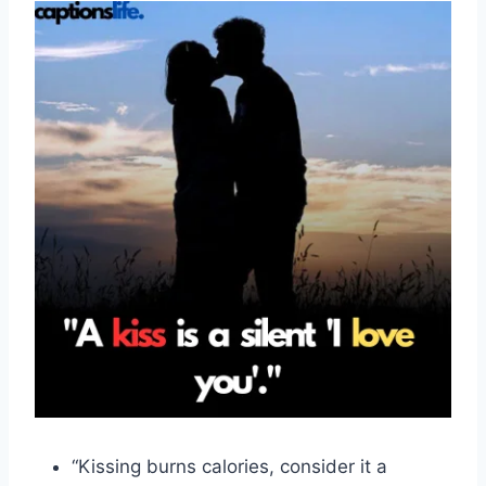
“Kissing burns calories, consider it a