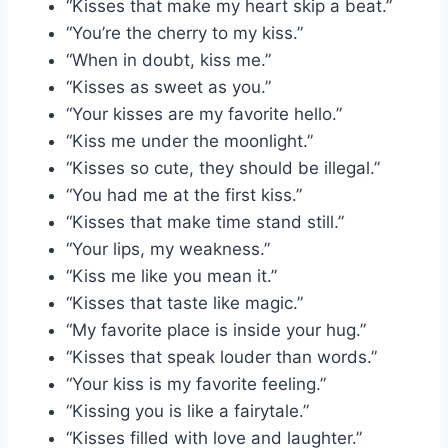
“Kisses that make my heart skip a beat.”
“You’re the cherry to my kiss.”
“When in doubt, kiss me.”
“Kisses as sweet as you.”
“Your kisses are my favorite hello.”
“Kiss me under the moonlight.”
“Kisses so cute, they should be illegal.”
“You had me at the first kiss.”
“Kisses that make time stand still.”
“Your lips, my weakness.”
“Kiss me like you mean it.”
“Kisses that taste like magic.”
“My favorite place is inside your hug.”
“Kisses that speak louder than words.”
“Your kiss is my favorite feeling.”
“Kissing you is like a fairytale.”
“Kisses filled with love and laughter.”