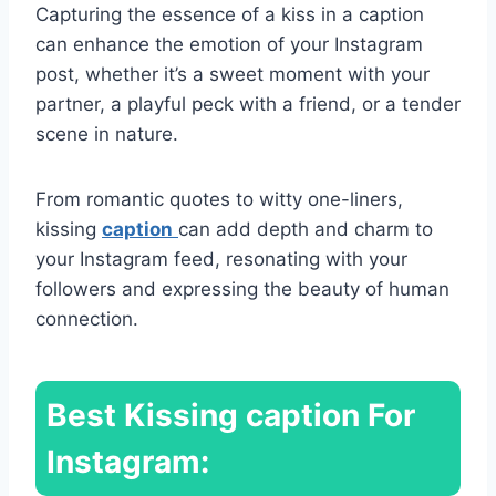
Capturing the essence of a kiss in a caption
can enhance the emotion of your Instagram
post, whether it’s a sweet moment with your
partner, a playful peck with a friend, or a tender
scene in nature.
From romantic quotes to witty one-liners,
kissing
caption
can add depth and charm to
your Instagram feed, resonating with your
followers and expressing the beauty of human
connection.
Best
Kissing caption For
Instagram: