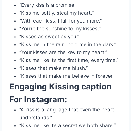
“Every kiss is a promise.”
“Kiss me softly, steal my heart.”
“With each kiss, I fall for you more.”
“You’re the sunshine to my kisses.”
“Kisses as sweet as you.”
“Kiss me in the rain, hold me in the dark.”
“Your kisses are the key to my heart.”
“Kiss me like it’s the first time, every time.”
“Kisses that make me blush.”
“Kisses that make me believe in forever.”
Engaging
Kissing caption
For Instagram:
“A kiss is a language that even the heart
understands.”
“Kiss me like it’s a secret we both share.”