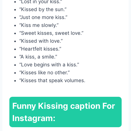
“Lost in your kiss.”
“Kissed by the sun.”
“Just one more kiss.”
“Kiss me slowly.”
“Sweet kisses, sweet love.”
“Kissed with love.”
“Heartfelt kisses.”
“A kiss, a smile.”
“Love begins with a kiss.”
“Kisses like no other.”
“Kisses that speak volumes.
Funny
Kissing caption For
Instagram: