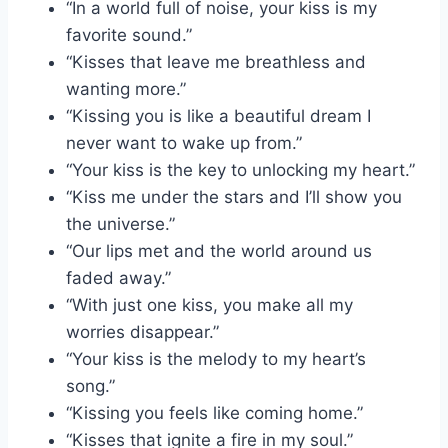
“In a world full of noise, your kiss is my
favorite sound.”
“Kisses that leave me breathless and
wanting more.”
“Kissing you is like a beautiful dream I
never want to wake up from.”
“Your kiss is the key to unlocking my heart.”
“Kiss me under the stars and I’ll show you
the universe.”
“Our lips met and the world around us
faded away.”
“With just one kiss, you make all my
worries disappear.”
“Your kiss is the melody to my heart’s
song.”
“Kissing you feels like coming home.”
“Kisses that ignite a fire in my soul.”