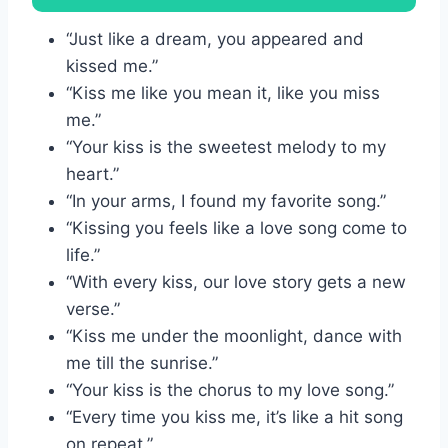
“Just like a dream, you appeared and
kissed me.”
“Kiss me like you mean it, like you miss
me.”
“Your kiss is the sweetest melody to my
heart.”
“In your arms, I found my favorite song.”
“Kissing you feels like a love song come to
life.”
“With every kiss, our love story gets a new
verse.”
“Kiss me under the moonlight, dance with
me till the sunrise.”
“Your kiss is the chorus to my love song.”
“Every time you kiss me, it’s like a hit song
on repeat.”