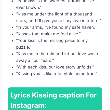
“Your kiss is the sweetest addiction I’ve
ever known.”
“Kiss me under the light of a thousand
stars, and I’ll give you all my love in return.”
“In your arms, I’ve found my safe haven.”
“Kisses that make me feel alive.”
“Your kiss is the missing piece to my
puzzle.”
“Kiss me in the rain and let our love wash
away all our fears.”
“With each kiss, our love story unfolds.”
“Kissing you is like a fairytale come true.”
Lyrics
Kissing caption For
Instagram: