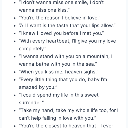
“I don’t wanna miss one smile, I don’t
wanna miss one kiss.”
“You’re the reason I believe in love.”
“All I want is the taste that your lips allow.”
“I knew I loved you before I met you.”
“With every heartbeat, I’ll give you my love
completely.”
“I wanna stand with you on a mountain, I
wanna bathe with you in the sea.”
“When you kiss me, heaven sighs.”
“Every little thing that you do, baby I’m
amazed by you.”
“I could spend my life in this sweet
surrender.”
“Take my hand, take my whole life too, for I
can’t help falling in love with you.”
“You’re the closest to heaven that I’ll ever