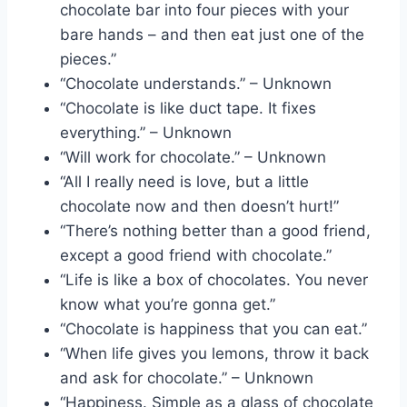
chocolate bar into four pieces with your
bare hands – and then eat just one of the
pieces.”
“Chocolate understands.” – Unknown
“Chocolate is like duct tape. It fixes
everything.” – Unknown
“Will work for chocolate.” – Unknown
“All I really need is love, but a little
chocolate now and then doesn’t hurt!”
“There’s nothing better than a good friend,
except a good friend with chocolate.”
“Life is like a box of chocolates. You never
know what you’re gonna get.”
“Chocolate is happiness that you can eat.”
“When life gives you lemons, throw it back
and ask for chocolate.” – Unknown
“Happiness. Simple as a glass of chocolate