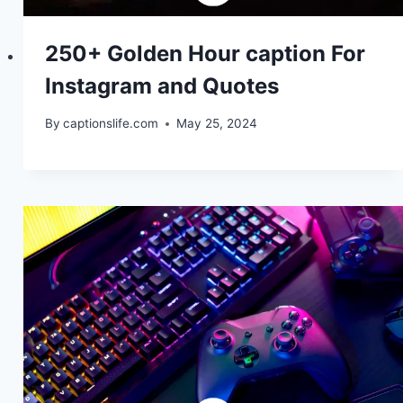
250+ Golden Hour caption For
Instagram and Quotes
By
captionslife.com
May 25, 2024