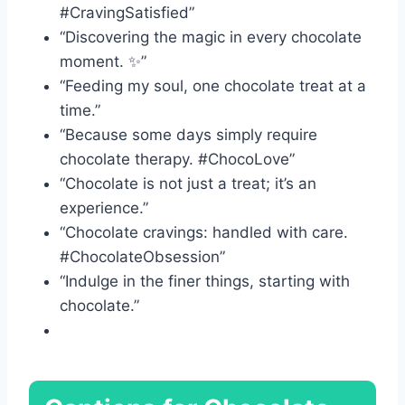
#CravingSatisfied”
“Discovering the magic in every chocolate
moment. ✨”
“Feeding my soul, one chocolate treat at a
time.”
“Because some days simply require
chocolate therapy. #ChocoLove”
“Chocolate is not just a treat; it’s an
experience.”
“Chocolate cravings: handled with care.
#ChocolateObsession”
“Indulge in the finer things, starting with
chocolate.”