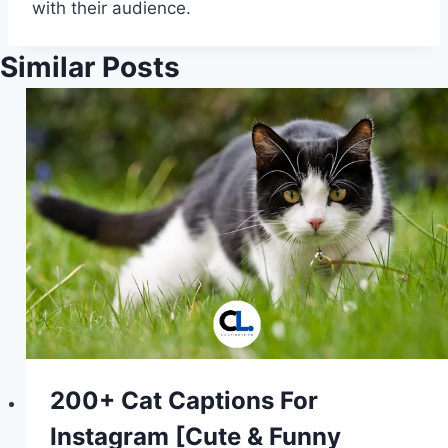
with their audience.
Similar Posts
200+ Cat Captions For
Instagram [Cute & Funny