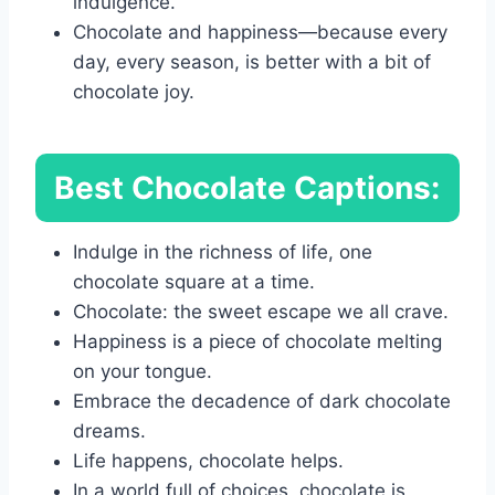
indulgence.
Chocolate and happiness—because every
day, every season, is better with a bit of
chocolate joy.
Best Chocolate Captions:
Indulge in the richness of life, one
chocolate square at a time.
Chocolate: the sweet escape we all crave.
Happiness is a piece of chocolate melting
on your tongue.
Embrace the decadence of dark chocolate
dreams.
Life happens, chocolate helps.
In a world full of choices, chocolate is