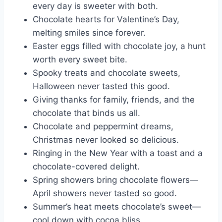
every day is sweeter with both.
Chocolate hearts for Valentine’s Day,
melting smiles since forever.
Easter eggs filled with chocolate joy, a hunt
worth every sweet bite.
Spooky treats and chocolate sweets,
Halloween never tasted this good.
Giving thanks for family, friends, and the
chocolate that binds us all.
Chocolate and peppermint dreams,
Christmas never looked so delicious.
Ringing in the New Year with a toast and a
chocolate-covered delight.
Spring showers bring chocolate flowers—
April showers never tasted so good.
Summer’s heat meets chocolate’s sweet—
cool down with cocoa bliss.