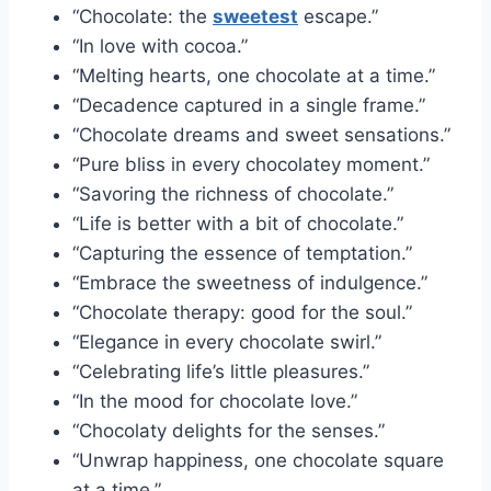
“Chocolate: the
sweetest
escape.”
“In love with cocoa.”
“Melting hearts, one chocolate at a time.”
“Decadence captured in a single frame.”
“Chocolate dreams and sweet sensations.”
“Pure bliss in every chocolatey moment.”
“Savoring the richness of chocolate.”
“Life is better with a bit of chocolate.”
“Capturing the essence of temptation.”
“Embrace the sweetness of indulgence.”
“Chocolate therapy: good for the soul.”
“Elegance in every chocolate swirl.”
“Celebrating life’s little pleasures.”
“In the mood for chocolate love.”
“Chocolaty delights for the senses.”
“Unwrap happiness, one chocolate square
at a time.”