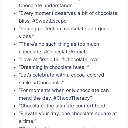
Chocolate understands.”
“Every moment deserves a bit of chocolate
bliss. #SweetEscape”
“Pairing perfection: chocolate and good
vibes.”
“There’s no such thing as too much
chocolate. #ChocolateAddict”
“Love at first bite. #ChocolateLove”
“Dreaming in chocolate hues. “
“Let’s celebrate with a cocoa-colored
smile. #Chocoholic”
“For moments when only chocolate can
mend the day. #ChocoTherapy”
“Chocolate: the ultimate comfort food.”
“Elevate your day, one chocolate square at
a time.”