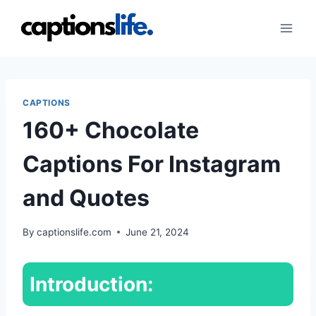
Skip
to
content
CAPTIONS
160+ Chocolate
Captions For Instagram
and Quotes
By
captionslife.com
June 21, 2024
Introduction: