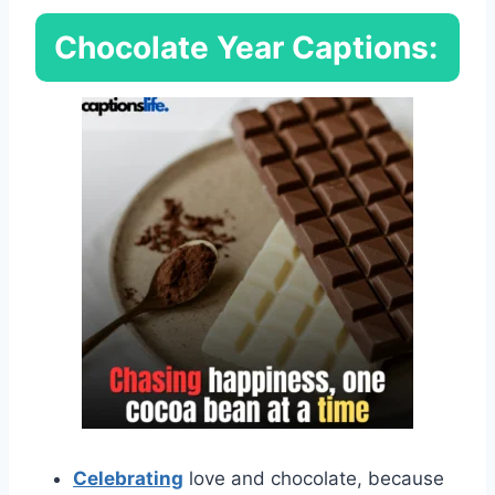
Chocolate Year Captions:
Celebrating
love and chocolate, because