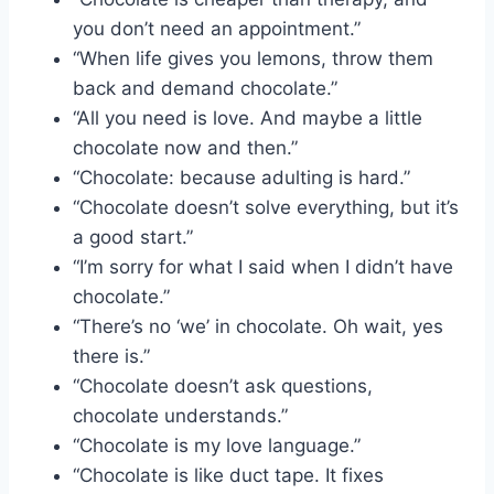
you don’t need an appointment.”
“When life gives you lemons, throw them
back and demand chocolate.”
“All you need is love. And maybe a little
chocolate now and then.”
“Chocolate: because adulting is hard.”
“Chocolate doesn’t solve everything, but it’s
a good start.”
“I’m sorry for what I said when I didn’t have
chocolate.”
“There’s no ‘we’ in chocolate. Oh wait, yes
there is.”
“Chocolate doesn’t ask questions,
chocolate understands.”
“Chocolate is my love language.”
“Chocolate is like duct tape. It fixes