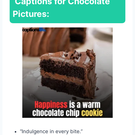
Captions for Chocolate
Pictures:
“Indulgence in every bite.”