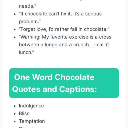
needs.”
“If chocolate can’t fix it, it’s a serious
problem.”
“Forget love, I’d rather fall in chocolate.”
“Warning: My favorite exercise is a cross
between a lunge and a crunch… I call it
lunch.”
One Word Chocolate
Quotes and Captions:
Indulgence
Bliss
Temptation