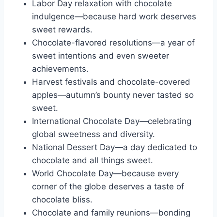
Labor Day relaxation with chocolate
indulgence—because hard work deserves
sweet rewards.
Chocolate-flavored resolutions—a year of
sweet intentions and even sweeter
achievements.
Harvest festivals and chocolate-covered
apples—autumn’s bounty never tasted so
sweet.
International Chocolate Day—celebrating
global sweetness and diversity.
National Dessert Day—a day dedicated to
chocolate and all things sweet.
World Chocolate Day—because every
corner of the globe deserves a taste of
chocolate bliss.
Chocolate and family reunions—bonding