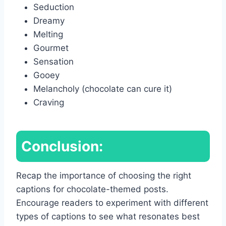
Seduction
Dreamy
Melting
Gourmet
Sensation
Gooey
Melancholy (chocolate can cure it)
Craving
Conclusion:
Recap the importance of choosing the right
captions for chocolate-themed posts.
Encourage readers to experiment with different
types of captions to see what resonates best