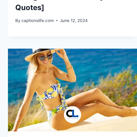
Quotes]
By
captionslife.com
June 12, 2024