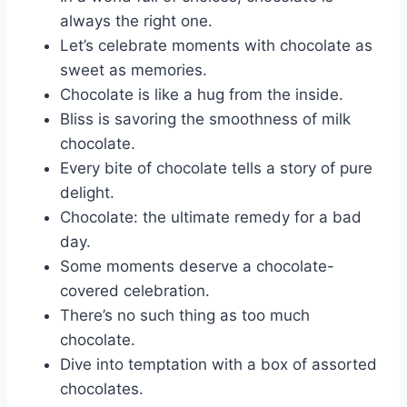
always the right one.
Let’s celebrate moments with chocolate as
sweet as memories.
Chocolate is like a hug from the inside.
Bliss is savoring the smoothness of milk
chocolate.
Every bite of chocolate tells a story of pure
delight.
Chocolate: the ultimate remedy for a bad
day.
Some moments deserve a chocolate-
covered celebration.
There’s no such thing as too much
chocolate.
Dive into temptation with a box of assorted
chocolates.