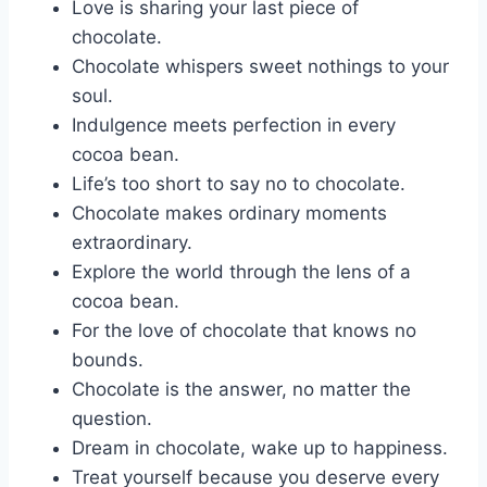
Love is sharing your last piece of
chocolate.
Chocolate whispers sweet nothings to your
soul.
Indulgence meets perfection in every
cocoa bean.
Life’s too short to say no to chocolate.
Chocolate makes ordinary moments
extraordinary.
Explore the world through the lens of a
cocoa bean.
For the love of chocolate that knows no
bounds.
Chocolate is the answer, no matter the
question.
Dream in chocolate, wake up to happiness.
Treat yourself because you deserve every