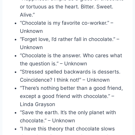
or tortuous as the heart. Bitter. Sweet.
Alive.”
“Chocolate is my favorite co-worker.” –
Unknown
“Forget love, I’d rather fall in chocolate.” –
Unknown
“Chocolate is the answer. Who cares what
the question is.” – Unknown
“Stressed spelled backwards is desserts.
Coincidence? I think not!” – Unknown
“There’s nothing better than a good friend,
except a good friend with chocolate.” –
Linda Grayson
“Save the earth. It’s the only planet with
chocolate.” – Unknown
“I have this theory that chocolate slows