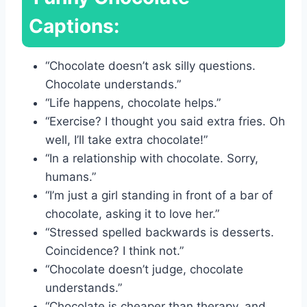
Captions:
“Chocolate doesn’t ask silly questions.
Chocolate understands.”
“Life happens, chocolate helps.”
“Exercise? I thought you said extra fries. Oh
well, I’ll take extra chocolate!”
“In a relationship with chocolate. Sorry,
humans.”
“I’m just a girl standing in front of a bar of
chocolate, asking it to love her.”
“Stressed spelled backwards is desserts.
Coincidence? I think not.”
“Chocolate doesn’t judge, chocolate
understands.”
“Chocolate is cheaper than therapy, and