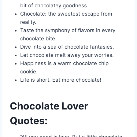
bit of chocolatey goodness.
Chocolate: the sweetest escape from
reality.
Taste the symphony of flavors in every
chocolate bite.
Dive into a sea of chocolate fantasies.
Let chocolate melt away your worries.
Happiness is a warm chocolate chip
cookie.
Life is short. Eat more chocolate!
Chocolate Lover
Quotes:
“All you need is love. But a little chocolate