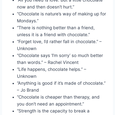
now and then doesn’t hurt.”
“Chocolate is nature’s way of making up for
Mondays.”
“There is nothing better than a friend,
unless it is a friend with chocolate.”
“Forget love, I’d rather fall in chocolate.” –
Unknown
“Chocolate says ‘I’m sorry’ so much better
than words.” – Rachel Vincent
“Life happens, chocolate helps.” –
Unknown
“Anything is good if it’s made of chocolate.”
– Jo Brand
“Chocolate is cheaper than therapy, and
you don’t need an appointment.”
“Strength is the capacity to break a