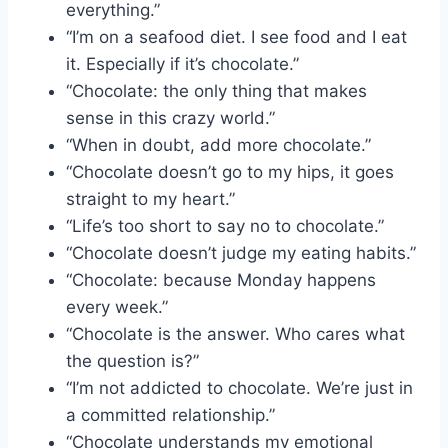
everything.”
“I’m on a seafood diet. I see food and I eat
it. Especially if it’s chocolate.”
“Chocolate: the only thing that makes
sense in this crazy world.”
“When in doubt, add more chocolate.”
“Chocolate doesn’t go to my hips, it goes
straight to my heart.”
“Life’s too short to say no to chocolate.”
“Chocolate doesn’t judge my eating habits.”
“Chocolate: because Monday happens
every week.”
“Chocolate is the answer. Who cares what
the question is?”
“I’m not addicted to chocolate. We’re just in
a committed relationship.”
“Chocolate understands my emotional