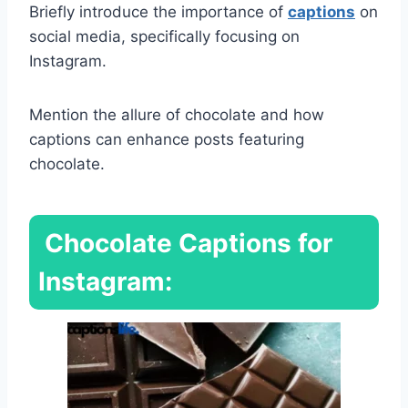
Briefly introduce the importance of
captions
on
social media, specifically focusing on
Instagram.
Mention the allure of chocolate and how
captions can enhance posts featuring
chocolate.
Chocolate Captions for
Instagram: