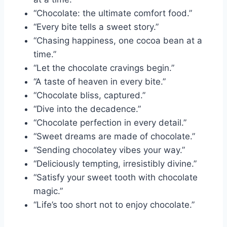
“Chocolate: the ultimate comfort food.”
“Every bite tells a sweet story.”
“Chasing happiness, one cocoa bean at a
time.”
“Let the chocolate cravings begin.”
“A taste of heaven in every bite.”
“Chocolate bliss, captured.”
“Dive into the decadence.”
“Chocolate perfection in every detail.”
“Sweet dreams are made of chocolate.”
“Sending chocolatey vibes your way.”
“Deliciously tempting, irresistibly divine.”
“Satisfy your sweet tooth with chocolate
magic.”
“Life’s too short not to enjoy chocolate.”