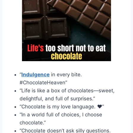
“
Indulgence
in every bite.
#ChocolateHeaven”
“Life is like a box of chocolates—sweet,
delightful, and full of surprises.”
“Chocolate is my love language. ❤️”
“In a world full of choices, I choose
chocolate.”
“Chocolate doesn’t ask silly questions.