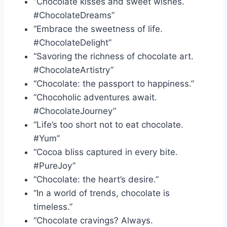
“Chocolate kisses and sweet wishes.
#ChocolateDreams”
“Embrace the sweetness of life.
#ChocolateDelight”
“Savoring the richness of chocolate art.
#ChocolateArtistry”
“Chocolate: the passport to happiness.”
“Chocoholic adventures await.
#ChocolateJourney”
“Life’s too short not to eat chocolate.
#Yum”
“Cocoa bliss captured in every bite.
#PureJoy”
“Chocolate: the heart’s desire.”
“In a world of trends, chocolate is
timeless.”
“Chocolate cravings? Always.