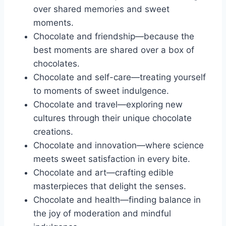
over shared memories and sweet
moments.
Chocolate and friendship—because the
best moments are shared over a box of
chocolates.
Chocolate and self-care—treating yourself
to moments of sweet indulgence.
Chocolate and travel—exploring new
cultures through their unique chocolate
creations.
Chocolate and innovation—where science
meets sweet satisfaction in every bite.
Chocolate and art—crafting edible
masterpieces that delight the senses.
Chocolate and health—finding balance in
the joy of moderation and mindful