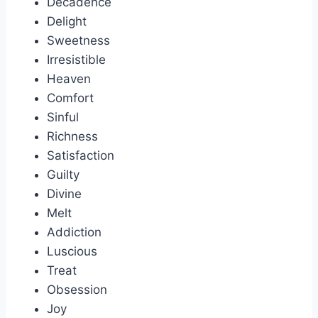
Decadence
Delight
Sweetness
Irresistible
Heaven
Comfort
Sinful
Richness
Satisfaction
Guilty
Divine
Melt
Addiction
Luscious
Treat
Obsession
Joy