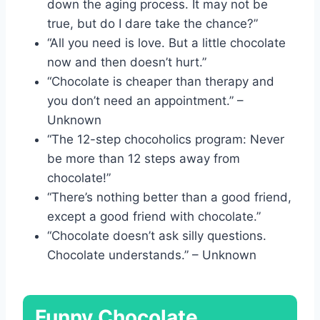
down the aging process. It may not be
true, but do I dare take the chance?”
“All you need is love. But a little chocolate
now and then doesn’t hurt.”
“Chocolate is cheaper than therapy and
you don’t need an appointment.” –
Unknown
“The 12-step chocoholics program: Never
be more than 12 steps away from
chocolate!”
“There’s nothing better than a good friend,
except a good friend with chocolate.”
“Chocolate doesn’t ask silly questions.
Chocolate understands.” – Unknown
Funny Chocolate