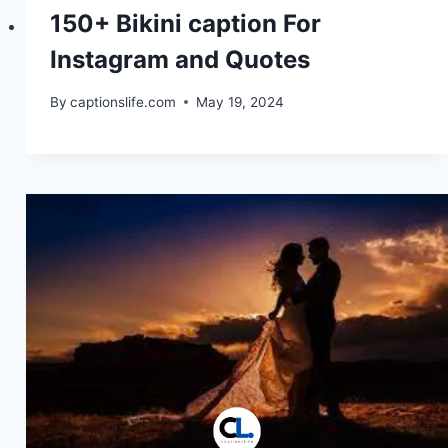
150+ Bikini caption For
Instagram and Quotes
By
captionslife.com
May 19, 2024