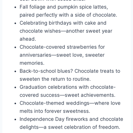
Fall foliage and pumpkin spice lattes,
paired perfectly with a side of chocolate.
Celebrating birthdays with cake and
chocolate wishes—another sweet year
ahead.
Chocolate-covered strawberries for
anniversaries—sweet love, sweeter
memories.
Back-to-school blues? Chocolate treats to
sweeten the return to routine.
Graduation celebrations with chocolate-
covered success—sweet achievements.
Chocolate-themed weddings—where love
melts into forever sweetness.
Independence Day fireworks and chocolate
delights—a sweet celebration of freedom.