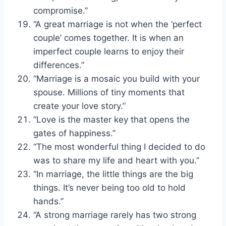
compromise.”
“A great marriage is not when the ‘perfect
couple’ comes together. It is when an
imperfect couple learns to enjoy their
differences.”
“Marriage is a mosaic you build with your
spouse. Millions of tiny moments that
create your love story.”
“Love is the master key that opens the
gates of happiness.”
“The most wonderful thing I decided to do
was to share my life and heart with you.”
“In marriage, the little things are the big
things. It’s never being too old to hold
hands.”
“A strong marriage rarely has two strong