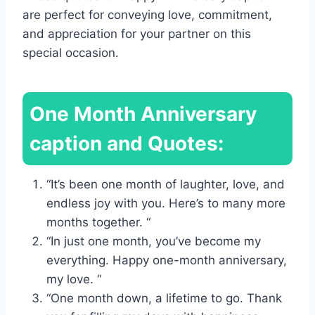
are perfect for conveying love, commitment,
and appreciation for your partner on this
special occasion.
One Month Anniversary
caption and Quotes:
“It’s been one month of laughter, love, and
endless joy with you. Here’s to many more
months together. “
“In just one month, you’ve become my
everything. Happy one-month anniversary,
my love. “
“One month down, a lifetime to go. Thank