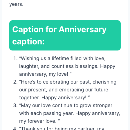
years.
Caption for Anniversary
caption:
“Wishing us a lifetime filled with love,
laughter, and countless blessings. Happy
anniversary, my love! “
“Here’s to celebrating our past, cherishing
our present, and embracing our future
together. Happy anniversary! “
“May our love continue to grow stronger
with each passing year. Happy anniversary,
my forever love. “
“Thank you for being my partner, my