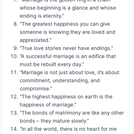
whose beginning is a glance and whose
ending is eternity.”
“The greatest happiness you can give
someone is knowing they are loved and
appreciated.”
“True love stories never have endings.”
“A successful marriage is an edifice that
must be rebuilt every day.”
“Marriage is not just about love, it’s about
commitment, understanding, and
compromise.”
“The highest happiness on earth is the
happiness of marriage.”
“The bonds of matrimony are like any other
bonds – they mature slowly.”
“In all the world, there is no heart for me