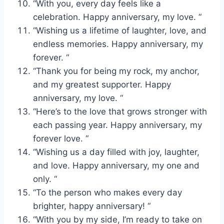
“With you, every day feels like a
celebration. Happy anniversary, my love. “
“Wishing us a lifetime of laughter, love, and
endless memories. Happy anniversary, my
forever. “
“Thank you for being my rock, my anchor,
and my greatest supporter. Happy
anniversary, my love. “
“Here’s to the love that grows stronger with
each passing year. Happy anniversary, my
forever love. “
“Wishing us a day filled with joy, laughter,
and love. Happy anniversary, my one and
only. “
“To the person who makes every day
brighter, happy anniversary! “
“With you by my side, I’m ready to take on