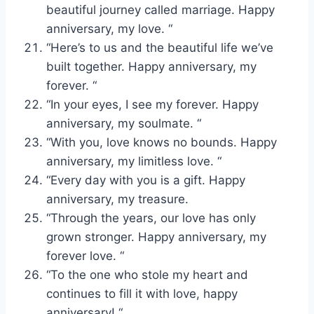
beautiful journey called marriage. Happy
anniversary, my love. “
“Here’s to us and the beautiful life we’ve
built together. Happy anniversary, my
forever. “
“In your eyes, I see my forever. Happy
anniversary, my soulmate. “
“With you, love knows no bounds. Happy
anniversary, my limitless love. “
“Every day with you is a gift. Happy
anniversary, my treasure.
“Through the years, our love has only
grown stronger. Happy anniversary, my
forever love. “
“To the one who stole my heart and
continues to fill it with love, happy
anniversary! “