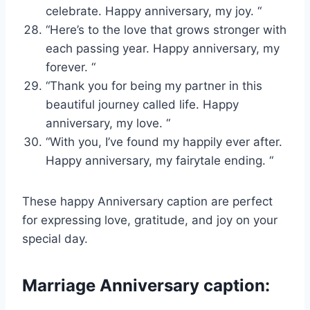
celebrate. Happy anniversary, my joy. “
“Here’s to the love that grows stronger with
each passing year. Happy anniversary, my
forever. “
“Thank you for being my partner in this
beautiful journey called life. Happy
anniversary, my love. “
“With you, I’ve found my happily ever after.
Happy anniversary, my fairytale ending. “
These happy Anniversary caption are perfect
for expressing love, gratitude, and joy on your
special day.
Marriage Anniversary caption: