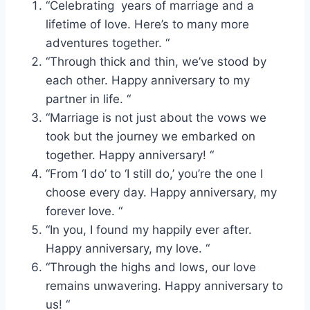
“Celebrating years of marriage and a
lifetime of love. Here’s to many more
adventures together. “
“Through thick and thin, we’ve stood by
each other. Happy anniversary to my
partner in life. “
“Marriage is not just about the vows we
took but the journey we embarked on
together. Happy anniversary! “
“From ‘I do’ to ‘I still do,’ you’re the one I
choose every day. Happy anniversary, my
forever love. “
“In you, I found my happily ever after.
Happy anniversary, my love. “
“Through the highs and lows, our love
remains unwavering. Happy anniversary to
us! “