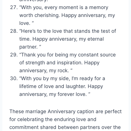
“With you, every moment is a memory
worth cherishing. Happy anniversary, my
love. “
“Here’s to the love that stands the test of
time. Happy anniversary, my eternal
partner. “
“Thank you for being my constant source
of strength and inspiration. Happy
anniversary, my rock. “
“With you by my side, I’m ready for a
lifetime of love and laughter. Happy
anniversary, my forever love. “
These marriage Anniversary caption are perfect
for celebrating the enduring love and
commitment shared between partners over the