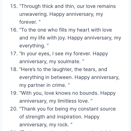
“Through thick and thin, our love remains
unwavering. Happy anniversary, my
forever. “
“To the one who fills my heart with love
and my life with joy. Happy anniversary, my
everything. “
“In your eyes, I see my forever. Happy
anniversary, my soulmate. “
“Here’s to the laughter, the tears, and
everything in between. Happy anniversary,
my partner in crime. “
“With you, love knows no bounds. Happy
anniversary, my limitless love. “
“Thank you for being my constant source
of strength and inspiration. Happy
anniversary, my rock. “