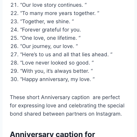
“Our love story continues. “
“To many more years together. “
“Together, we shine. “
“Forever grateful for you.
“One love, one lifetime. “
“Our journey, our love. “
“Here’s to us and all that lies ahead. “
“Love never looked so good. “
“With you, it’s always better. “
“Happy anniversary, my love. “
These short Anniversary caption are perfect
for expressing love and celebrating the special
bond shared between partners on Instagram.
Anniversary caption for