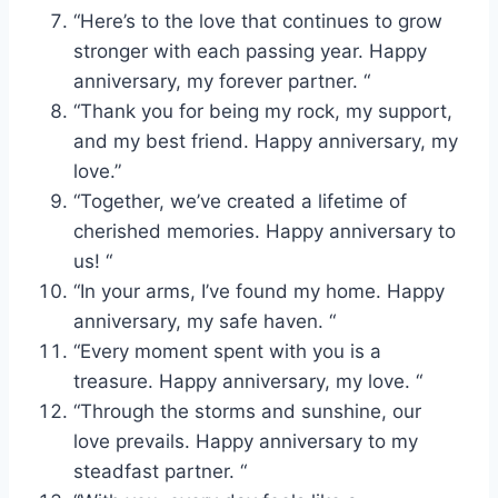
“Here’s to the love that continues to grow
stronger with each passing year. Happy
anniversary, my forever partner. “
“Thank you for being my rock, my support,
and my best friend. Happy anniversary, my
love.”
“Together, we’ve created a lifetime of
cherished memories. Happy anniversary to
us! “
“In your arms, I’ve found my home. Happy
anniversary, my safe haven. “
“Every moment spent with you is a
treasure. Happy anniversary, my love. “
“Through the storms and sunshine, our
love prevails. Happy anniversary to my
steadfast partner. “