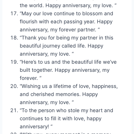
the world. Happy anniversary, my love. “
“May our love continue to blossom and
flourish with each passing year. Happy
anniversary, my forever partner. “
“Thank you for being my partner in this
beautiful journey called life. Happy
anniversary, my love. “
“Here’s to us and the beautiful life we’ve
built together. Happy anniversary, my
forever. “
“Wishing us a lifetime of love, happiness,
and cherished memories. Happy
anniversary, my love. “
“To the person who stole my heart and
continues to fill it with love, happy
anniversary! “