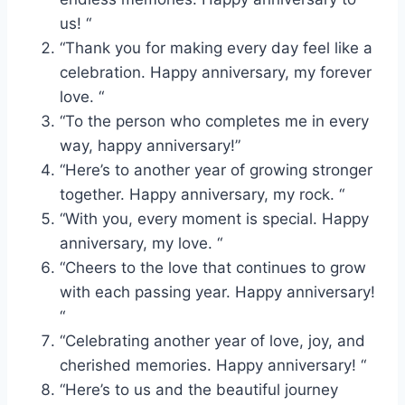
us! “
“Thank you for making every day feel like a
celebration. Happy anniversary, my forever
love. “
“To the person who completes me in every
way, happy anniversary!”
“Here’s to another year of growing stronger
together. Happy anniversary, my rock. “
“With you, every moment is special. Happy
anniversary, my love. “
“Cheers to the love that continues to grow
with each passing year. Happy anniversary!
“
“Celebrating another year of love, joy, and
cherished memories. Happy anniversary! “
“Here’s to us and the beautiful journey