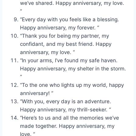
we’ve shared. Happy anniversary, my love.
“
“Every day with you feels like a blessing.
Happy anniversary, my forever. “
“Thank you for being my partner, my
confidant, and my best friend. Happy
anniversary, my love. “
“In your arms, I’ve found my safe haven.
Happy anniversary, my shelter in the storm.
“
“To the one who lights up my world, happy
anniversary! “
“With you, every day is an adventure.
Happy anniversary, my thrill-seeker. “
“Here’s to us and all the memories we’ve
made together. Happy anniversary, my
love. “