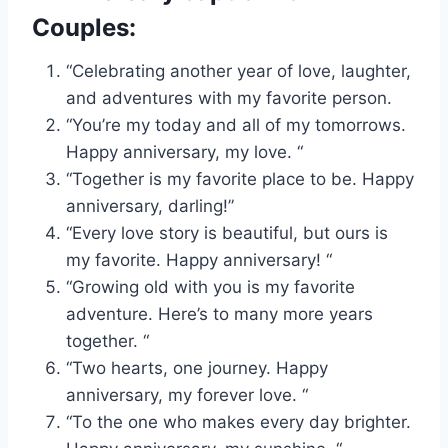
Couples:
“Celebrating another year of love, laughter,
and adventures with my favorite person.
“You’re my today and all of my tomorrows.
Happy anniversary, my love. “
“Together is my favorite place to be. Happy
anniversary, darling!”
“Every love story is beautiful, but ours is
my favorite. Happy anniversary! “
“Growing old with you is my favorite
adventure. Here’s to many more years
together. “
“Two hearts, one journey. Happy
anniversary, my forever love. “
“To the one who makes every day brighter.