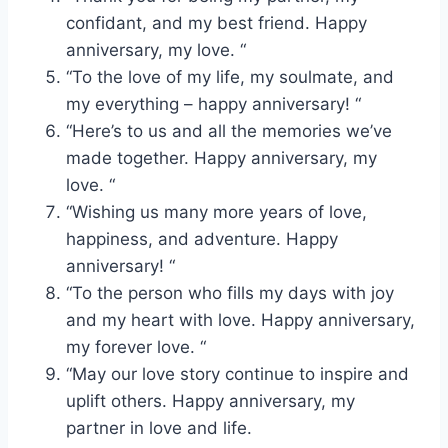
confidant, and my best friend. Happy
anniversary, my love. “
“To the love of my life, my soulmate, and
my everything – happy anniversary! “
“Here’s to us and all the memories we’ve
made together. Happy anniversary, my
love. “
“Wishing us many more years of love,
happiness, and adventure. Happy
anniversary! “
“To the person who fills my days with joy
and my heart with love. Happy anniversary,
my forever love. “
“May our love story continue to inspire and
uplift others. Happy anniversary, my
partner in love and life.