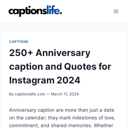
Skip
to
content
CAPTIONS
250+ Anniversary
caption and Quotes for
Instagram 2024
By
captionslife.com
March 11, 2024
Anniversary caption are more than just a date
on the calendar; they mark milestones of love,
commitment, and shared memories. Whether