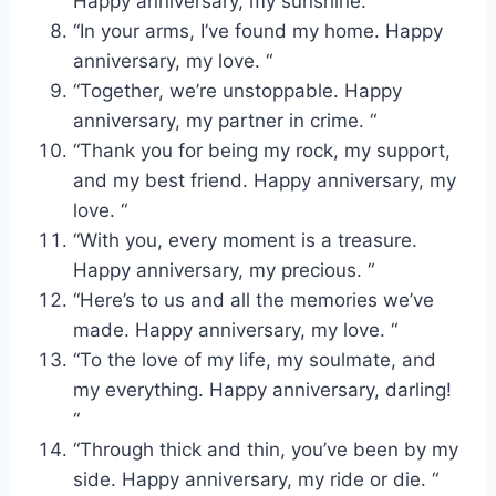
Happy anniversary, my sunshine. “
“In your arms, I’ve found my home. Happy
anniversary, my love. “
“Together, we’re unstoppable. Happy
anniversary, my partner in crime. “
“Thank you for being my rock, my support,
and my best friend. Happy anniversary, my
love. “
“With you, every moment is a treasure.
Happy anniversary, my precious. “
“Here’s to us and all the memories we’ve
made. Happy anniversary, my love. “
“To the love of my life, my soulmate, and
my everything. Happy anniversary, darling!
“
“Through thick and thin, you’ve been by my
side. Happy anniversary, my ride or die. “