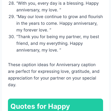
“With you, every day is a blessing. Happy
anniversary, my love. “
“May our love continue to grow and flourish
in the years to come. Happy anniversary,
my forever love. “
“Thank you for being my partner, my best
friend, and my everything. Happy
anniversary, my love. “
These caption ideas for Anniversary caption
are perfect for expressing love, gratitude, and
appreciation for your partner on your special
day.
Quotes for Happy