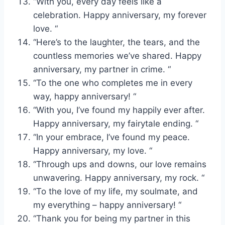
“With you, every day feels like a
celebration. Happy anniversary, my forever
love. “
“Here’s to the laughter, the tears, and the
countless memories we’ve shared. Happy
anniversary, my partner in crime. “
“To the one who completes me in every
way, happy anniversary! “
“With you, I’ve found my happily ever after.
Happy anniversary, my fairytale ending. “
“In your embrace, I’ve found my peace.
Happy anniversary, my love. “
“Through ups and downs, our love remains
unwavering. Happy anniversary, my rock. “
“To the love of my life, my soulmate, and
my everything – happy anniversary! “
“Thank you for being my partner in this