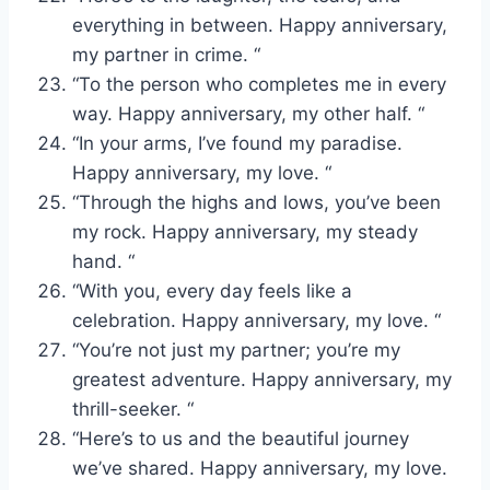
everything in between. Happy anniversary,
my partner in crime. “
“To the person who completes me in every
way. Happy anniversary, my other half. “
“In your arms, I’ve found my paradise.
Happy anniversary, my love. “
“Through the highs and lows, you’ve been
my rock. Happy anniversary, my steady
hand. “
“With you, every day feels like a
celebration. Happy anniversary, my love. “
“You’re not just my partner; you’re my
greatest adventure. Happy anniversary, my
thrill-seeker. “
“Here’s to us and the beautiful journey
we’ve shared. Happy anniversary, my love.