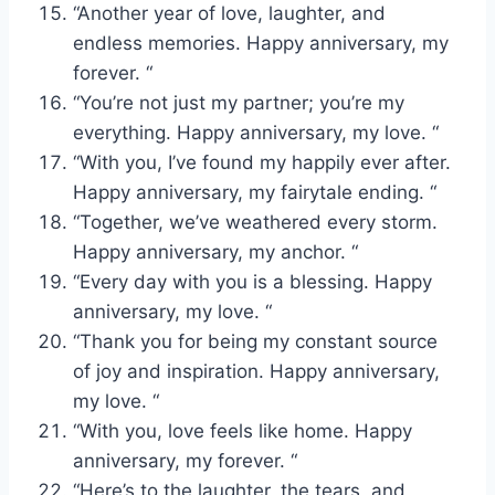
“Another year of love, laughter, and
endless memories. Happy anniversary, my
forever. “
“You’re not just my partner; you’re my
everything. Happy anniversary, my love. “
“With you, I’ve found my happily ever after.
Happy anniversary, my fairytale ending. “
“Together, we’ve weathered every storm.
Happy anniversary, my anchor. “
“Every day with you is a blessing. Happy
anniversary, my love. “
“Thank you for being my constant source
of joy and inspiration. Happy anniversary,
my love. “
“With you, love feels like home. Happy
anniversary, my forever. “
“Here’s to the laughter, the tears, and