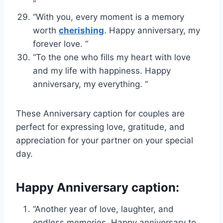
“
“With you, every moment is a memory
worth
cherishing
. Happy anniversary, my
forever love. “
“To the one who fills my heart with love
and my life with happiness. Happy
anniversary, my everything. “
These Anniversary caption for couples are
perfect for expressing love, gratitude, and
appreciation for your partner on your special
day.
Happy Anniversary caption:
“Another year of love, laughter, and
endless memories. Happy anniversary to