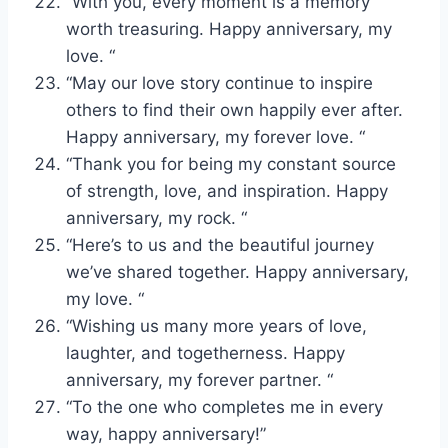
“With you, every moment is a memory
worth treasuring. Happy anniversary, my
love. “
“May our love story continue to inspire
others to find their own happily ever after.
Happy anniversary, my forever love. “
“Thank you for being my constant source
of strength, love, and inspiration. Happy
anniversary, my rock. “
“Here’s to us and the beautiful journey
we’ve shared together. Happy anniversary,
my love. “
“Wishing us many more years of love,
laughter, and togetherness. Happy
anniversary, my forever partner. “
“To the one who completes me in every
way, happy anniversary!”