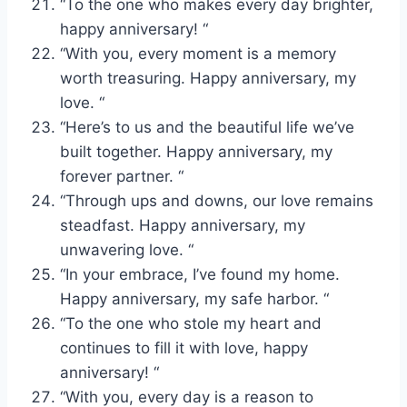
“To the one who makes every day brighter,
happy anniversary! “
“With you, every moment is a memory
worth treasuring. Happy anniversary, my
love. “
“Here’s to us and the beautiful life we’ve
built together. Happy anniversary, my
forever partner. “
“Through ups and downs, our love remains
steadfast. Happy anniversary, my
unwavering love. “
“In your embrace, I’ve found my home.
Happy anniversary, my safe harbor. “
“To the one who stole my heart and
continues to fill it with love, happy
anniversary! “
“With you, every day is a reason to