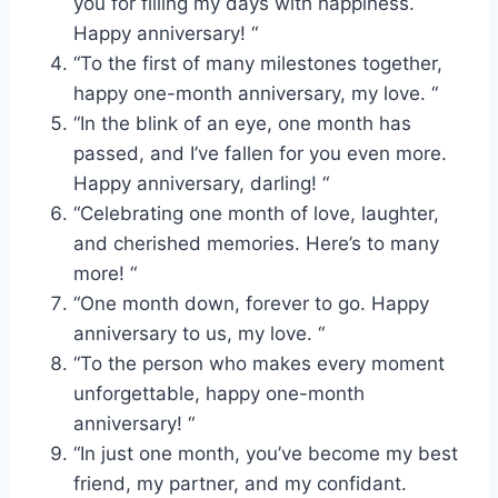
you for filling my days with happiness.
Happy anniversary! “
“To the first of many milestones together,
happy one-month anniversary, my love. “
“In the blink of an eye, one month has
passed, and I’ve fallen for you even more.
Happy anniversary, darling! “
“Celebrating one month of love, laughter,
and cherished memories. Here’s to many
more! “
“One month down, forever to go. Happy
anniversary to us, my love. “
“To the person who makes every moment
unforgettable, happy one-month
anniversary! “
“In just one month, you’ve become my best
friend, my partner, and my confidant.