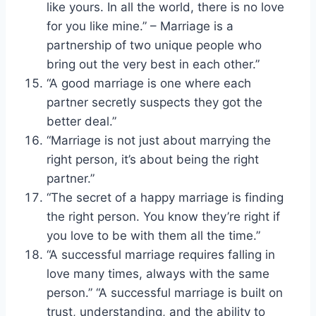
like yours. In all the world, there is no love
for you like mine.” – Marriage is a
partnership of two unique people who
bring out the very best in each other.”
“A good marriage is one where each
partner secretly suspects they got the
better deal.”
“Marriage is not just about marrying the
right person, it’s about being the right
partner.”
“The secret of a happy marriage is finding
the right person. You know they’re right if
you love to be with them all the time.”
“A successful marriage requires falling in
love many times, always with the same
person.” “A successful marriage is built on
trust, understanding, and the ability to