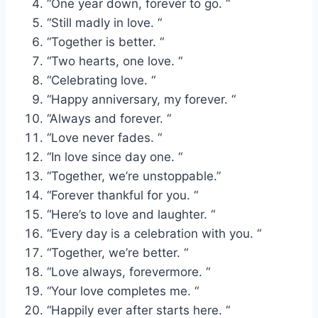
“One year down, forever to go. “
“Still madly in love. “
“Together is better. “
“Two hearts, one love. “
“Celebrating love. “
“Happy anniversary, my forever. “
“Always and forever. “
“Love never fades. “
“In love since day one. “
“Together, we’re unstoppable.”
“Forever thankful for you. “
“Here’s to love and laughter. “
“Every day is a celebration with you. “
“Together, we’re better. “
“Love always, forevermore. “
“Your love completes me. “
“Happily ever after starts here. “