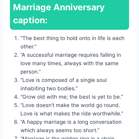
Marriage Anniversary
caption:
“The best thing to hold onto in life is each
other.”
“A successful marriage requires falling in
love many times, always with the same
person.”
“Love is composed of a single soul
inhabiting two bodies.”
“Grow old with me; the best is yet to be.”
“Love doesn’t make the world go round.
Love is what makes the ride worthwhile.”
“A happy marriage is a long conversation
which always seems too short.”
“Marriage is the golden ring in a chain