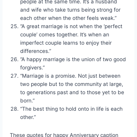
people at the same time. It’s a husband
and wife who take turns being strong for
each other when the other feels weak.”
“A great marriage is not when the ‘perfect
couple’ comes together. It’s when an
imperfect couple learns to enjoy their
differences.”
“A happy marriage is the union of two good
forgivers.”
“Marriage is a promise. Not just between
two people but to the community at large,
to generations past and to those yet to be
born.”
“The best thing to hold onto in life is each
other.”
These quotes for happy Anniversary caption