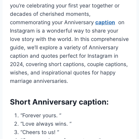
you’re celebrating your first year together or
decades of cherished moments,
commemorating your Anniversary
caption
on
Instagram is a wonderful way to share your
love story with the world. In this comprehensive
guide, we’ll explore a variety of Anniversary
caption and quotes perfect for Instagram in
2024, covering short captions, couple captions,
wishes, and inspirational quotes for happy
marriage anniversaries.
Short Anniversary caption:
“Forever yours. “
“Love always wins. “
“Cheers to us! “