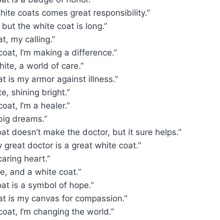
hite coats comes great responsibility.”
, but the white coat is long.”
t, my calling.”
coat, I’m making a difference.”
hite, a world of care.”
t is my armor against illness.”
e, shining bright.”
oat, I’m a healer.”
big dreams.”
at doesn’t make the doctor, but it sure helps.”
 great doctor is a great white coat.”
caring heart.”
le, and a white coat.”
at is a symbol of hope.”
at is my canvas for compassion.”
coat, I’m changing the world.”