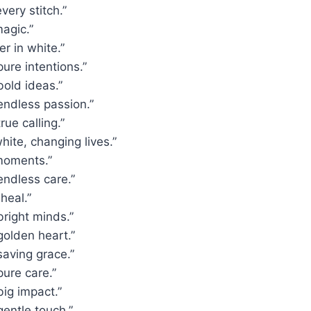
very stitch.”
agic.”
r in white.”
pure intentions.”
bold ideas.”
endless passion.”
rue calling.”
hite, changing lives.”
moments.”
endless care.”
heal.”
bright minds.”
golden heart.”
saving grace.”
pure care.”
big impact.”
gentle touch.”