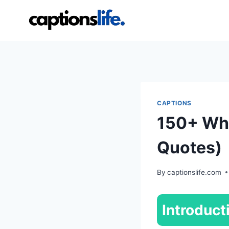
Skip
to
content
CAPTIONS
150+ Whi
Quotes)
By
captionslife.com
Introduct