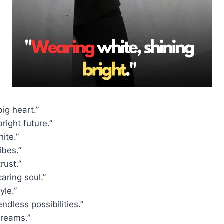
big heart.”
right future.”
ite.”
ibes.”
rust.”
caring soul.”
yle.”
ndless possibilities.”
dreams.”