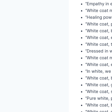
“Empathy in e
“White coat m
“Healing powe
“White coat, 
“White coat, 
“White coat, 
“White coat, t
“Dressed in w
“White coat 
“White coat, 
“In white, we 
“White coat, 
“White coat, 
“White coat, 
“Pure white, 
“White coat, 
“White coat, 