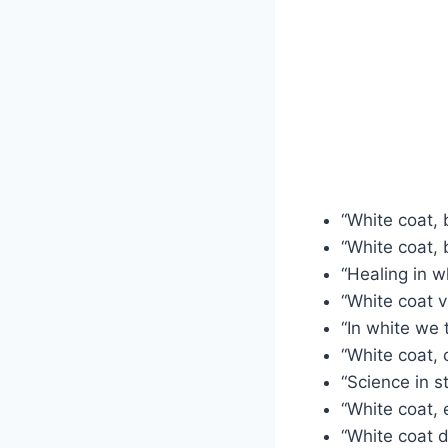
“White coat, 
“White coat, b
“Healing in wh
“White coat v
“In white we t
“White coat, 
“Science in st
“White coat, e
“White coat 