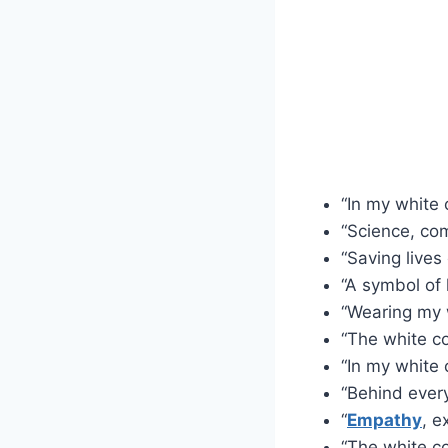
“In my white c
“Science, co
“Saving lives
“A symbol of
“Wearing my w
“The white c
“In my white 
“Behind every
“
Empathy
, e
“The white co