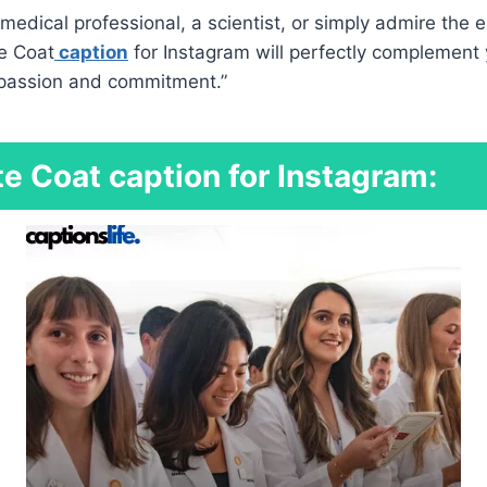
medical professional, a scientist, or simply admire the e
te Coat
caption
for Instagram will perfectly complement 
r passion and commitment.”
e Coat caption for Instagram: