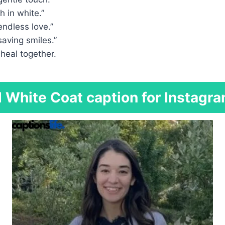
h in white.”
endless love.”
saving smiles.”
 heal together.
White Coat caption for Instagra