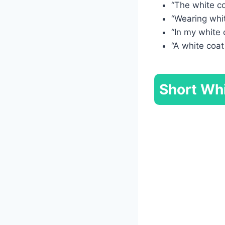
“The white co
“Wearing whit
“In my white 
“A white coat
Short Whi