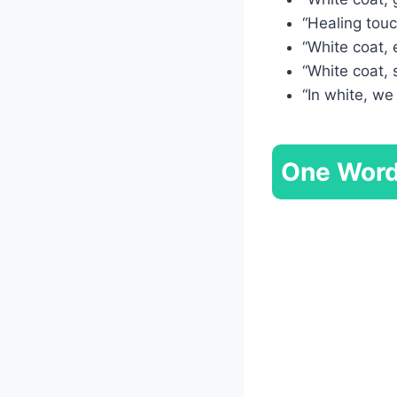
“Healing touc
“White coat, 
“White coat, 
“In white, we
One Word 