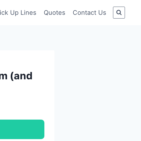
ick Up Lines
Quotes
Contact Us
am (and