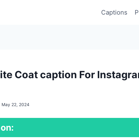
Captions
P
te Coat caption For Instagr
May 22, 2024
ion: