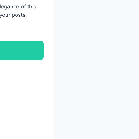
legance of this
your posts,