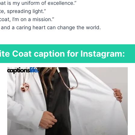
at is my uniform of excellence.”
e, spreading light.”
coat, I’m on a mission.”
 and a caring heart can change the world.
te Coat caption for Instagram: