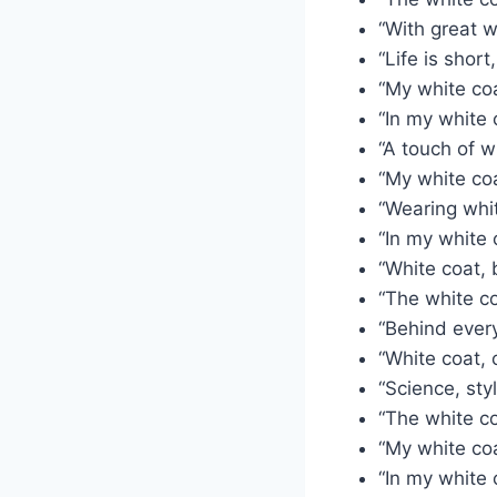
“With great w
“Life is short
“My white coa
“In my white 
“A touch of w
“My white coa
“Wearing whit
“In my white c
“White coat, 
“The white co
“Behind every
“White coat, 
“Science, sty
“The white co
“My white co
“In my white 