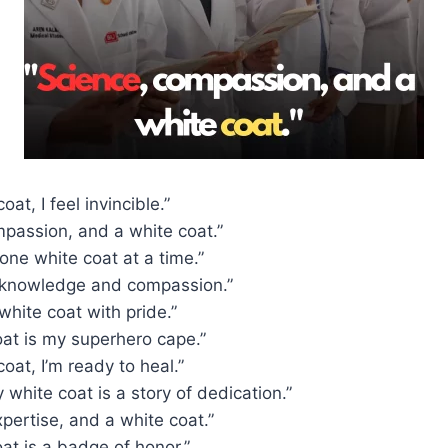
oat, I feel invincible.”
mpassion, and a white coat.”
 one white coat at a time.”
 knowledge and compassion.”
hite coat with pride.”
oat is my superhero cape.”
coat, I’m ready to heal.”
 white coat is a story of dedication.”
xpertise, and a white coat.”
at is a badge of honor.”