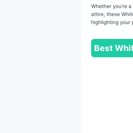
Whether you’re a 
attire, these Whi
highlighting you
Best Whit