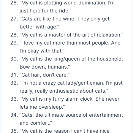
“My cat is plotting world domination. I’m
just here for the ride.”
“Cats are like fine wine. They only get
better with age.”
“My cat is a master of the art of relaxation.”
“I love my cat more than most people. And
I’m okay with that.”
“My cat is the king/queen of the household.
Bow down, humans.”
“Cat hair, don’t care.”
“I’m not a crazy cat lady/gentleman. I’m just
really, really enthusiastic about cats.”
“My cat is my furry alarm clock. She never
lets me oversleep.”
“Cats: the ultimate source of entertainment
and comfort.”
“My cat is the reason I can’t have nice