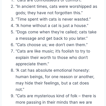
“In ancient times, cats were worshipped as
gods; they have not forgotten this.”
“Time spent with cats is never wasted.”
“A home without a cat is just a house.”
“Dogs come when they’re called; cats take
a message and get back to you later.”
“Cats choose us; we don’t own them.”
“Cats are like music; it’s foolish to try to
explain their worth to those who don’t
appreciate them.”
“A cat has absolute emotional honesty:
human beings, for one reason or another,
may hide their feelings, but a cat does
not.”
“Cats are mysterious kind of folk – there is
more passing in their minds than we are