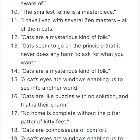
aware of.”
“The smallest feline is a masterpiece.”
“I have lived with several Zen masters – all
of them cats.”
“Cats are a mysterious kind of folk.”
“Cats seem to go on the principle that it
never does any harm to ask for what you
want.”
“Cats are a mysterious kind of folk.”
“A cat’s eyes are windows enabling us to
see into another world.”
“Cats are like puzzles with no solution, and
that is their charm.”
“No home is complete without the pitter
patter of kitty feet.”
“Cats are connoisseurs of comfort.”
“A cat’s eyes are windows enabling us to