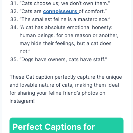
“Cats choose us; we don’t own them.”
“Cats are
connoisseurs
of comfort.”
“The smallest feline is a masterpiece.”
“A cat has absolute emotional honesty:
human beings, for one reason or another,
may hide their feelings, but a cat does
not.”
“Dogs have owners, cats have staff.”
These Cat caption perfectly capture the unique
and lovable nature of cats, making them ideal
for sharing your feline friend’s photos on
Instagram!
Perfect Captions for