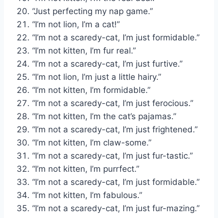
“Just perfecting my nap game.”
“I’m not lion, I’m a cat!”
“I’m not a scaredy-cat, I’m just formidable.”
“I’m not kitten, I’m fur real.”
“I’m not a scaredy-cat, I’m just furtive.”
“I’m not lion, I’m just a little hairy.”
“I’m not kitten, I’m formidable.”
“I’m not a scaredy-cat, I’m just ferocious.”
“I’m not kitten, I’m the cat’s pajamas.”
“I’m not a scaredy-cat, I’m just frightened.”
“I’m not kitten, I’m claw-some.”
“I’m not a scaredy-cat, I’m just fur-tastic.”
“I’m not kitten, I’m purrfect.”
“I’m not a scaredy-cat, I’m just formidable.”
“I’m not kitten, I’m fabulous.”
“I’m not a scaredy-cat, I’m just fur-mazing.”