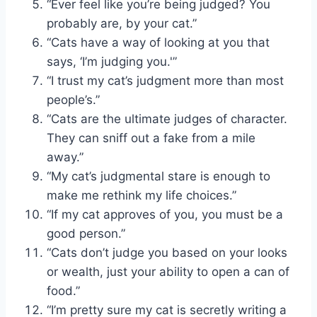
“Ever feel like you’re being judged? You
probably are, by your cat.”
“Cats have a way of looking at you that
says, ‘I’m judging you.'”
“I trust my cat’s judgment more than most
people’s.”
“Cats are the ultimate judges of character.
They can sniff out a fake from a mile
away.”
“My cat’s judgmental stare is enough to
make me rethink my life choices.”
“If my cat approves of you, you must be a
good person.”
“Cats don’t judge you based on your looks
or wealth, just your ability to open a can of
food.”
“I’m pretty sure my cat is secretly writing a