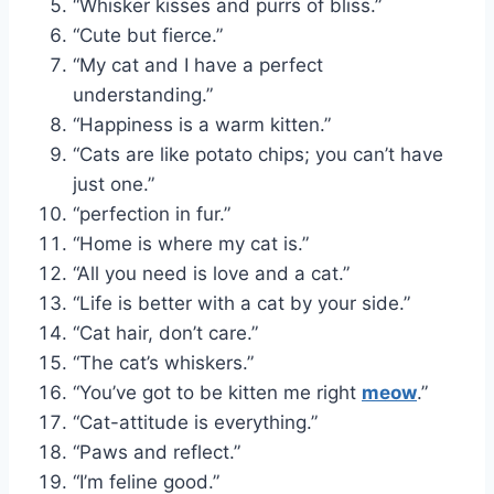
“Whisker kisses and purrs of bliss.”
“Cute but fierce.”
“My cat and I have a perfect
understanding.”
“Happiness is a warm kitten.”
“Cats are like potato chips; you can’t have
just one.”
“perfection in fur.”
“Home is where my cat is.”
“All you need is love and a cat.”
“Life is better with a cat by your side.”
“Cat hair, don’t care.”
“The cat’s whiskers.”
“You’ve got to be kitten me right
meow
.”
“Cat-attitude is everything.”
“Paws and reflect.”
“I’m feline good.”