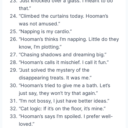
“Just knocked over a glass. I meant to do
that.”
“Climbed the curtains today. Hooman’s
was not amused.”
“Napping is my cardio.”
“Hooman’s thinks I’m napping. Little do they
know, I’m plotting.”
“Chasing shadows and dreaming big.”
“Hooman’s calls it mischief. I call it fun.”
“Just solved the mystery of the
disappearing treats. It was me.”
“Hooman’s tried to give me a bath. Let’s
just say, they won’t try that again.”
“I’m not bossy, I just have better ideas.”
“Cat logic: If it’s on the floor, it’s mine.”
“Hooman’s says I’m spoiled. I prefer well-
loved.”