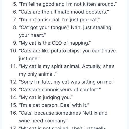
“I’m feline good and I’m not kitten around.”
“Cats are the ultimate mood boosters.”
“I’m not antisocial, I’m just pro-cat.”
“Cat got your tongue? Nah, just stealing
your heart.”
“My cat is the CEO of napping.”
“Cats are like potato chips; you can’t have
just one.”
“My cat is my spirit animal. Actually, she’s
my only animal.”
“Sorry I’m late, my cat was sitting on me.”
“Cats are connoisseurs of comfort.”
“My cat is judging you.”
“I’m a cat person. Deal with it.”
“Cats: because sometimes Netflix and
wine need company.”
“My cat is not spoiled, she’s just well-