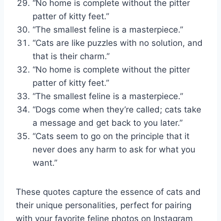
“No home is complete without the pitter
patter of kitty feet.”
“The smallest feline is a masterpiece.”
“Cats are like puzzles with no solution, and
that is their charm.”
“No home is complete without the pitter
patter of kitty feet.”
“The smallest feline is a masterpiece.”
“Dogs come when they’re called; cats take
a message and get back to you later.”
“Cats seem to go on the principle that it
never does any harm to ask for what you
want.”
These quotes capture the essence of cats and
their unique personalities, perfect for pairing
with your favorite feline photos on Instagram