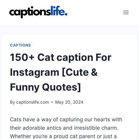
Skip
to
content
CAPTIONS
150+ Cat caption For
Instagram [Cute &
Funny Quotes]
By
captionslife.com
May 20, 2024
Cats have a way of capturing our hearts with
their adorable antics and irresistible charm.
Whether you’re a proud cat parent or just a