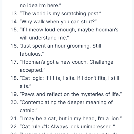
no idea I’m here.”
“The world is my scratching post.”
“Why walk when you can strut?”
“If I meow loud enough, maybe hooman’s
will understand me.”
“Just spent an hour grooming. Still
fabulous.”
“Hooman’s got a new couch. Challenge
accepted.”
“Cat logic: If I fits, I sits. If I don’t fits, I still
sits.”
“Paws and reflect on the mysteries of life.”
“Contemplating the deeper meaning of
catnip.”
“I may be a cat, but in my head, I’m a lion.”
“Cat rule #1: Always look unimpressed.”