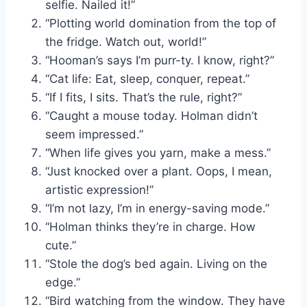
selfie. Nailed it!”
“Plotting world domination from the top of
the fridge. Watch out, world!”
“Hooman’s says I’m purr-ty. I know, right?”
“Cat life: Eat, sleep, conquer, repeat.”
“If I fits, I sits. That’s the rule, right?”
“Caught a mouse today. Holman didn’t
seem impressed.”
“When life gives you yarn, make a mess.”
“Just knocked over a plant. Oops, I mean,
artistic expression!”
“I’m not lazy, I’m in energy-saving mode.”
“Holman thinks they’re in charge. How
cute.”
“Stole the dog’s bed again. Living on the
edge.”
“Bird watching from the window. They have