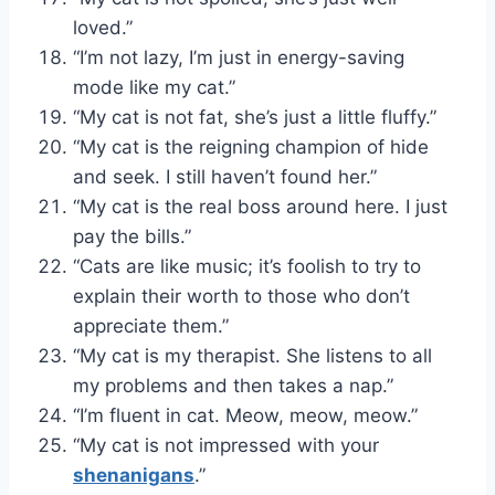
loved.”
“I’m not lazy, I’m just in energy-saving
mode like my cat.”
“My cat is not fat, she’s just a little fluffy.”
“My cat is the reigning champion of hide
and seek. I still haven’t found her.”
“My cat is the real boss around here. I just
pay the bills.”
“Cats are like music; it’s foolish to try to
explain their worth to those who don’t
appreciate them.”
“My cat is my therapist. She listens to all
my problems and then takes a nap.”
“I’m fluent in cat. Meow, meow, meow.”
“My cat is not impressed with your
shenanigans
.”