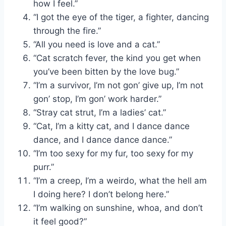
how I feel.”
“I got the eye of the tiger, a fighter, dancing
through the fire.”
“All you need is love and a cat.”
“Cat scratch fever, the kind you get when
you’ve been bitten by the love bug.”
“I’m a survivor, I’m not gon’ give up, I’m not
gon’ stop, I’m gon’ work harder.”
“Stray cat strut, I’m a ladies’ cat.”
“Cat, I’m a kitty cat, and I dance dance
dance, and I dance dance dance.”
“I’m too sexy for my fur, too sexy for my
purr.”
“I’m a creep, I’m a weirdo, what the hell am
I doing here? I don’t belong here.”
“I’m walking on sunshine, whoa, and don’t
it feel good?”