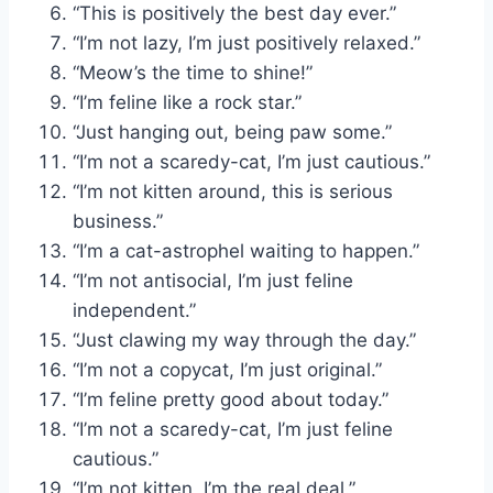
“This is positively the best day ever.”
“I’m not lazy, I’m just positively relaxed.”
“Meow’s the time to shine!”
“I’m feline like a rock star.”
“Just hanging out, being paw some.”
“I’m not a scaredy-cat, I’m just cautious.”
“I’m not kitten around, this is serious
business.”
“I’m a cat-astrophel waiting to happen.”
“I’m not antisocial, I’m just feline
independent.”
“Just clawing my way through the day.”
“I’m not a copycat, I’m just original.”
“I’m feline pretty good about today.”
“I’m not a scaredy-cat, I’m just feline
cautious.”
“I’m not kitten, I’m the real deal.”