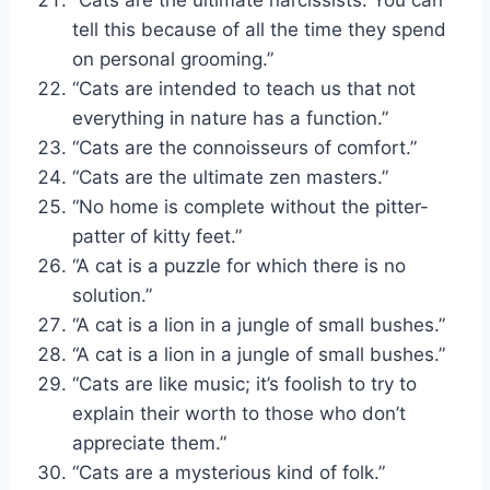
tell this because of all the time they spend
on personal grooming.”
“Cats are intended to teach us that not
everything in nature has a function.”
“Cats are the connoisseurs of comfort.”
“Cats are the ultimate zen masters.”
“No home is complete without the pitter-
patter of kitty feet.”
“A cat is a puzzle for which there is no
solution.”
“A cat is a lion in a jungle of small bushes.”
“A cat is a lion in a jungle of small bushes.”
“Cats are like music; it’s foolish to try to
explain their worth to those who don’t
appreciate them.”
“Cats are a mysterious kind of folk.”