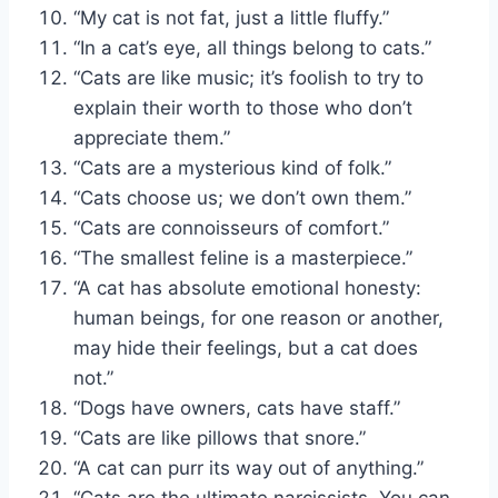
“My cat is not fat, just a little fluffy.”
“In a cat’s eye, all things belong to cats.”
“Cats are like music; it’s foolish to try to
explain their worth to those who don’t
appreciate them.”
“Cats are a mysterious kind of folk.”
“Cats choose us; we don’t own them.”
“Cats are connoisseurs of comfort.”
“The smallest feline is a masterpiece.”
“A cat has absolute emotional honesty:
human beings, for one reason or another,
may hide their feelings, but a cat does
not.”
“Dogs have owners, cats have staff.”
“Cats are like pillows that snore.”
“A cat can purr its way out of anything.”
“Cats are the ultimate narcissists. You can