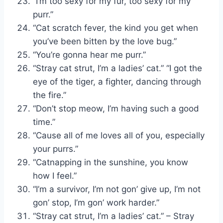
“I’m too sexy for my fur, too sexy for my
purr.”
“Cat scratch fever, the kind you get when
you’ve been bitten by the love bug.”
“You’re gonna hear me purr.”
“Stray cat strut, I’m a ladies’ cat.” “I got the
eye of the tiger, a fighter, dancing through
the fire.”
“Don’t stop meow, I’m having such a good
time.”
“Cause all of me loves all of you, especially
your purrs.”
“Catnapping in the sunshine, you know
how I feel.”
“I’m a survivor, I’m not gon’ give up, I’m not
gon’ stop, I’m gon’ work harder.”
“Stray cat strut, I’m a ladies’ cat.” – Stray