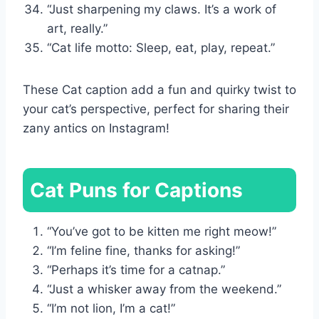
“Just sharpening my claws. It’s a work of
art, really.”
“Cat life motto: Sleep, eat, play, repeat.”
These Cat caption add a fun and quirky twist to
your cat’s perspective, perfect for sharing their
zany antics on Instagram!
Cat Puns for Captions
“You’ve got to be kitten me right meow!”
“I’m feline fine, thanks for asking!”
“Perhaps it’s time for a catnap.”
“Just a whisker away from the weekend.”
“I’m not lion, I’m a cat!”