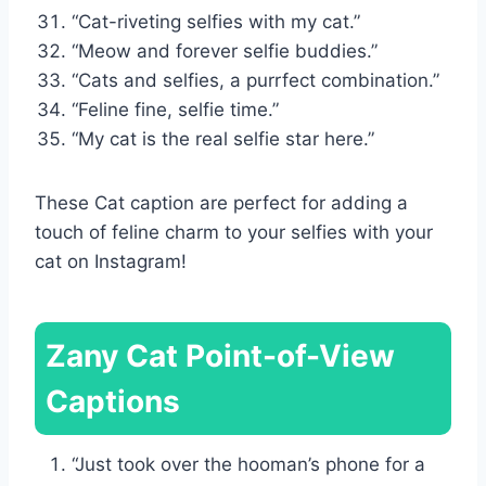
“Cat-riveting selfies with my cat.”
“Meow and forever selfie buddies.”
“Cats and selfies, a purrfect combination.”
“Feline fine, selfie time.”
“My cat is the real selfie star here.”
These Cat caption are perfect for adding a
touch of feline charm to your selfies with your
cat on Instagram!
Zany Cat Point-of-View
Captions
“Just took over the hooman’s phone for a