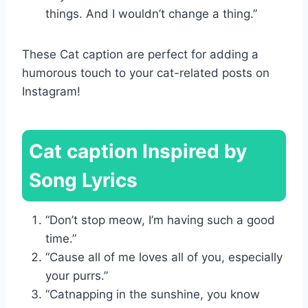
things. And I wouldn’t change a thing.”
These Cat caption are perfect for adding a
humorous touch to your cat-related posts on
Instagram!
Cat caption Inspired by
Song Lyrics
“Don’t stop meow, I’m having such a good
time.”
“Cause all of me loves all of you, especially
your purrs.”
“Catnapping in the sunshine, you know