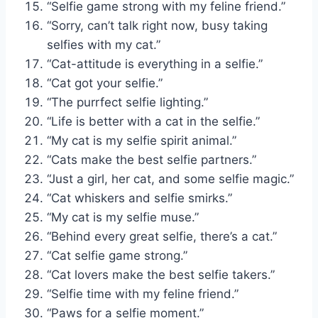
“Selfie game strong with my feline friend.”
“Sorry, can’t talk right now, busy taking
selfies with my cat.”
“Cat-attitude is everything in a selfie.”
“Cat got your selfie.”
“The purrfect selfie lighting.”
“Life is better with a cat in the selfie.”
“My cat is my selfie spirit animal.”
“Cats make the best selfie partners.”
“Just a girl, her cat, and some selfie magic.”
“Cat whiskers and selfie smirks.”
“My cat is my selfie muse.”
“Behind every great selfie, there’s a cat.”
“Cat selfie game strong.”
“Cat lovers make the best selfie takers.”
“Selfie time with my feline friend.”
“Paws for a selfie moment.”