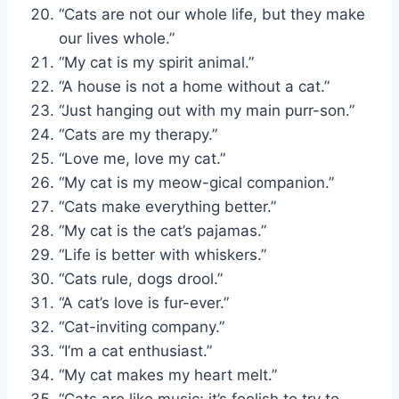
“Cats are not our whole life, but they make
our lives whole.”
“My cat is my spirit animal.”
“A house is not a home without a cat.”
“Just hanging out with my main purr-son.”
“Cats are my therapy.”
“Love me, love my cat.”
“My cat is my meow-gical companion.”
“Cats make everything better.”
“My cat is the cat’s pajamas.”
“Life is better with whiskers.”
“Cats rule, dogs drool.”
“A cat’s love is fur-ever.”
“Cat-inviting company.”
“I’m a cat enthusiast.”
“My cat makes my heart melt.”
“Cats are like music; it’s foolish to try to