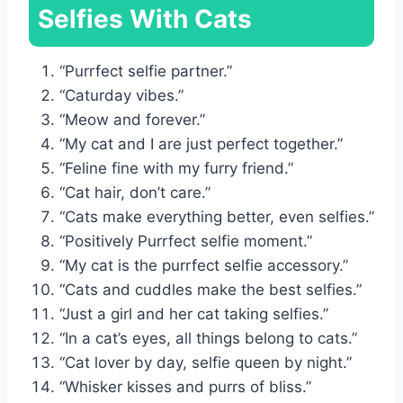
Selfies With Cats
“Purrfect selfie partner.”
“Caturday vibes.”
“Meow and forever.”
“My cat and I are just perfect together.”
“Feline fine with my furry friend.”
“Cat hair, don’t care.”
“Cats make everything better, even selfies.”
“Positively Purrfect selfie moment.”
“My cat is the purrfect selfie accessory.”
“Cats and cuddles make the best selfies.”
“Just a girl and her cat taking selfies.”
“In a cat’s eyes, all things belong to cats.”
“Cat lover by day, selfie queen by night.”
“Whisker kisses and purrs of bliss.”