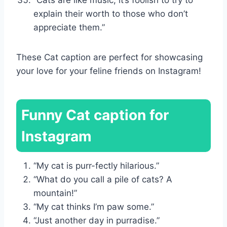
explain their worth to those who don’t
appreciate them.”
These Cat caption are perfect for showcasing
your love for your feline friends on Instagram!
Funny Cat caption for
Instagram
“My cat is purr-fectly hilarious.”
“What do you call a pile of cats? A
mountain!”
“My cat thinks I’m paw some.”
“Just another day in purradise.”