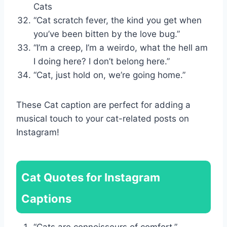
Cats
“Cat scratch fever, the kind you get when
you’ve been bitten by the love bug.”
“I’m a creep, I’m a weirdo, what the hell am
I doing here? I don’t belong here.”
“Cat, just hold on, we’re going home.”
These Cat caption are perfect for adding a
musical touch to your cat-related posts on
Instagram!
Cat Quotes for Instagram
Captions
“Cats are connoisseurs of comfort.”