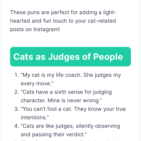
These puns are perfect for adding a light-
hearted and fun touch to your cat-related
posts on Instagram!
Cats as Judges of People
“My cat is my life coach. She judges my
every move.”
“Cats have a sixth sense for judging
character. Mine is never wrong.”
“You can’t fool a cat. They know your true
intentions.”
“Cats are like judges, silently observing
and passing their verdict.”