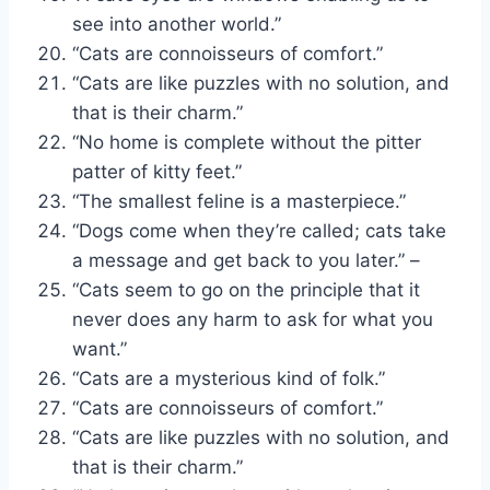
see into another world.”
“Cats are connoisseurs of comfort.”
“Cats are like puzzles with no solution, and
that is their charm.”
“No home is complete without the pitter
patter of kitty feet.”
“The smallest feline is a masterpiece.”
“Dogs come when they’re called; cats take
a message and get back to you later.” –
“Cats seem to go on the principle that it
never does any harm to ask for what you
want.”
“Cats are a mysterious kind of folk.”
“Cats are connoisseurs of comfort.”
“Cats are like puzzles with no solution, and
that is their charm.”