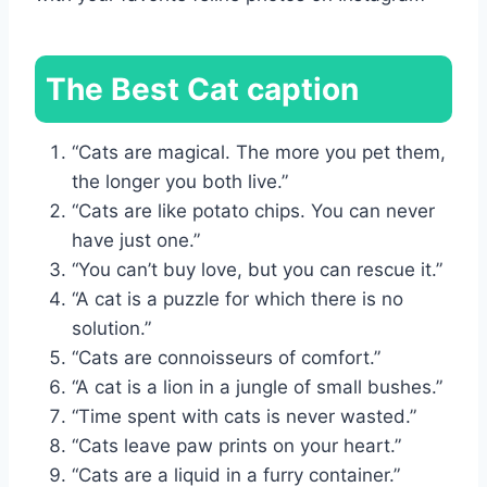
The Best Cat caption
“Cats are magical. The more you pet them,
the longer you both live.”
“Cats are like potato chips. You can never
have just one.”
“You can’t buy love, but you can rescue it.”
“A cat is a puzzle for which there is no
solution.”
“Cats are connoisseurs of comfort.”
“A cat is a lion in a jungle of small bushes.”
“Time spent with cats is never wasted.”
“Cats leave paw prints on your heart.”
“Cats are a liquid in a furry container.”