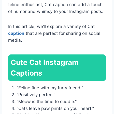
feline enthusiast, Cat caption can add a touch
of humor and whimsy to your Instagram posts.
In this article, we’ll explore a variety of Cat
caption
that are perfect for sharing on social
media.
Cute Cat Instagram
Captions
“Feline fine with my furry friend.”
“Positively perfect”
“Meow is the time to cuddle.”
“Cats leave paw prints on your heart.”