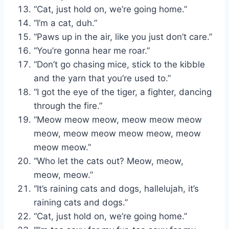
“Cat, just hold on, we’re going home.”
“I’m a cat, duh.”
“Paws up in the air, like you just don’t care.”
“You’re gonna hear me roar.”
“Don’t go chasing mice, stick to the kibble
and the yarn that you’re used to.”
“I got the eye of the tiger, a fighter, dancing
through the fire.”
“Meow meow meow, meow meow meow
meow, meow meow meow meow, meow
meow meow.”
“Who let the cats out? Meow, meow,
meow, meow.”
“It’s raining cats and dogs, hallelujah, it’s
raining cats and dogs.”
“Cat, just hold on, we’re going home.”