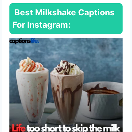
Best Milkshake Captions
For Instagram: