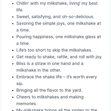
Chillin’ with my milkshake, living’ my best
life.
Sweet, satisfying, and oh-so-delicious.
Savoring the simple joys, one milkshake at
a time.
Pouring happiness, one milkshake glass at
a time.
Life’s too short to skip the milkshakes.
Get ready to shake, rattle, and roll with joy.
Bliss is a straw in one hand and a
milkshake in the other.
Embrace the shake life – it’s worth every
sip.
Bringing all the flavor to the yard.
Cheers to milkshakes and making
memories.
My milkshake brings all the smiles to the