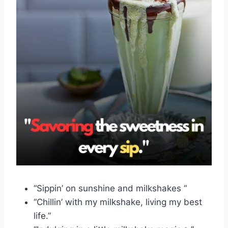
“Sippin’ on sunshine and milkshakes “
“Chillin’ with my milkshake, living my best
life.”