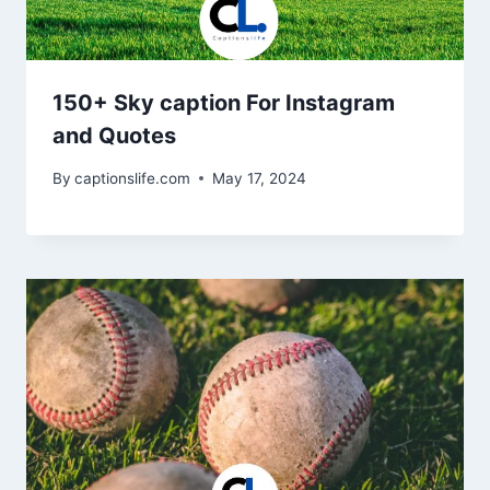
150+ Sky caption For Instagram
and Quotes
By
captionslife.com
May 17, 2024