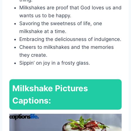
Milkshakes are proof that God loves us and
wants us to be happy.
Savoring the sweetness of life, one
milkshake at a time.
Embracing the deliciousness of indulgence.
Cheers to milkshakes and the memories
they create.
Sippin’ on joy in a frosty glass.
Milkshake Pictures
Captions: