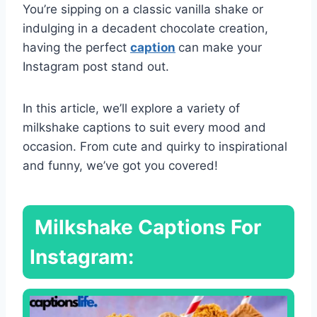
You’re sipping on a classic vanilla shake or
indulging in a decadent chocolate creation,
having the perfect
caption
can make your
Instagram post stand out.
In this article, we’ll explore a variety of
milkshake captions to suit every mood and
occasion. From cute and quirky to inspirational
and funny, we’ve got you covered!
Milkshake Captions For
Instagram: