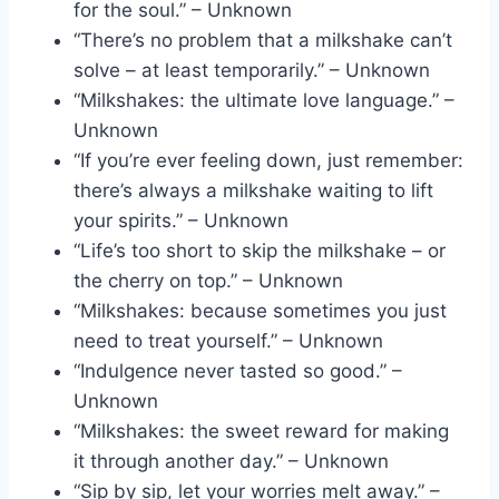
for the soul.” – Unknown
“There’s no problem that a milkshake can’t
solve – at least temporarily.” – Unknown
“Milkshakes: the ultimate love language.” –
Unknown
“If you’re ever feeling down, just remember:
there’s always a milkshake waiting to lift
your spirits.” – Unknown
“Life’s too short to skip the milkshake – or
the cherry on top.” – Unknown
“Milkshakes: because sometimes you just
need to treat yourself.” – Unknown
“Indulgence never tasted so good.” –
Unknown
“Milkshakes: the sweet reward for making
it through another day.” – Unknown
“Sip by sip, let your worries melt away.” –