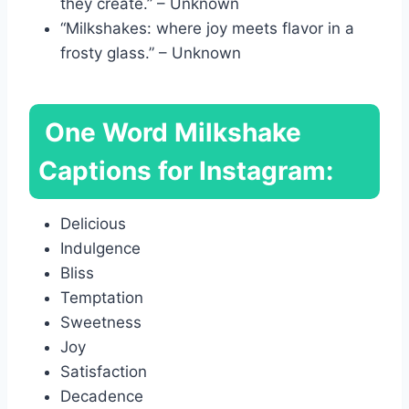
they create.” – Unknown
“Milkshakes: where joy meets flavor in a
frosty glass.” – Unknown
One Word Milkshake
Captions for Instagram:
Delicious
Indulgence
Bliss
Temptation
Sweetness
Joy
Satisfaction
Decadence