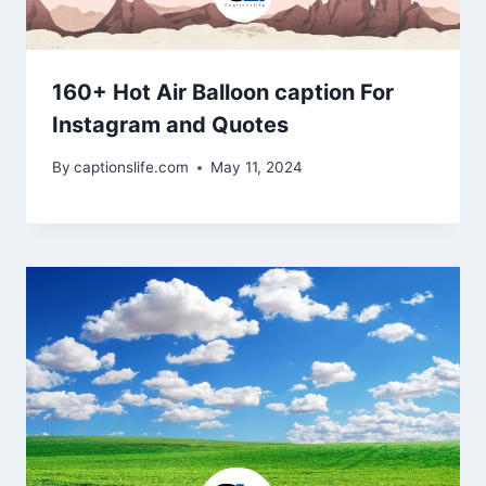
160+ Hot Air Balloon caption For
Instagram and Quotes
By
captionslife.com
May 11, 2024