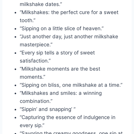
milkshake dates.”
“Milkshakes: the perfect cure for a sweet
tooth.”
“Sipping on a little slice of heaven.”
“Just another day, just another milkshake
masterpiece.”
“Every sip tells a story of sweet
satisfaction.”
“Milkshake moments are the best
moments.”
“Sipping on bliss, one milkshake at a time.”
“Milkshakes and smiles: a winning
combination.”
“Sippin’ and snapping’ “
“Capturing the essence of indulgence in
every sip.”
“Savoring the creamy goodness, one sip at