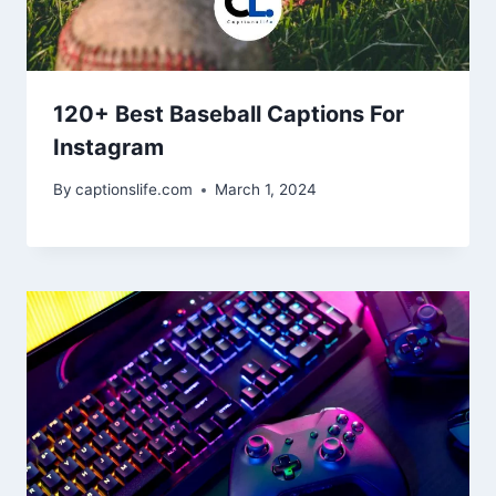
120+ Best Baseball Captions For
Instagram
By
captionslife.com
March 1, 2024