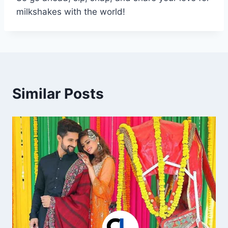
milkshakes with the world!
Similar Posts