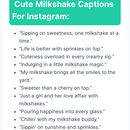
Cute Milkshake Captions
For Instagram:
“Sipping on sweetness, one milkshake at a
time.”
“Life is better with sprinkles on top.”
“Cuteness overload in every creamy sip.”
“Indulging in a little milkshake magic.”
“My milkshake brings all the smiles to the
yard.”
“Sweeter than a cherry on top.”
“Just a girl and her love affair with
milkshakes.”
“Pouring happiness into every glass.”
“Chillin’ with my milkshake buddy.”
“Sippin’ on sunshine and sprinkles.”