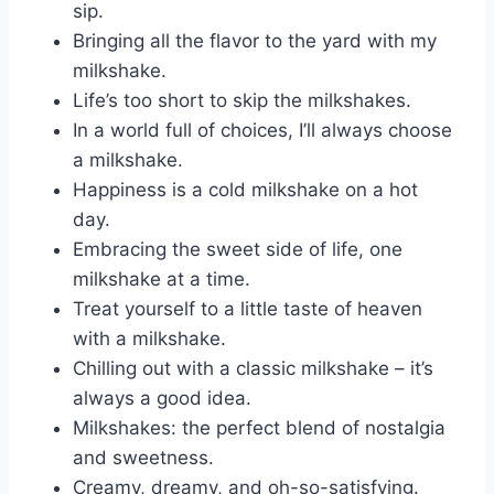
sip.
Bringing all the flavor to the yard with my
milkshake.
Life’s too short to skip the milkshakes.
In a world full of choices, I’ll always choose
a milkshake.
Happiness is a cold milkshake on a hot
day.
Embracing the sweet side of life, one
milkshake at a time.
Treat yourself to a little taste of heaven
with a milkshake.
Chilling out with a classic milkshake – it’s
always a good idea.
Milkshakes: the perfect blend of nostalgia
and sweetness.
Creamy, dreamy, and oh-so-satisfying.