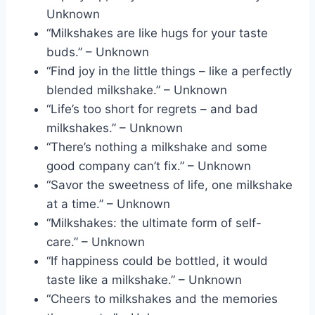
Unknown
“Milkshakes are like hugs for your taste
buds.” – Unknown
“Find joy in the little things – like a perfectly
blended milkshake.” – Unknown
“Life’s too short for regrets – and bad
milkshakes.” – Unknown
“There’s nothing a milkshake and some
good company can’t fix.” – Unknown
“Savor the sweetness of life, one milkshake
at a time.” – Unknown
“Milkshakes: the ultimate form of self-
care.” – Unknown
“If happiness could be bottled, it would
taste like a milkshake.” – Unknown
“Cheers to milkshakes and the memories