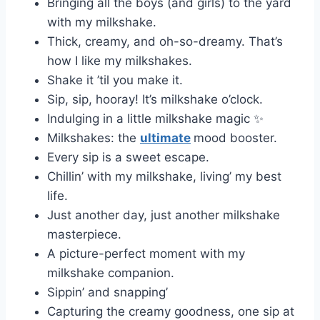
Bringing all the boys (and girls) to the yard
with my milkshake.
Thick, creamy, and oh-so-dreamy. That’s
how I like my milkshakes.
Shake it ’til you make it.
Sip, sip, hooray! It’s milkshake o’clock.
Indulging in a little milkshake magic ✨
Milkshakes: the
ultimate
mood booster.
Every sip is a sweet escape.
Chillin’ with my milkshake, living’ my best
life.
Just another day, just another milkshake
masterpiece.
A picture-perfect moment with my
milkshake companion.
Sippin’ and snapping’
Capturing the creamy goodness, one sip at