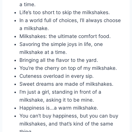
a time.
Life’s too short to skip the milkshakes.
In a world full of choices, I’ll always choose
a milkshake.
Milkshakes: the ultimate comfort food.
Savoring the simple joys in life, one
milkshake at a time.
Bringing all the flavor to the yard.
You’re the cherry on top of my milkshake.
Cuteness overload in every sip.
Sweet dreams are made of milkshakes.
I’m just a girl, standing in front of a
milkshake, asking it to be mine.
Happiness is…a warm milkshake.
You can’t buy happiness, but you can buy
milkshakes, and that’s kind of the same
thing.