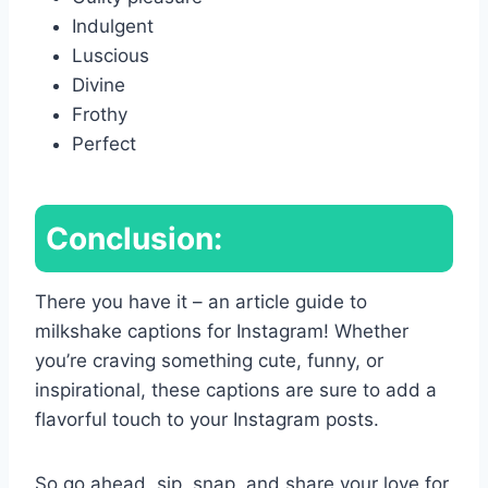
Indulgent
Luscious
Divine
Frothy
Perfect
Conclusion:
There you have it – an article guide to
milkshake captions for Instagram! Whether
you’re craving something cute, funny, or
inspirational, these captions are sure to add a
flavorful touch to your Instagram posts.
So go ahead, sip, snap, and share your love for