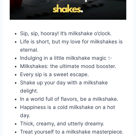
Sip, sip, hooray! It’s milkshake o’clock.
Life is short, but my love for milkshakes is
eternal.
Indulging in a little milkshake magic ✨
Milkshakes: the ultimate mood booster.
Every sip is a sweet escape.
Shake up your day with a milkshake
delight.
In a world full of flavors, be a milkshake.
Happiness is a cold milkshake on a hot
day.
Thick, creamy, and utterly dreamy.
Treat yourself to a milkshake masterpiece.