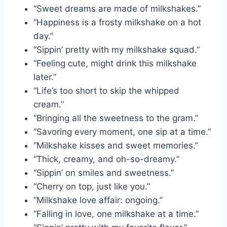
“Sweet dreams are made of milkshakes.”
“Happiness is a frosty milkshake on a hot
day.”
“Sippin’ pretty with my milkshake squad.”
“Feeling cute, might drink this milkshake
later.”
“Life’s too short to skip the whipped
cream.”
“Bringing all the sweetness to the gram.”
“Savoring every moment, one sip at a time.”
“Milkshake kisses and sweet memories.”
“Thick, creamy, and oh-so-dreamy.”
“Sippin’ on smiles and sweetness.”
“Cherry on top, just like you.”
“Milkshake love affair: ongoing.”
“Falling in love, one milkshake at a time.”