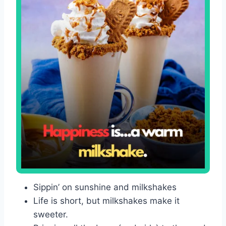
Sippin’ on sunshine and milkshakes
Life is short, but milkshakes make it
sweeter.