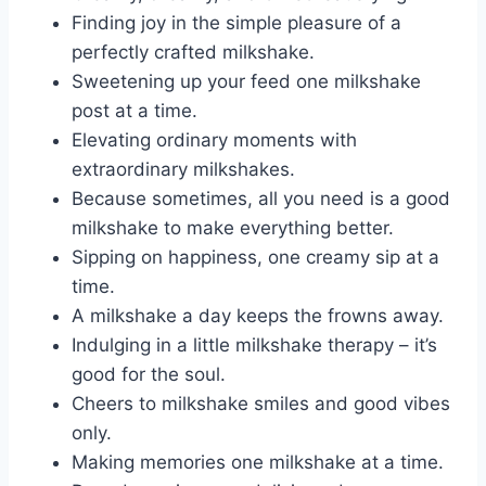
Finding joy in the simple pleasure of a
perfectly crafted milkshake.
Sweetening up your feed one milkshake
post at a time.
Elevating ordinary moments with
extraordinary milkshakes.
Because sometimes, all you need is a good
milkshake to make everything better.
Sipping on happiness, one creamy sip at a
time.
A milkshake a day keeps the frowns away.
Indulging in a little milkshake therapy – it’s
good for the soul.
Cheers to milkshake smiles and good vibes
only.
Making memories one milkshake at a time.