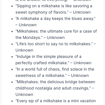
“Sipping on a milkshake is like savoring a
sweet symphony of flavors.” – Unknown
“A milkshake a day keeps the blues away.”
– Unknown
“Milkshakes: the ultimate cure for a case of
the Mondays.” – Unknown
“Life’s too short to say no to milkshakes.” –
Unknown
“Indulge in the simple pleasure of a
perfectly crafted milkshake.” – Unknown
“In a world full of chaos, find solace in the
sweetness of a milkshake.” – Unknown
“Milkshakes: the delicious bridge between
childhood nostalgia and adult cravings.” –
Unknown
“Every sip of a milkshake is a mini vacation