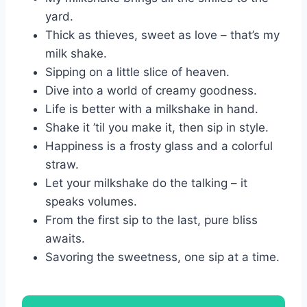
yard.
Thick as thieves, sweet as love – that’s my
milk shake.
Sipping on a little slice of heaven.
Dive into a world of creamy goodness.
Life is better with a milkshake in hand.
Shake it ’til you make it, then sip in style.
Happiness is a frosty glass and a colorful
straw.
Let your milkshake do the talking – it
speaks volumes.
From the first sip to the last, pure bliss
awaits.
Savoring the sweetness, one sip at a time.