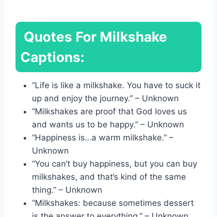
Quotes For Milkshake
Captions:
“Life is like a milkshake. You have to suck it
up and enjoy the journey.” – Unknown
“Milkshakes are proof that God loves us
and wants us to be happy.” – Unknown
“Happiness is…a warm milkshake.” –
Unknown
“You can’t buy happiness, but you can buy
milkshakes, and that’s kind of the same
thing.” – Unknown
“Milkshakes: because sometimes dessert
is the answer to everything.” – Unknown