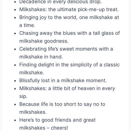
Decadence in every delicious drop.
Milkshakes: the ultimate pick-me-up treat.
Bringing joy to the world, one milkshake at
a time.
Chasing away the blues with a tall glass of
milkshake goodness.
Celebrating life’s sweet moments with a
milkshake in hand.
Finding delight in the simplicity of a classic
milkshake.
Blissfully lost in a milkshake moment.
Milkshakes: a little bit of heaven in every
sip.
Because life is too short to say no to
milkshakes.
Here’s to good friends and great
milkshakes – cheers!