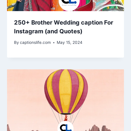
250+ Brother Wedding caption For
Instagram (and Quotes)
By
captionslife.com
May 15, 2024