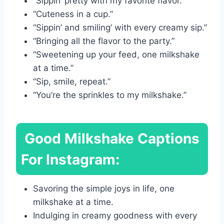
“Sippin’ pretty with my favorite flavor.”
“Cuteness in a cup.”
“Sippin’ and smiling’ with every creamy sip.”
“Bringing all the flavor to the party.”
“Sweetening up your feed, one milkshake
at a time.”
“Sip, smile, repeat.”
“You’re the sprinkles to my milkshake.”
Good Milkshake Captions
For Instagram:
Savoring the simple joys in life, one
milkshake at a time.
Indulging in creamy goodness with every