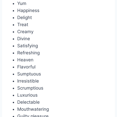
Yum
Happiness
Delight
Treat
Creamy
Divine
Satisfying
Refreshing
Heaven
Flavorful
Sumptuous
Irresistible
Scrumptious
Luxurious
Delectable
Mouthwatering
Guilty pleasure