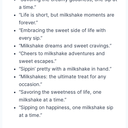
a time.”
“Life is short, but milkshake moments are
forever.”
“Embracing the sweet side of life with
every sip.”
“Milkshake dreams and sweet cravings.”
“Cheers to milkshake adventures and
sweet escapes.”
“Sippin’ pretty with a milkshake in hand.”
“Milkshakes: the ultimate treat for any
occasion.”
“Savoring the sweetness of life, one
milkshake at a time.”
“Sipping on happiness, one milkshake sip
at a time.”