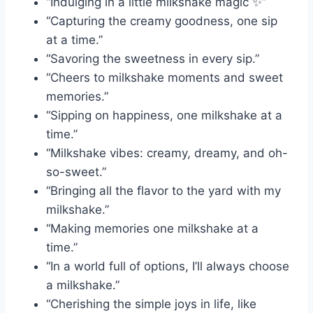
“Indulging in a little milkshake magic ✨”
“Capturing the creamy goodness, one sip
at a time.”
“Savoring the sweetness in every sip.”
“Cheers to milkshake moments and sweet
memories.”
“Sipping on happiness, one milkshake at a
time.”
“Milkshake vibes: creamy, dreamy, and oh-
so-sweet.”
“Bringing all the flavor to the yard with my
milkshake.”
“Making memories one milkshake at a
time.”
“In a world full of options, I’ll always choose
a milkshake.”
“Cherishing the simple joys in life, like