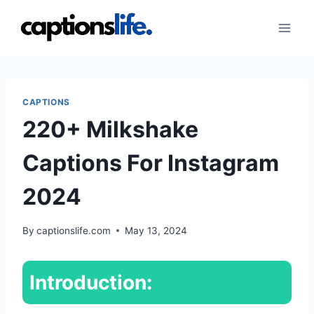
Skip
to
content
CAPTIONS
220+ Milkshake
Captions For Instagram
2024
By
captionslife.com
May 13, 2024
Introduction: