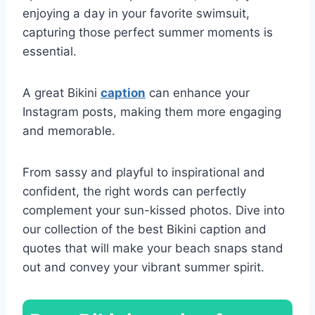
enjoying a day in your favorite swimsuit,
capturing those perfect summer moments is
essential.
A great Bikini
caption
can enhance your
Instagram posts, making them more engaging
and memorable.
From sassy and playful to inspirational and
confident, the right words can perfectly
complement your sun-kissed photos. Dive into
our collection of the best Bikini caption and
quotes that will make your beach snaps stand
out and convey your vibrant summer spirit.