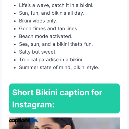
Life’s a wave, catch it in a bikini.
Sun, fun, and bikinis all day.
Bikini vibes only.
Good times and tan lines.
Beach mode activated.
Sea, sun, and a bikini that’s fun.
Salty but sweet.
Tropical paradise in a bikini.
Summer state of mind, bikini style.
Short Bikini caption for
Instagram: