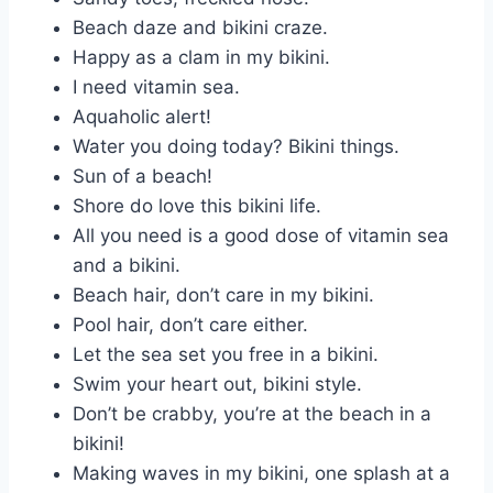
Beach daze and bikini craze.
Happy as a clam in my bikini.
I need vitamin sea.
Aquaholic alert!
Water you doing today? Bikini things.
Sun of a beach!
Shore do love this bikini life.
All you need is a good dose of vitamin sea
and a bikini.
Beach hair, don’t care in my bikini.
Pool hair, don’t care either.
Let the sea set you free in a bikini.
Swim your heart out, bikini style.
Don’t be crabby, you’re at the beach in a
bikini!
Making waves in my bikini, one splash at a