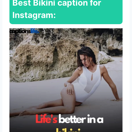
Best Bikini caption for
Instagram: