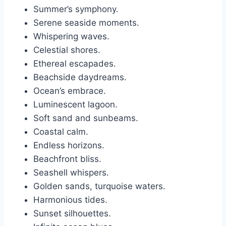
Summer’s symphony.
Serene seaside moments.
Whispering waves.
Celestial shores.
Ethereal escapades.
Beachside daydreams.
Ocean’s embrace.
Luminescent lagoon.
Soft sand and sunbeams.
Coastal calm.
Endless horizons.
Beachfront bliss.
Seashell whispers.
Golden sands, turquoise waters.
Harmonious tides.
Sunset silhouettes.