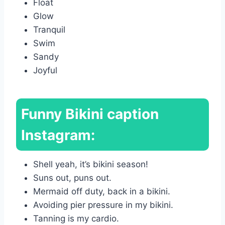
Float
Glow
Tranquil
Swim
Sandy
Joyful
Funny Bikini caption
Instagram:
Shell yeah, it’s bikini season!
Suns out, puns out.
Mermaid off duty, back in a bikini.
Avoiding pier pressure in my bikini.
Tanning is my cardio.