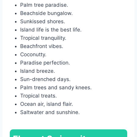
Palm tree paradise.
Beachside bungalow.
Sunkissed shores.
Island life is the best life.
Tropical tranquility.
Beachfront vibes.
Coconutty.
Paradise perfection.
Island breeze.
Sun-drenched days.
Palm trees and sandy knees.
Tropical treats.
Ocean air, island flair.
Saltwater and sunshine.