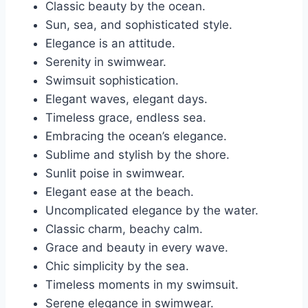
Classic beauty by the ocean.
Sun, sea, and sophisticated style.
Elegance is an attitude.
Serenity in swimwear.
Swimsuit sophistication.
Elegant waves, elegant days.
Timeless grace, endless sea.
Embracing the ocean’s elegance.
Sublime and stylish by the shore.
Sunlit poise in swimwear.
Elegant ease at the beach.
Uncomplicated elegance by the water.
Classic charm, beachy calm.
Grace and beauty in every wave.
Chic simplicity by the sea.
Timeless moments in my swimsuit.
Serene elegance in swimwear.