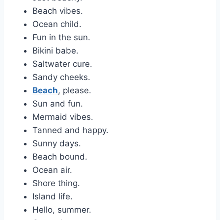
Beach vibes.
Ocean child.
Fun in the sun.
Bikini babe.
Saltwater cure.
Sandy cheeks.
Beach
, please.
Sun and fun.
Mermaid vibes.
Tanned and happy.
Sunny days.
Beach bound.
Ocean air.
Shore thing.
Island life.
Hello, summer.