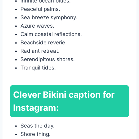
Infinite ocean blues.
Peaceful palms.
Sea breeze symphony.
Azure waves.
Calm coastal reflections.
Beachside reverie.
Radiant retreat.
Serendipitous shores.
Tranquil tides.
Clever Bikini caption for
Instagram:
Seas the day.
Shore thing.