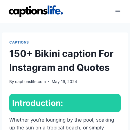
Skip
to
content
CAPTIONS
150+ Bikini caption For
Instagram and Quotes
By
captionslife.com
May 19, 2024
Introduction:
Whether you’re lounging by the pool, soaking
up the sun on a tropical beach, or simply