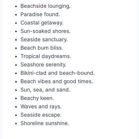
Beachside lounging.
Paradise found.
Coastal getaway.
Sun-soaked shores.
Seaside sanctuary.
Beach bum bliss.
Tropical daydreams.
Seashore serenity.
Bikini-clad and beach-bound.
Beach vibes and good times.
Sun, sea, and sand.
Beachy keen.
Waves and rays.
Seaside escape.
Shoreline sunshine.