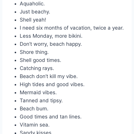
Aquaholic.
Just beachy.
Shell yeah!
I need six months of vacation, twice a year.
Less Monday, more bikini.
Don’t worry, beach happy.
Shore thing.
Shell good times.
Catching rays.
Beach don’t kill my vibe.
High tides and good vibes.
Mermaid vibes.
Tanned and tipsy.
Beach bum.
Good times and tan lines.
Vitamin sea.
Sandy kisses.