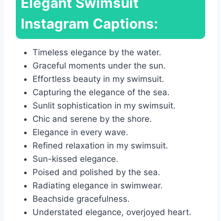
Elegant Swimsuit
Instagram Captions:
Timeless elegance by the water.
Graceful moments under the sun.
Effortless beauty in my swimsuit.
Capturing the elegance of the sea.
Sunlit sophistication in my swimsuit.
Chic and serene by the shore.
Elegance in every wave.
Refined relaxation in my swimsuit.
Sun-kissed elegance.
Poised and polished by the sea.
Radiating elegance in swimwear.
Beachside gracefulness.
Understated elegance, overjoyed heart.