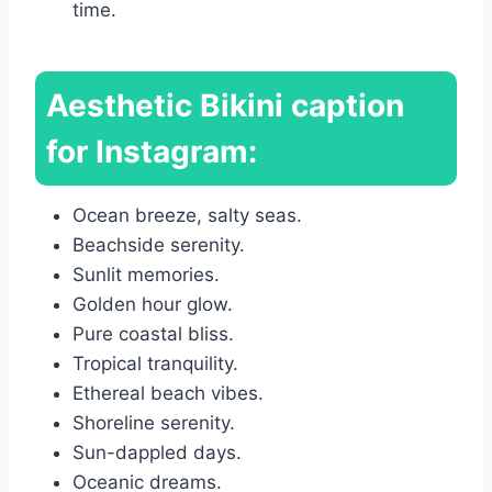
time.
Aesthetic Bikini caption
for Instagram:
Ocean breeze, salty seas.
Beachside serenity.
Sunlit memories.
Golden hour glow.
Pure coastal bliss.
Tropical tranquility.
Ethereal beach vibes.
Shoreline serenity.
Sun-dappled days.
Oceanic dreams.