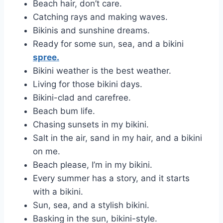
Beach hair, don’t care.
Catching rays and making waves.
Bikinis and sunshine dreams.
Ready for some sun, sea, and a bikini
spree.
Bikini weather is the best weather.
Living for those bikini days.
Bikini-clad and carefree.
Beach bum life.
Chasing sunsets in my bikini.
Salt in the air, sand in my hair, and a bikini
on me.
Beach please, I’m in my bikini.
Every summer has a story, and it starts
with a bikini.
Sun, sea, and a stylish bikini.
Basking in the sun, bikini-style.