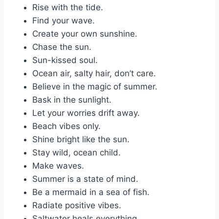
Rise with the tide.
Find your wave.
Create your own sunshine.
Chase the sun.
Sun-kissed soul.
Ocean air, salty hair, don’t care.
Believe in the magic of summer.
Bask in the sunlight.
Let your worries drift away.
Beach vibes only.
Shine bright like the sun.
Stay wild, ocean child.
Make waves.
Summer is a state of mind.
Be a mermaid in a sea of fish.
Radiate positive vibes.
Saltwater heals everything.