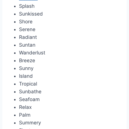
Splash
Sunkissed
Shore
Serene
Radiant
Suntan
Wanderlust
Breeze
Sunny
Island
Tropical
Sunbathe
Seafoam
Relax
Palm
Summery