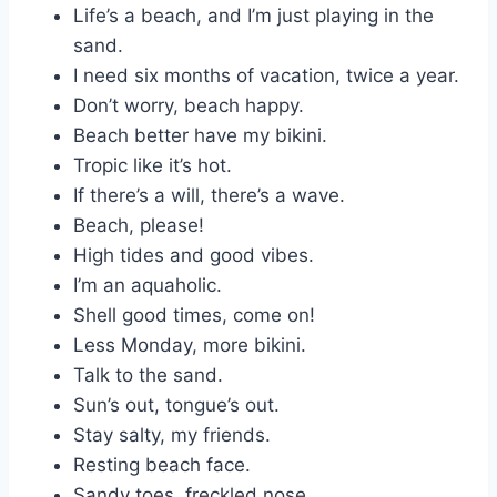
Life’s a beach, and I’m just playing in the
sand.
I need six months of vacation, twice a year.
Don’t worry, beach happy.
Beach better have my bikini.
Tropic like it’s hot.
If there’s a will, there’s a wave.
Beach, please!
High tides and good vibes.
I’m an aquaholic.
Shell good times, come on!
Less Monday, more bikini.
Talk to the sand.
Sun’s out, tongue’s out.
Stay salty, my friends.
Resting beach face.
Sandy toes, freckled nose.