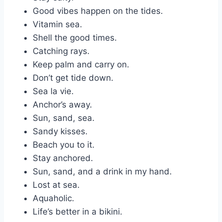
Good vibes happen on the tides.
Vitamin sea.
Shell the good times.
Catching rays.
Keep palm and carry on.
Don’t get tide down.
Sea la vie.
Anchor’s away.
Sun, sand, sea.
Sandy kisses.
Beach you to it.
Stay anchored.
Sun, sand, and a drink in my hand.
Lost at sea.
Aquaholic.
Life’s better in a bikini.