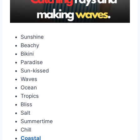
Sunshine
Beachy
Bikini
Paradise
Sun-kissed
Waves
Ocean
Tropics
Bliss
Salt
Summertime
Chill
Coastal