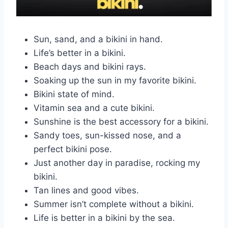
Sun, sand, and a bikini in hand.
Life’s better in a bikini.
Beach days and bikini rays.
Soaking up the sun in my favorite bikini.
Bikini state of mind.
Vitamin sea and a cute bikini.
Sunshine is the best accessory for a bikini.
Sandy toes, sun-kissed nose, and a
perfect bikini pose.
Just another day in paradise, rocking my
bikini.
Tan lines and good vibes.
Summer isn’t complete without a bikini.
Life is better in a bikini by the sea.