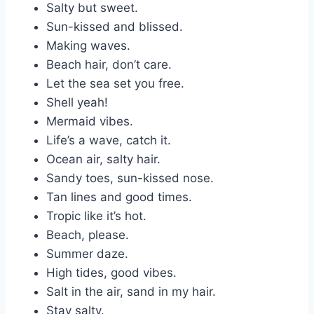
Salty but sweet.
Sun-kissed and blissed.
Making waves.
Beach hair, don’t care.
Let the sea set you free.
Shell yeah!
Mermaid vibes.
Life’s a wave, catch it.
Ocean air, salty hair.
Sandy toes, sun-kissed nose.
Tan lines and good times.
Tropic like it’s hot.
Beach, please.
Summer daze.
High tides, good vibes.
Salt in the air, sand in my hair.
Stay salty.