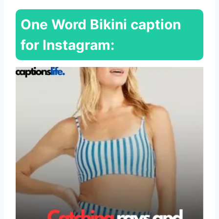
One Word Bikini caption
for Instagram: