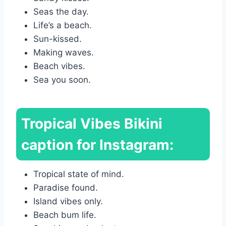
Seas the day.
Life’s a beach.
Sun-kissed.
Making waves.
Beach vibes.
Sea you soon.
Tropical Vibes Bikini
caption for Instagram:
Tropical state of mind.
Paradise found.
Island vibes only.
Beach bum life.