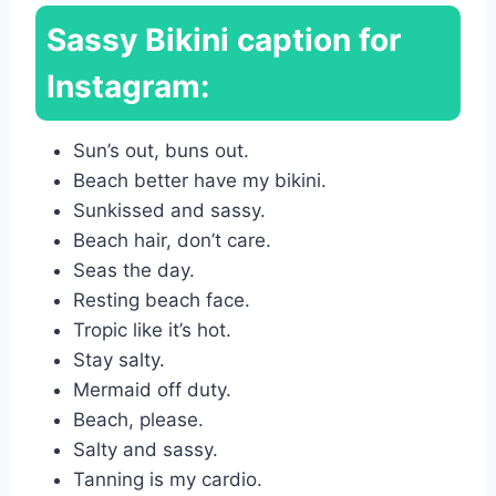
Sassy Bikini caption for
Instagram:
Sun’s out, buns out.
Beach better have my bikini.
Sunkissed and sassy.
Beach hair, don’t care.
Seas the day.
Resting beach face.
Tropic like it’s hot.
Stay salty.
Mermaid off duty.
Beach, please.
Salty and sassy.
Tanning is my cardio.