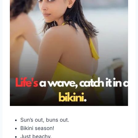
Sun’s out, buns out.
Bikini season!
Just beachy.