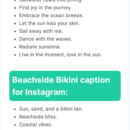
Find joy in the journey.
Embrace the ocean breeze.
Let the sun kiss your skin.
Sail away with me.
Dance with the waves.
Radiate sunshine.
Live in the moment, love in the sun.
Beachside Bikini caption
for Instagram:
Sun, sand, and a bikini tan.
Beachside bliss.
Coastal vibes.