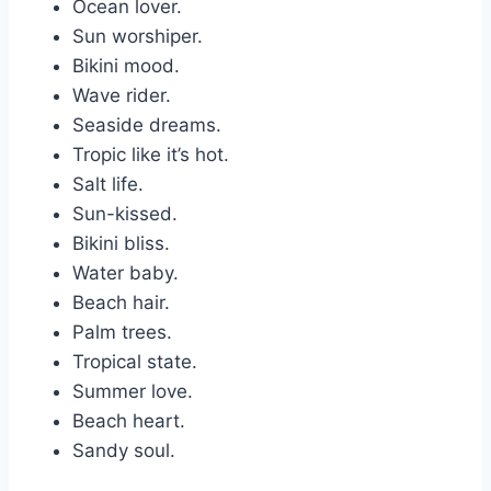
Ocean lover.
Sun worshiper.
Bikini mood.
Wave rider.
Seaside dreams.
Tropic like it’s hot.
Salt life.
Sun-kissed.
Bikini bliss.
Water baby.
Beach hair.
Palm trees.
Tropical state.
Summer love.
Beach heart.
Sandy soul.