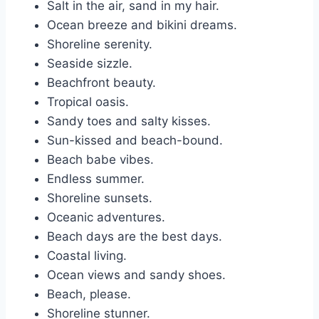
Salt in the air, sand in my hair.
Ocean breeze and bikini dreams.
Shoreline serenity.
Seaside sizzle.
Beachfront beauty.
Tropical oasis.
Sandy toes and salty kisses.
Sun-kissed and beach-bound.
Beach babe vibes.
Endless summer.
Shoreline sunsets.
Oceanic adventures.
Beach days are the best days.
Coastal living.
Ocean views and sandy shoes.
Beach, please.
Shoreline stunner.