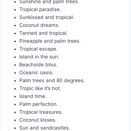
Sunshine and palm trees.
Tropical paradise.
Sunkissed and tropical.
Coconut dreams.
Tanned and tropical.
Pineapple and palm trees.
Tropical escape.
Island in the sun.
Beachside bliss.
Oceanic oasis.
Palm trees and 80 degrees.
Tropic like it’s hot.
Island time.
Palm perfection.
Tropical treasures.
Coconut kisses.
Sun and sandcastles.