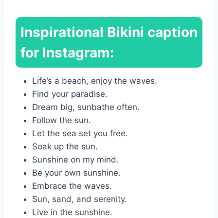
Inspirational Bikini caption
for Instagram:
Life’s a beach, enjoy the waves.
Find your paradise.
Dream big, sunbathe often.
Follow the sun.
Let the sea set you free.
Soak up the sun.
Sunshine on my mind.
Be your own sunshine.
Embrace the waves.
Sun, sand, and serenity.
Live in the sunshine.